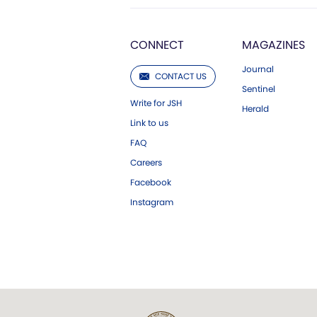
CONNECT
MAGAZINES
Journal
CONTACT US
Sentinel
Write for JSH
Herald
Link to us
FAQ
Careers
Facebook
Instagram