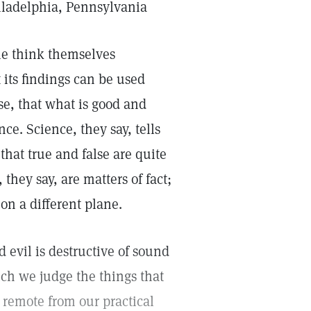
iladelphia, Pennsylvania
le think themselves
 its findings can be used
rse, that what is good and
ce. Science, they say, tells
 that true and false are quite
they say, are matters of fact;
on a different plane.
d evil is destructive of sound
ich we judge the things that
remote from our practical