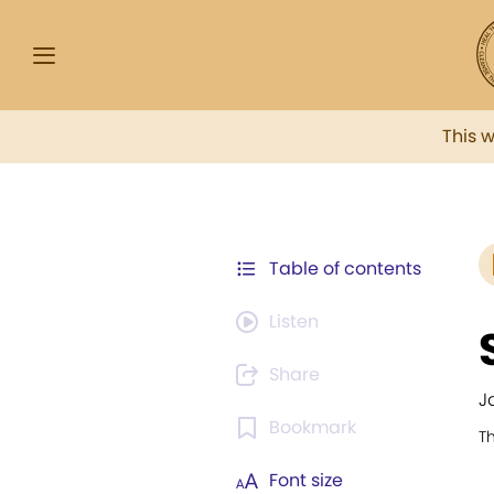
This 
Table of contents
Listen
Share
J
Bookmark
T
Font size