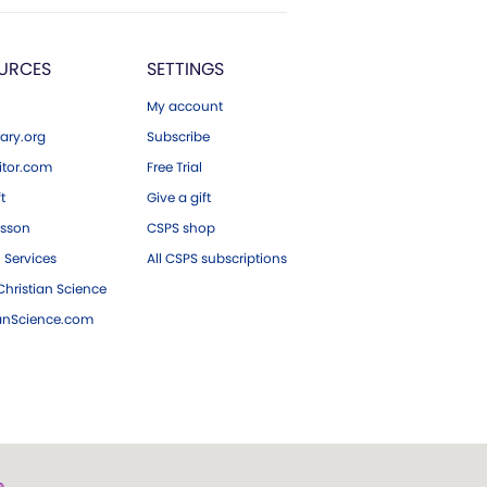
URCES
SETTINGS
My account
ary.org
Subscribe
tor.com
Free Trial
ft
Give a gift
esson
CSPS shop
 Services
All CSPS subscriptions
hristian Science
ianScience.com