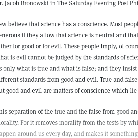
r. Jacob Bronowski in The Saturday Evening Post Ph
ew believe that science has a conscience. Most peop
enerous if they allow that science is neutral and that
ither for good or for evil. These people imply, of cou
hat is evil cannot be judged by the standards of scien
s only what is true and what is false; and they insist
ifferent standards from good and evil. True and false, 
ut good and evil are matters of conscience which lie 
his separation of the true and the false from good an
orality. For it removes morality from the tests by wh
appen around us every day, and makes it something 