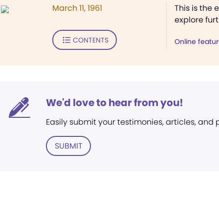
March 11, 1961
This is the 
explore fur
CONTENTS
Online featu
We'd love to hear from you!
Easily submit your testimonies, articles, and
SUBMIT