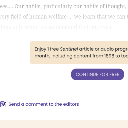
ives.... Our habits, particularly our habits of thought,
very field of human welfare ... we learn that we can t
thers only when we understand their motives.
Enjoy 1 free
Sentinel
article or audio pro
month, including content from 1898 to to
CONTINUE FOR FREE
Send a comment to the editors