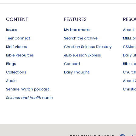
CONTENT
FEATURES
RESO
Issues
My bookmarks
About
TeenConnect
Search the archive
MBELibr
Kids' videos
Christian Science Directory
CSMoni
Bible Resources
eBibleLesson Express
Daily Li
Blogs
Concord
Bible L
Collections
Daily Thought
Church
Audio
About C
Sentinel Watch podcast
Christ
Science and Health
audio