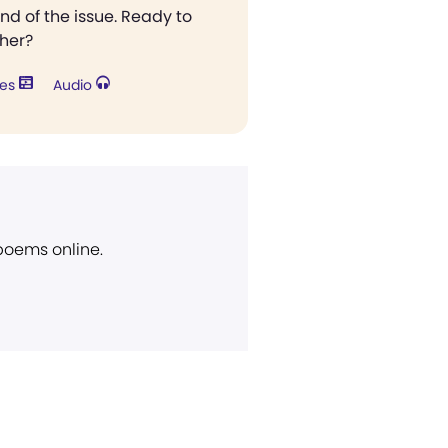
end of the issue. Ready to
ther?
res
Audio
 poems online.