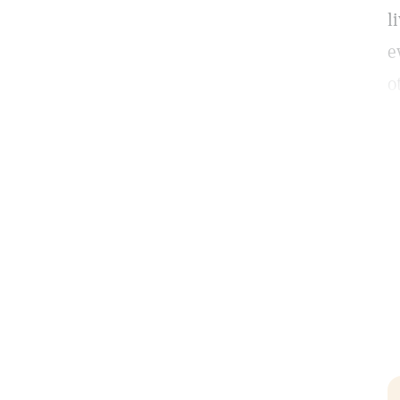
l
e
o