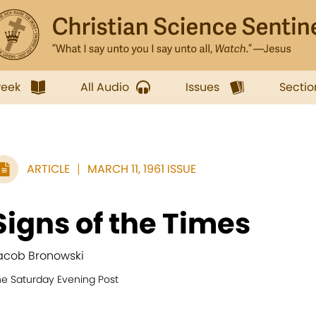
week
All Audio
Issues
Sectio
ARTICLE
MARCH 11, 1961 ISSUE
Signs of the Times
acob Bronowski
he Saturday Evening Post