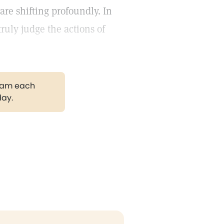
 are shifting profoundly. In
ruly judge the actions of
gram each
day.