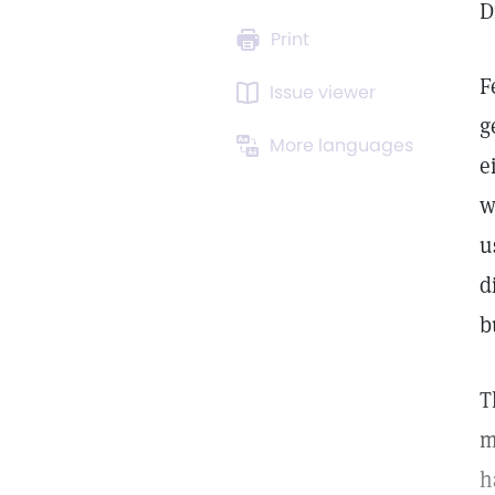
D
Print
F
Issue viewer
g
More languages
e
w
u
d
b
T
m
h