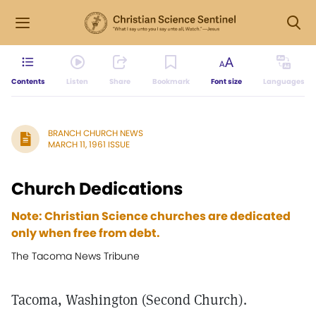
Contents
Listen
Share
Bookmark
Font size
Languages
BRANCH CHURCH NEWS
MARCH 11, 1961 ISSUE
Church Dedications
Note: Christian Science churches are dedicated
only when free from debt.
The Tacoma News Tribune
Tacoma, Washington (Second Church).