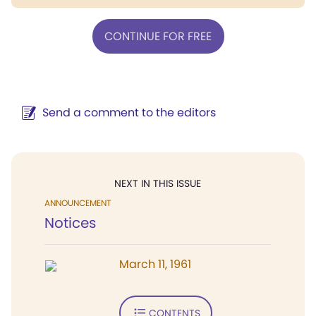
CONTINUE FOR FREE
Send a comment to the editors
NEXT IN THIS ISSUE
ANNOUNCEMENT
Notices
March 11, 1961
CONTENTS