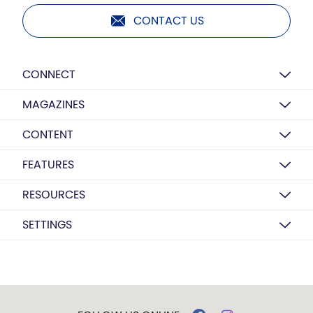
CONTACT US
CONNECT
MAGAZINES
CONTENT
FEATURES
RESOURCES
SETTINGS