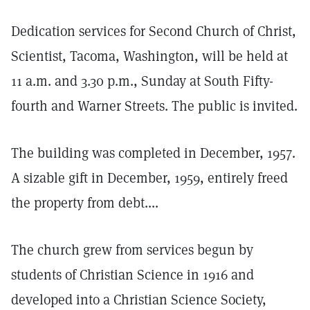
Dedication services for Second Church of Christ,
Scientist, Tacoma, Washington, will be held at
11 a.m. and 3.30 p.m., Sunday at South Fifty-
fourth and Warner Streets. The public is invited.
The building was completed in December, 1957.
A sizable gift in December, 1959, entirely freed
the property from debt....
The church grew from services begun by
students of Christian Science in 1916 and
developed into a Christian Science Society,