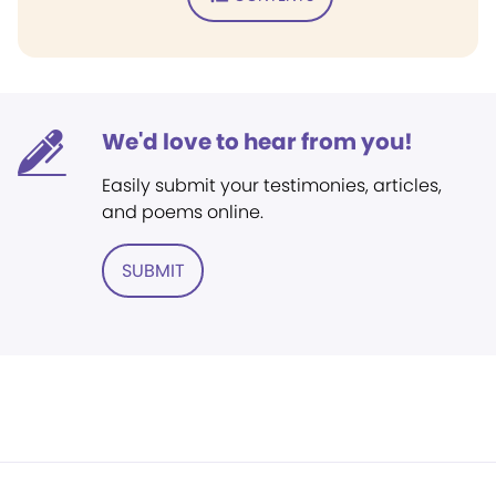
We'd love to hear from you!
Easily submit your testimonies, articles,
and poems online.
SUBMIT