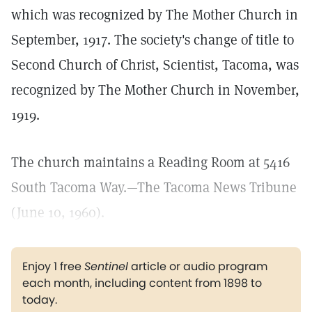
which was recognized by The Mother Church in
September, 1917. The society's change of title to
Second Church of Christ, Scientist, Tacoma, was
recognized by The Mother Church in November,
1919.
The church maintains a Reading Room at 5416
South Tacoma Way.—The Tacoma News Tribune
(June 10, 1960).
Enjoy 1 free
Sentinel
article or audio program
each month, including content from 1898 to
today.