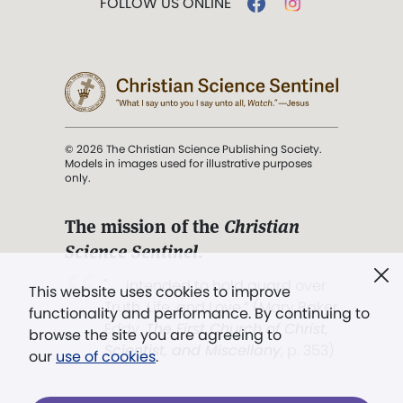
FOLLOW US ONLINE
© 2026 The Christian Science Publishing Society.
Models in images used for illustrative purposes
only.
The mission of the
Christian
Science Sentinel
.
". . . intended to hold guard over
This website uses cookies to improve
Truth, Life, and Love.” (Mary Baker
functionality and performance. By continuing to
Eddy,
The First Church of Christ,
browse the site you are agreeing to
Scientist, and Miscellany
, p. 353)
our
use of cookies
.