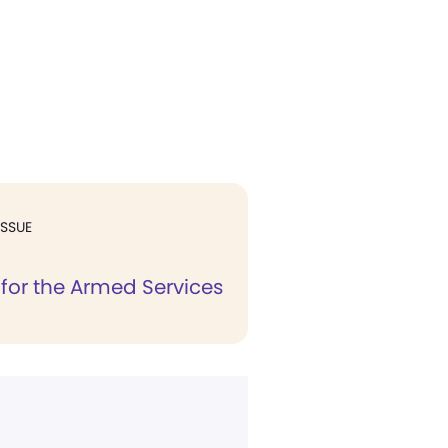
ISSUE
s for the Armed Services