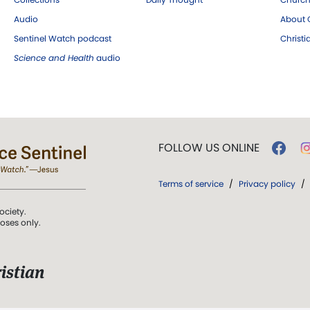
Audio
About C
Sentinel Watch podcast
Christ
Science and Health
audio
FOLLOW US ONLINE
Terms of service
/
Privacy policy
/
ociety.
poses only.
istian