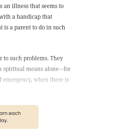
s an illness that seems to
d with a handicap that
at is a parent to do in such
er to such problems. They
n spiritual means alone—for
of emergency, when there is
.
gram each
day.