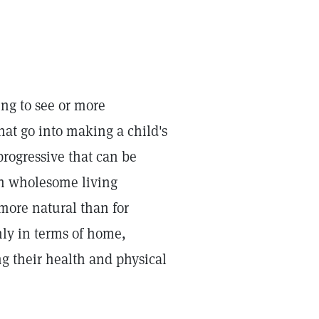
ng to see or more
at go into making a child's
progressive that can be
th wholesome living
 more natural than for
only in terms of home,
g their health and physical