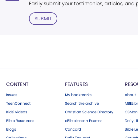
Easily submit your testimonies, articles, and
SUBMIT
CONTENT
FEATURES
RESO
Issues
My bookmarks
About
TeenConnect
Search the archive
MBELibr
Kids' videos
Christian Science Directory
CSMoni
Bible Resources
eBibleLesson Express
Daily Li
Blogs
Concord
Bible L
Collections
Daily Thought
Church