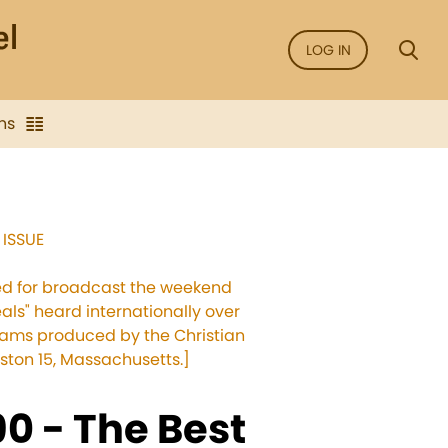
LOG IN
ns
 ISSUE
sed for broadcast the weekend
als" heard internationally over
grams produced by the Christian
ston 15, Massachusetts.]
0 - The Best