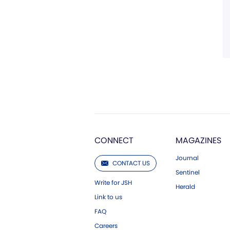
CONNECT
MAGAZINES
Journal
CONTACT US
Sentinel
Write for JSH
Herald
Link to us
FAQ
Careers