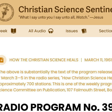
week
All Audio
Issues
Sectio
HOW THE CHRISTIAN SCIENCE HEALS
MARCH 11, 1961
The above is substantially the text of the program relea
f March 3—5 in the radio series, "How Christian Science He
pproximately 700 stations. This is one of the weekly pro
cience Committee on Publication, 107 Falmouth Street, Bo
RADIO PROGRAM No. 39