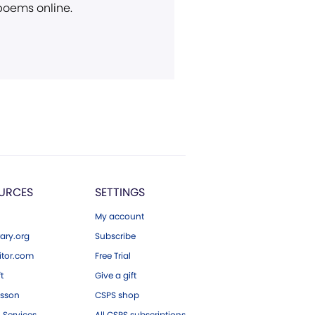
 poems online.
URCES
SETTINGS
My account
ary.org
Subscribe
tor.com
Free Trial
ft
Give a gift
esson
CSPS shop
 Services
All CSPS subscriptions