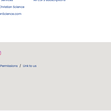
hristian Science
ianScience.com
Permissions
/
Link to us