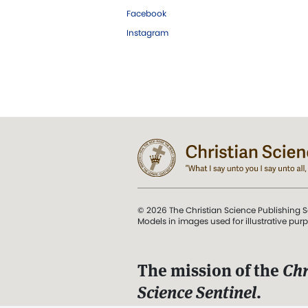
Facebook
Instagram
© 2026 The Christian Science Publishing S
Models in images used for illustrative pur
The mission of the
Chr
Science Sentinel
.