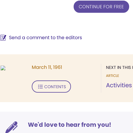
CONTINUE FOR FREE
Send a comment to the editors
March 11, 1961
NEXT IN THIS 
ARTICLE
Activitie
CONTENTS
We'd love to hear from you!