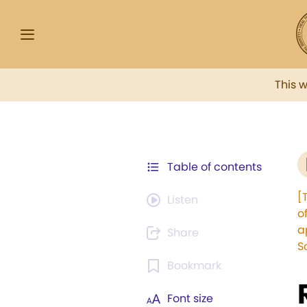
This 
Table of contents
[
Listen
o
a
Share
S
Bookmark
Font size