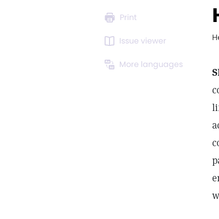
Print
H
Issue viewer
More languages
S
c
l
a
c
p
e
w