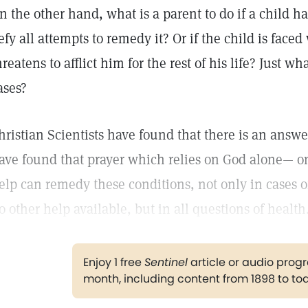
n the other hand, what is a parent to do if a child ha
efy all attempts to remedy it? Or if the child is face
hreatens to afflict him for the rest of his life? Just wh
ases?
hristian Scientists have found that there is an answ
ave found that prayer which relies on God alone— o
elp can remedy these conditions, not only in cases 
o other help available, but in all questions of health
Enjoy 1 free
Sentinel
article or audio pro
month, including content from 1898 to to