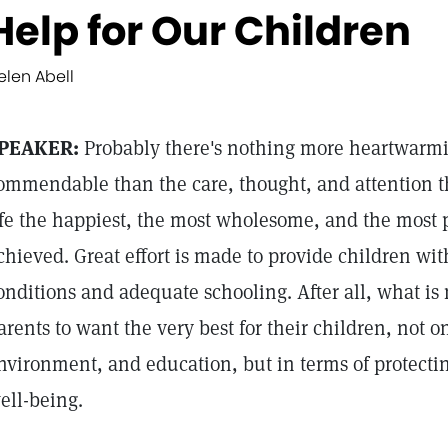
Help for Our Children
elen Abell
PEAKER:
Probably there's nothing more heartwarmi
ommendable than the care, thought, and attention th
ife the happiest, the most wholesome, and the most 
chieved. Great effort is made to provide children wi
onditions and adequate schooling. After all, what is
arents to want the very best for their children, not 
nvironment, and education, but in terms of protectin
ell-being.