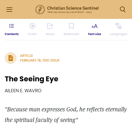
Contents
Listen
Share
Bookmark
Font size
Languages
ARTICLE
FEBRUARY 18, 1961 ISSUE
The Seeing Eye
AILEEN E. WAVRO
"Because man expresses God, he reflects eternally
the spiritual faculty of seeing"