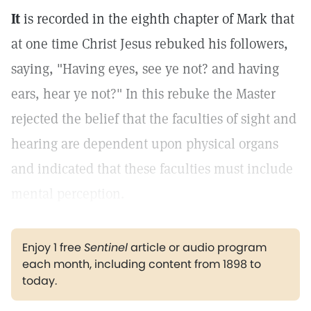
It
is recorded in the eighth chapter of Mark that
at one time Christ Jesus rebuked his followers,
saying, "Having eyes, see ye not? and having
ears, hear ye not?" In this rebuke the Master
rejected the belief that the faculties of sight and
hearing are dependent upon physical organs
and indicated that these faculties must include
mental perception.
Enjoy 1 free
Sentinel
article or audio program
each month, including content from 1898 to
today.