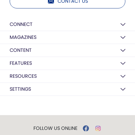
CONTACT US
CONNECT
MAGAZINES
CONTENT
FEATURES
RESOURCES
SETTINGS
FOLLOW US ONLINE