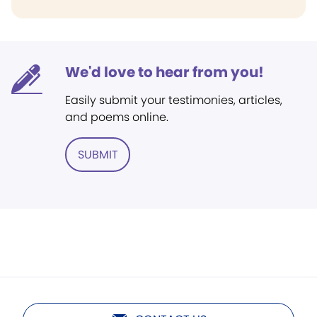
We'd love to hear from you!
Easily submit your testimonies, articles,
and poems online.
SUBMIT