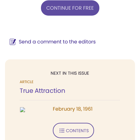
CONTINUE FOR FREE
Send a comment to the editors
NEXT IN THIS ISSUE
ARTICLE
True Attraction
February 18, 1961
CONTENTS