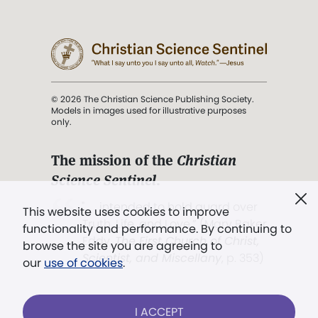
© 2026 The Christian Science Publishing Society.
Models in images used for illustrative purposes
only.
The mission of the
Christian
Science Sentinel
.
". . . intended to hold guard over
This website uses cookies to improve
Truth, Life, and Love.” (Mary Baker
functionality and performance. By continuing to
Eddy,
The First Church of Christ,
browse the site you are agreeing to
Scientist, and Miscellany
, p. 353)
our
use of cookies
.
Terms of service
/
Privacy policy
/
Permissions
I ACCEPT
/
Link to us