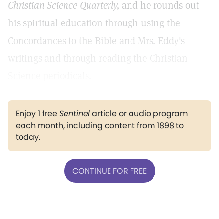
Christian Science Quarterly,
and he rounds out
his spiritual education through using the
Concordances to the Bible and Mrs. Eddy's
writings and through reading the Christian
Science periodicals.
Enjoy 1 free
Sentinel
article or audio program
each month, including content from 1898 to
today.
CONTINUE FOR FREE