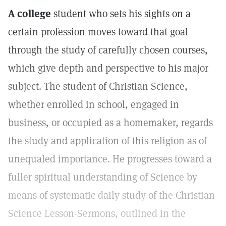
A college
student who sets his sights on a
certain profession moves toward that goal
through the study of carefully chosen courses,
which give depth and perspective to his major
subject. The student of Christian Science,
whether enrolled in school, engaged in
business, or occupied as a homemaker, regards
the study and application of this religion as of
unequaled importance. He progresses toward a
fuller spiritual understanding of Science by
means of systematic daily study of the Christian
Science Lesson-Sermons, outlined in the