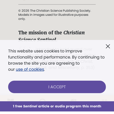
© 2026 The Christian Science Publishing Society.
Models in images used for illustrative purposes
only.
The mission of the
Christian
Science Sentinel
.
". . . intended to hold guard over
This website uses cookies to improve
Truth, Life, and Love.” (Mary Baker
functionality and performance. By continuing to
Eddy,
The First Church of Christ,
browse the site you are agreeing to
Scientist, and Miscellany
, p. 353)
our
use of cookies
.
Terms of service
/
Privacy policy
/
Permissions
I ACCEPT
/
Link to us
LOG IN
Already a subscriber?
1 free
Sentinel
article or audio program this month
This week
All Audio
Issues
Sections