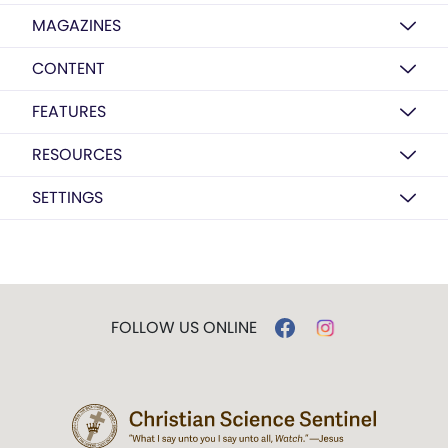
MAGAZINES
CONTENT
FEATURES
RESOURCES
SETTINGS
FOLLOW US ONLINE