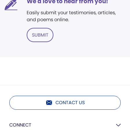
We'd love to hear from you!
Easily submit your testimonies, articles,
and poems online.
SUBMIT
CONTACT US
CONNECT