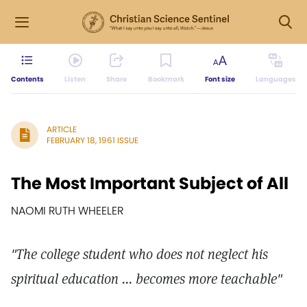
Contents
Listen
Share
Bookmark
Font size
Languages
ARTICLE
FEBRUARY 18, 1961 ISSUE
The Most Important Subject of All
NAOMI RUTH WHEELER
"The college student who does not neglect his
spiritual education ... becomes more teachable"