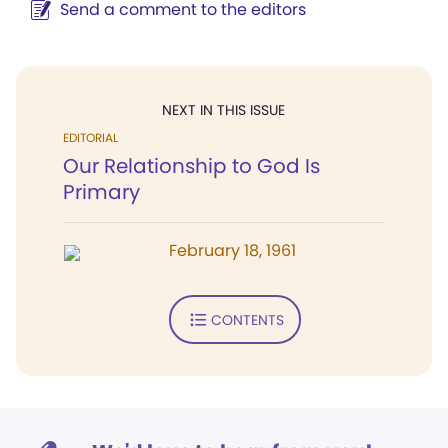
Send a comment to the editors
NEXT IN THIS ISSUE
EDITORIAL
Our Relationship to God Is
Primary
February 18, 1961
CONTENTS