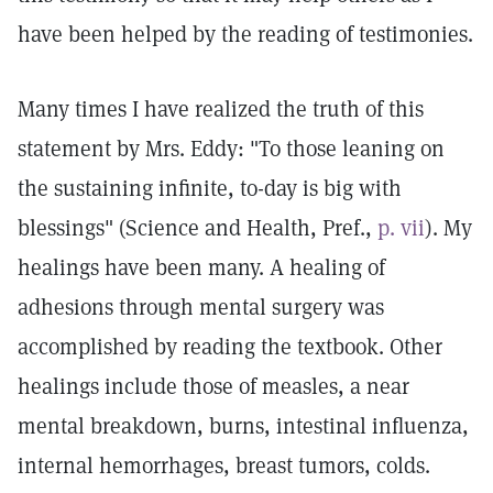
have been helped by the reading of testimonies.
Many times I have realized the truth of this
statement by Mrs. Eddy: "To those leaning on
the sustaining infinite, to-day is big with
blessings" (Science and Health, Pref.,
p. vii
). My
healings have been many. A healing of
adhesions through mental surgery was
accomplished by reading the textbook. Other
healings include those of measles, a near
mental breakdown, burns, intestinal influenza,
internal hemorrhages, breast tumors, colds.