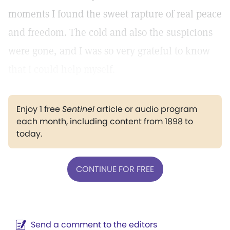
moments I found the sweet rapture of real peace
and freedom. The cold and also the suspicions
were gone, and I was so very grateful to know
that I could help myself.
Enjoy 1 free
Sentinel
article or audio program
each month, including content from 1898 to
today.
CONTINUE FOR FREE
Send a comment to the editors