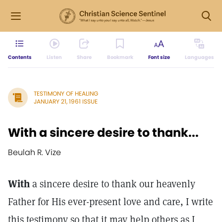
Contents
Listen
Share
Bookmark
Font size
Languages
TESTIMONY OF HEALING
JANUARY 21, 1961 ISSUE
With a sincere desire to thank...
Beulah R. Vize
With
a sincere desire to thank our heavenly
Father for His ever-present love and care, I write
this testimony so that it may help others as I