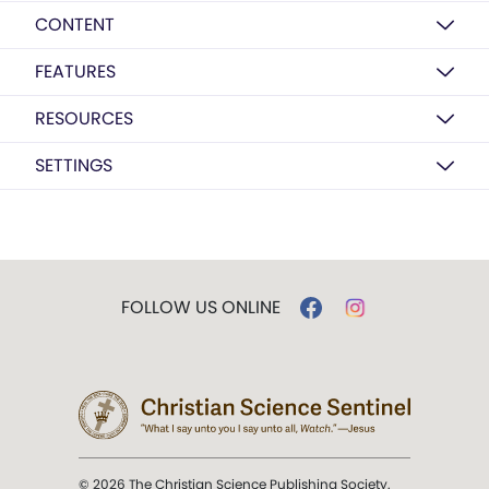
CONTENT
FEATURES
RESOURCES
SETTINGS
FOLLOW US ONLINE
© 2026 The Christian Science Publishing Society.