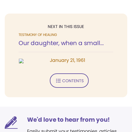
NEXT IN THIS ISSUE
TESTIMONY OF HEALING
Our daughter, when a small...
January 21, 1961
CONTENTS
We'd love to hear from you!
Easily submit your testimonies, articles,