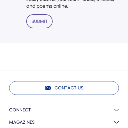
and poems online.
SUBMIT
CONTACT US
CONNECT
MAGAZINES