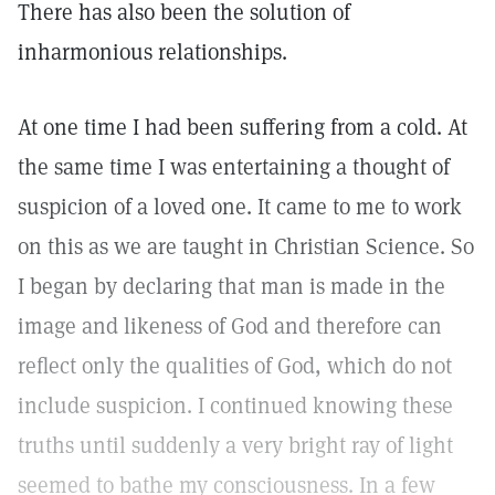
There has also been the solution of
inharmonious relationships.
At one time I had been suffering from a cold. At
the same time I was entertaining a thought of
suspicion of a loved one. It came to me to work
on this as we are taught in Christian Science. So
I began by declaring that man is made in the
image and likeness of God and therefore can
reflect only the qualities of God, which do not
include suspicion. I continued knowing these
truths until suddenly a very bright ray of light
seemed to bathe my consciousness. In a few