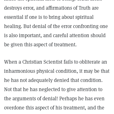
destroys error, and affirmations of Truth are
essential if one is to bring about spiritual
healing. But denial of the error confronting one
is also important, and careful attention should
be given this aspect of treatment.
When a Christian Scientist fails to obliterate an
inharmonious physical condition, it may be that
he has not adequately denied that condition.
Not that he has neglected to give attention to
the arguments of denial! Perhaps he has even
overdone this aspect of his treatment, and the