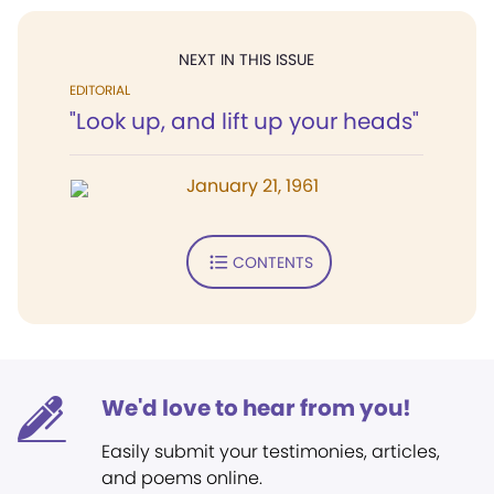
NEXT IN THIS ISSUE
EDITORIAL
"Look up, and lift up your heads"
January 21, 1961
CONTENTS
We'd love to hear from you!
Easily submit your testimonies, articles,
and poems online.