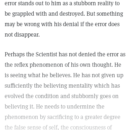
error stands out to him as a stubborn reality to
be grappled with and destroyed. But something
may be wrong with his denial if the error does
not disappear.
Perhaps the Scientist has not denied the error as
the reflex phenomenon of his own thought. He
is seeing what he believes. He has not given up
sufficiently the believing mentality which has
evolved the condition and stubbornly goes on
believing it. He needs to undermine the
phenomenon by sacrificing to a greater degree
the false sense of self, the consciousness of