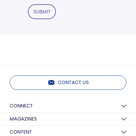
SUBMIT
CONTACT US
CONNECT
MAGAZINES
CONTENT