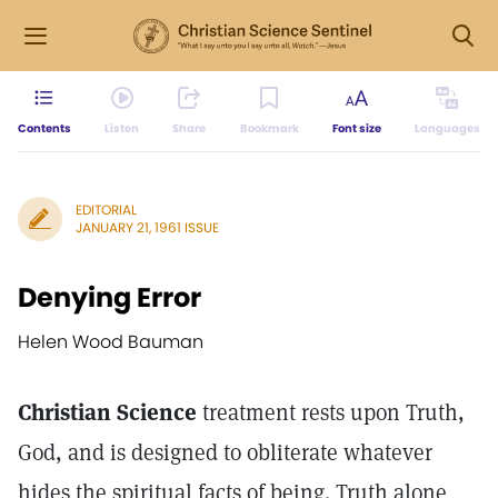
Contents
Listen
Share
Bookmark
Font size
Languages
EDITORIAL
JANUARY 21, 1961 ISSUE
Denying Error
Helen Wood Bauman
Christian Science
treatment rests upon Truth,
God, and is designed to obliterate whatever
hides the spiritual facts of being. Truth alone