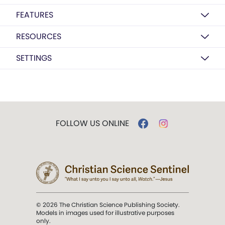
FEATURES
RESOURCES
SETTINGS
FOLLOW US ONLINE
© 2026 The Christian Science Publishing Society.
Models in images used for illustrative purposes
only.