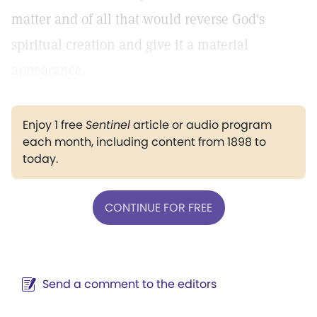
matter and of all that would reverse God's
spiritual creation and give it a material
appearance.
Enjoy 1 free
Sentinel
article or audio program
each month, including content from 1898 to
today.
CONTINUE FOR FREE
Send a comment to the editors