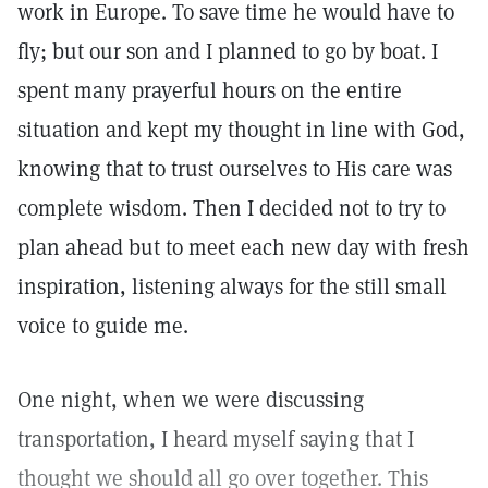
work in Europe. To save time he would have to
fly; but our son and I planned to go by boat. I
spent many prayerful hours on the entire
situation and kept my thought in line with God,
knowing that to trust ourselves to His care was
complete wisdom. Then I decided not to try to
plan ahead but to meet each new day with fresh
inspiration, listening always for the still small
voice to guide me.
One night, when we were discussing
transportation, I heard myself saying that I
thought we should all go over together. This