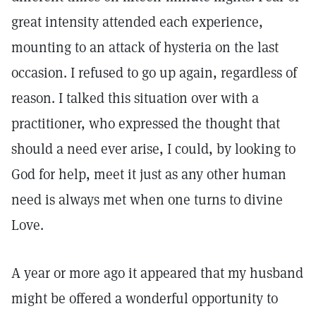
great intensity attended each experience,
mounting to an attack of hysteria on the last
occasion. I refused to go up again, regardless of
reason. I talked this situation over with a
practitioner, who expressed the thought that
should a need ever arise, I could, by looking to
God for help, meet it just as any other human
need is always met when one turns to divine
Love.
A year or more ago it appeared that my husband
might be offered a wonderful opportunity to