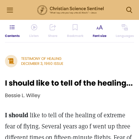
Contents
Listen
Share
Bookmark
Font size
Languages
TESTIMONY OF HEALING
DECEMBER 3, 1960 ISSUE
I should like to tell of the healing...
Bessie L. Willey
I should
like to tell of the healing of extreme
fear of flying. Several years ago f went up three
different times on fifteen-minute flights. Fear of