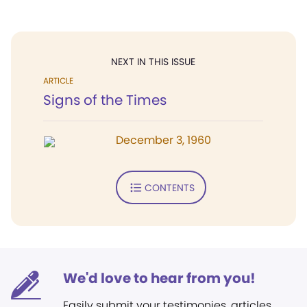
NEXT IN THIS ISSUE
ARTICLE
Signs of the Times
December 3, 1960
CONTENTS
We'd love to hear from you!
Easily submit your testimonies, articles,