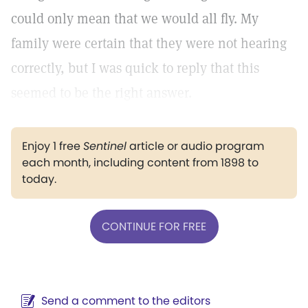
could only mean that we would all fly. My
family were certain that they were not hearing
correctly, but I was quick to reply that this
seemed to be the right answer.
Enjoy 1 free
Sentinel
article or audio program
each month, including content from 1898 to
today.
CONTINUE FOR FREE
Send a comment to the editors