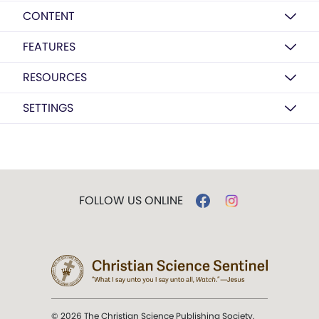
CONTENT
FEATURES
RESOURCES
SETTINGS
FOLLOW US ONLINE
© 2026 The Christian Science Publishing Society.