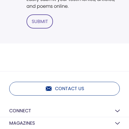
and poems online.
SUBMIT
CONTACT US
CONNECT
MAGAZINES