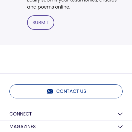
and poems online.
SUBMIT
CONTACT US
CONNECT
MAGAZINES