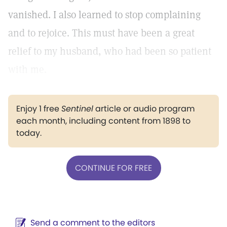
vanished. I also learned to stop complaining
and to rejoice. This must have been a great
relief to my husband, who had been so patient
with me.
Enjoy 1 free
Sentinel
article or audio program
each month, including content from 1898 to
today.
CONTINUE FOR FREE
Send a comment to the editors