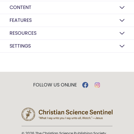
CONTENT
FEATURES
RESOURCES
SETTINGS
FOLLOW US ONLINE
© 2026 The Christian Science Publishing Society.