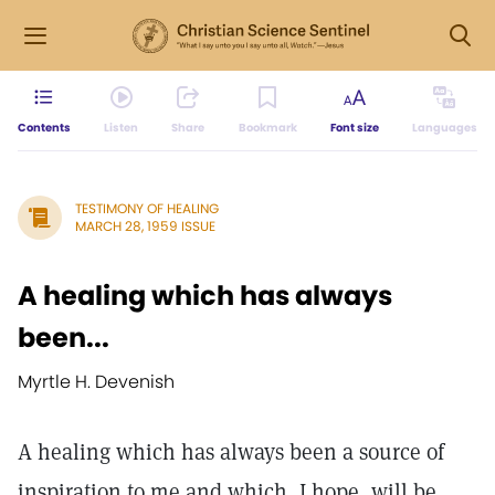
Contents
Listen
Share
Bookmark
Font size
Languages
TESTIMONY OF HEALING
MARCH 28, 1959 ISSUE
A healing which has always
been...
Myrtle H. Devenish
A healing which has always been a source of
inspiration to me and which, I hope, will be