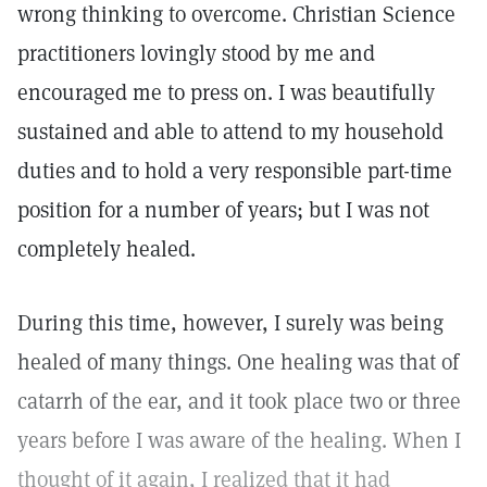
wrong thinking to overcome. Christian Science
practitioners lovingly stood by me and
encouraged me to press on. I was beautifully
sustained and able to attend to my household
duties and to hold a very responsible part-time
position for a number of years; but I was not
completely healed.
During this time, however, I surely was being
healed of many things. One healing was that of
catarrh of the ear, and it took place two or three
years before I was aware of the healing. When I
thought of it again, I realized that it had