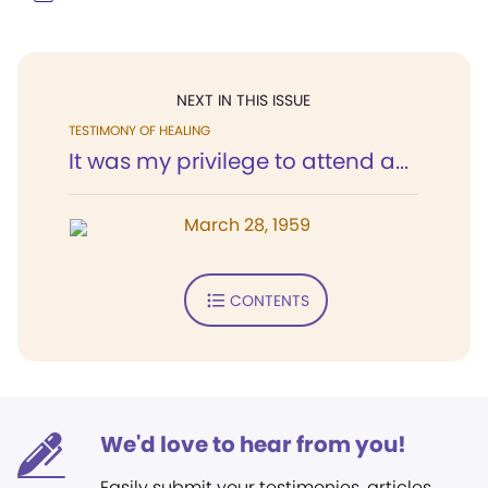
NEXT IN THIS ISSUE
TESTIMONY OF HEALING
It was my privilege to attend a...
March 28, 1959
CONTENTS
We'd love to hear from you!
Easily submit your testimonies, articles,