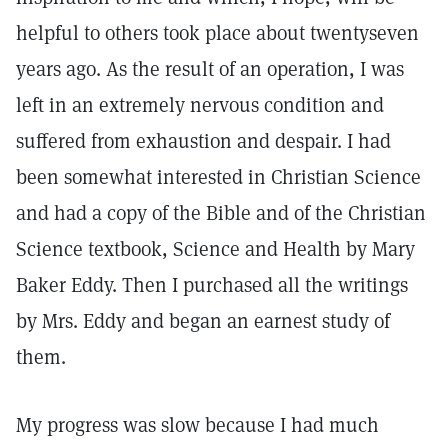
helpful to others took place about twentyseven
years ago. As the result of an operation, I was
left in an extremely nervous condition and
suffered from exhaustion and despair. I had
been somewhat interested in Christian Science
and had a copy of the Bible and of the Christian
Science textbook, Science and Health by Mary
Baker Eddy. Then I purchased all the writings
by Mrs. Eddy and began an earnest study of
them.
My progress was slow because I had much