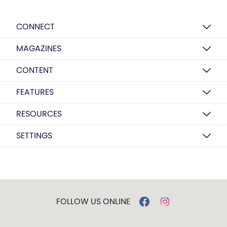
CONNECT
MAGAZINES
CONTENT
FEATURES
RESOURCES
SETTINGS
FOLLOW US ONLINE