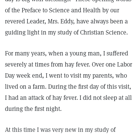
of the Preface to Science and Health by our
revered Leader, Mrs. Eddy, have always been a
guiding light in my study of Christian Science.
For many years, when a young man, I suffered
severely at times from hay fever. Over one Labor
Day week end, I went to visit my parents, who
lived on a farm. During the first day of this visit,
I had an attack of hay fever. I did not sleep at all
during the first night.
At this time I was very new in my study of