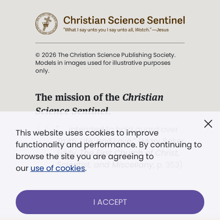
© 2026 The Christian Science Publishing Society.
Models in images used for illustrative purposes
only.
The mission of the
Christian
Science Sentinel
.
". . . intended to hold guard over
This website uses cookies to improve
Truth, Life, and Love.” (Mary Baker
functionality and performance. By continuing to
Eddy,
The First Church of Christ,
browse the site you are agreeing to
Scientist, and Miscellany
, p. 353)
our
use of cookies
.
Terms of service
/
Privacy policy
/
Permissions
I ACCEPT
/
Link to us