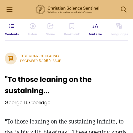
Contents
Listen
Share
Bookmark
Font size
Languages
TESTIMONY OF HEALING
DECEMBER 5, 1959 ISSUE
"To those leaning on the
sustaining...
George D. Coolidge
"To those leaning on the sustaining infinite, to-
day is big with blessings." These opening words