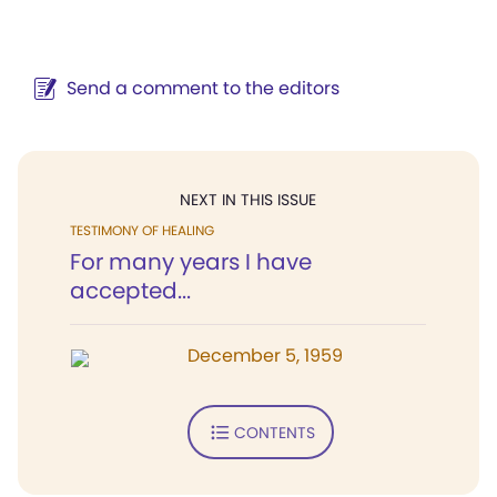
Send a comment to the editors
NEXT IN THIS ISSUE
TESTIMONY OF HEALING
For many years I have
accepted...
December 5, 1959
CONTENTS