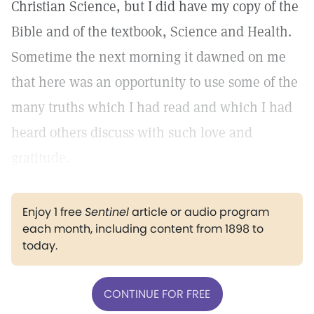
Christian Science, but I did have my copy of the
Bible and of the textbook, Science and Health.
Sometime the next morning it dawned on me
that here was an opportunity to use some of the
many truths which I had read and which I had
heard others discuss with such love and
gratitude.
Enjoy 1 free
Sentinel
article or audio program
each month, including content from 1898 to
today.
CONTINUE FOR FREE