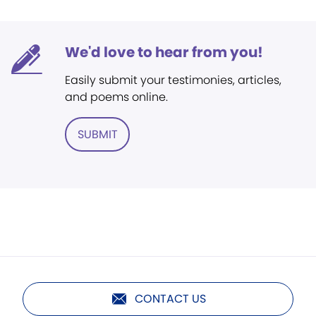
We'd love to hear from you!
Easily submit your testimonies, articles,
and poems online.
SUBMIT
CONTACT US