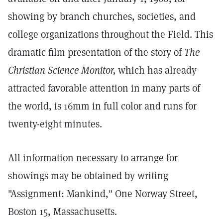
showing by branch churches, societies, and
college organizations throughout the Field. This
dramatic film presentation of the story of
The
Christian Science Monitor,
which has already
attracted favorable attention in many parts of
the world, is 16mm in full color and runs for
twenty-eight minutes.
All information necessary to arrange for
showings may be obtained by writing
"Assignment: Mankind," One Norway Street,
Boston 15, Massachusetts.