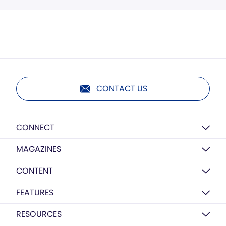
CONTACT US
CONNECT
MAGAZINES
CONTENT
FEATURES
RESOURCES