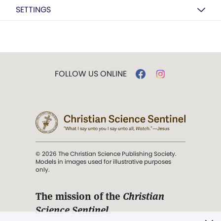
SETTINGS
FOLLOW US ONLINE
© 2026 The Christian Science Publishing Society.
Models in images used for illustrative purposes
only.
The mission of the
Christian
Science Sentinel
.