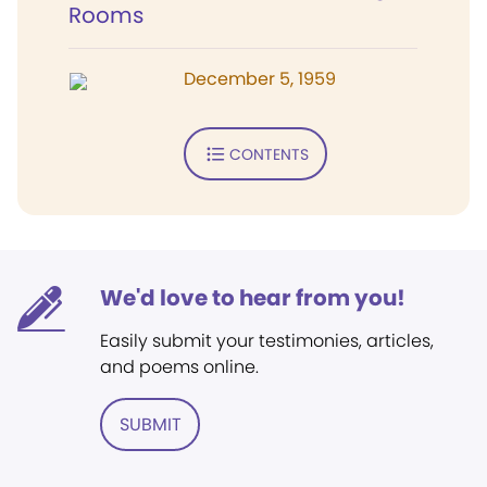
Rooms
December 5, 1959
CONTENTS
We'd love to hear from you!
Easily submit your testimonies, articles,
and poems online.
SUBMIT