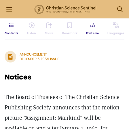
Contents
Listen
Share
Bookmark
Font size
Languages
ANNOUNCEMENT
DECEMBER 5, 1959 ISSUE
Notices
The Board of Trustees of The Christian Science
Publishing Society announces that the motion
picture "Assignment: Mankind" will be
available on and after January 1, 1960, for