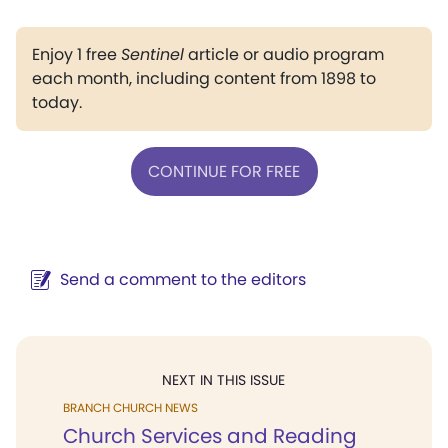
Enjoy 1 free
Sentinel
article or audio program
each month, including content from 1898 to
today.
CONTINUE FOR FREE
Send a comment to the editors
NEXT IN THIS ISSUE
BRANCH CHURCH NEWS
Church Services and Reading