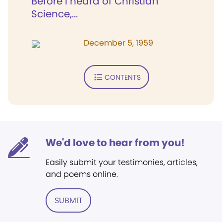
Before I heard of Christian
Science,...
December 5, 1959
CONTENTS
We'd love to hear from you!
Easily submit your testimonies, articles,
and poems online.
SUBMIT