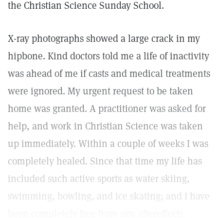
the Christian Science Sunday School.
X-ray photographs showed a large crack in my
hipbone. Kind doctors told me a life of inactivity
was ahead of me if casts and medical treatments
were ignored. My urgent request to be taken
home was granted. A practitioner was asked for
help, and work in Christian Science was taken
up immediately. Within a couple of weeks I was
completely healed. Since that time my life has
included such active sports as water skiing,
swimming, bowling, and ice skating; and I have
been completely free from any aftereffects.