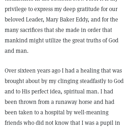
privilege to express my deep gratitude for our
beloved Leader, Mary Baker Eddy, and for the
many sacrifices that she made in order that
mankind might utilize the great truths of God
and man.
Over sixteen years ago I had a healing that was
brought about by my clinging steadfastly to God
and to His perfect idea, spiritual man. I had
been thrown from a runaway horse and had
been taken to a hospital by well-meaning
friends who did not know that I was a pupil in