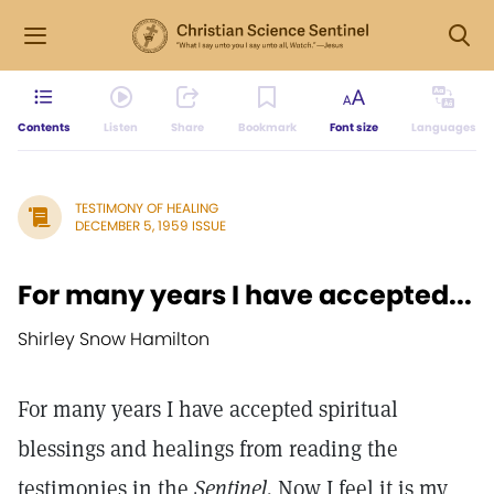
Contents
Listen
Share
Bookmark
Font size
Languages
TESTIMONY OF HEALING
DECEMBER 5, 1959 ISSUE
For many years I have accepted...
Shirley Snow Hamilton
For many years I have accepted spiritual
blessings and healings from reading the
testimonies in the
Sentinel.
Now I feel it is my