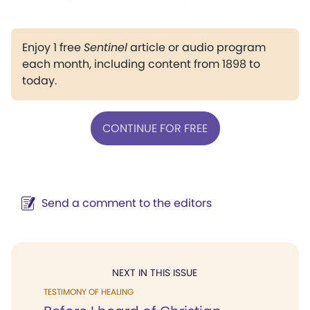
Enjoy 1 free
Sentinel
article or audio program
each month, including content from 1898 to
today.
CONTINUE FOR FREE
Send a comment to the editors
NEXT IN THIS ISSUE
TESTIMONY OF HEALING