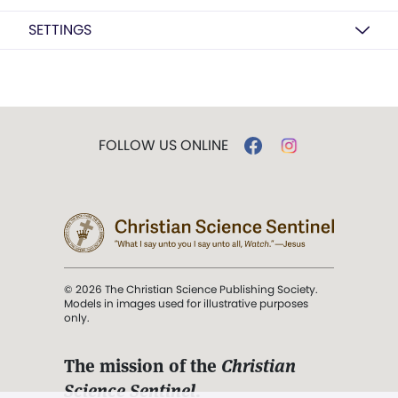
SETTINGS
FOLLOW US ONLINE
© 2026 The Christian Science Publishing Society.
Models in images used for illustrative purposes
only.
The mission of the
Christian
Science Sentinel
.