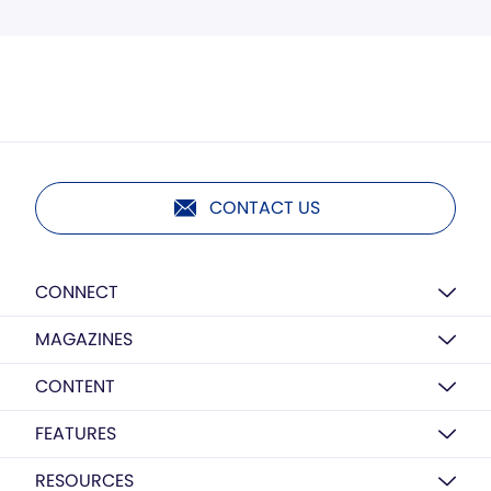
CONTACT US
CONNECT
MAGAZINES
CONTENT
FEATURES
RESOURCES