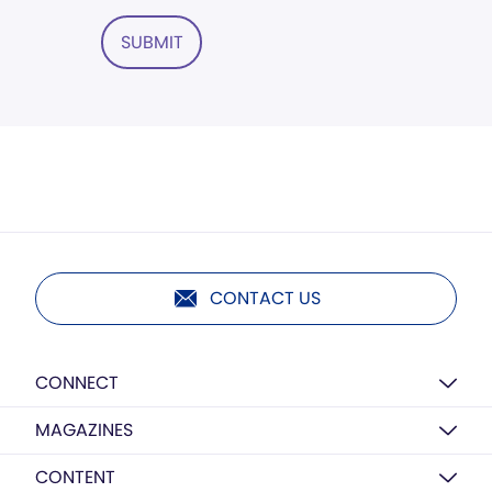
SUBMIT
CONTACT US
CONNECT
MAGAZINES
CONTENT