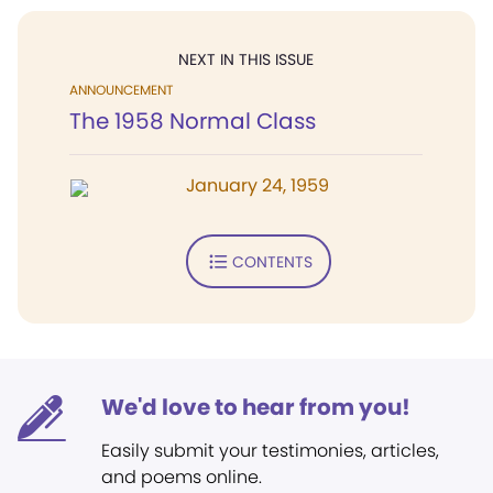
NEXT IN THIS ISSUE
ANNOUNCEMENT
The 1958 Normal Class
January 24, 1959
CONTENTS
We'd love to hear from you!
Easily submit your testimonies, articles,
and poems online.