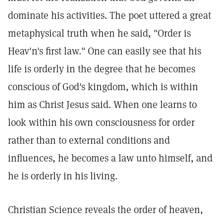
dominate his activities. The poet uttered a great
metaphysical truth when he said, "Order is
Heav'n's first law." One can easily see that his
life is orderly in the degree that he becomes
conscious of God's kingdom, which is within
him as Christ Jesus said. When one learns to
look within his own consciousness for order
rather than to external conditions and
influences, he becomes a law unto himself, and
he is orderly in his living.
Christian Science reveals the order of heaven,