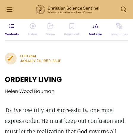
Contents
Listen
Share
Bookmark
Font size
Languages
EDITORIAL
JANUARY 24, 1959 ISSUE
ORDERLY LIVING
Helen Wood Bauman
To live usefully and successfully, one must
express order. He must keep out confusion and
must let the realization that God governs all