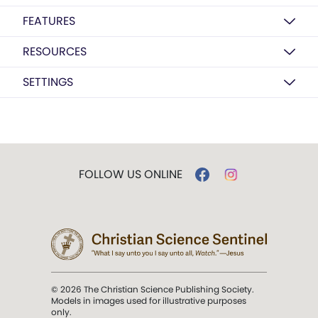
FEATURES
RESOURCES
SETTINGS
FOLLOW US ONLINE
© 2026 The Christian Science Publishing Society.
Models in images used for illustrative purposes
only.