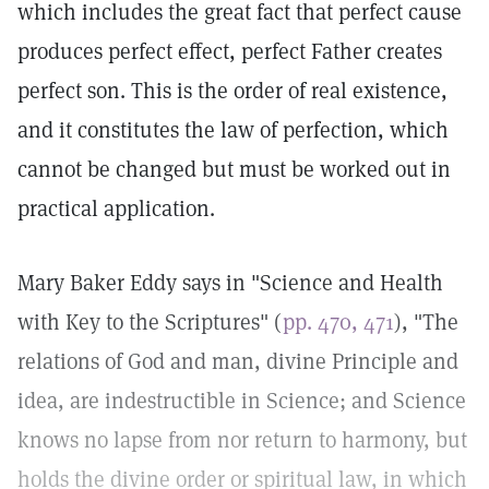
which includes the great fact that perfect cause
produces perfect effect, perfect Father creates
perfect son. This is the order of real existence,
and it constitutes the law of perfection, which
cannot be changed but must be worked out in
practical application.
Mary Baker Eddy says in "Science and Health
with Key to the Scriptures" (
pp. 470, 471
), "The
relations of God and man, divine Principle and
idea, are indestructible in Science; and Science
knows no lapse from nor return to harmony, but
holds the divine order or spiritual law, in which