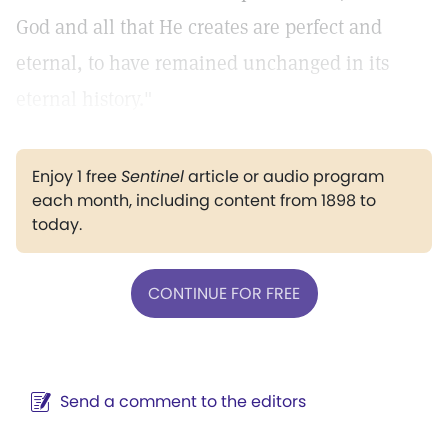
God and all that He creates are perfect and
eternal, to have remained unchanged in its
eternal history."
Enjoy 1 free
Sentinel
article or audio program
each month, including content from 1898 to
today.
CONTINUE FOR FREE
Send a comment to the editors