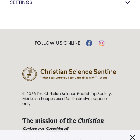
SETTINGS
FOLLOW US ONLINE
© 2026 The Christian Science Publishing Society.
Models in images used for illustrative purposes
only.
The mission of the
Christian
Science Sentinel
.