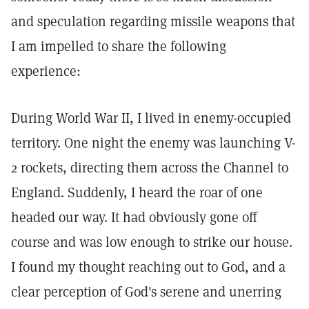
and speculation regarding missile weapons that
I am impelled to share the following
experience:
During World War II, I lived in enemy-occupied
territory. One night the enemy was launching V-
2 rockets, directing them across the Channel to
England. Suddenly, I heard the roar of one
headed our way. It had obviously gone off
course and was low enough to strike our house.
I found my thought reaching out to God, and a
clear perception of God's serene and unerring