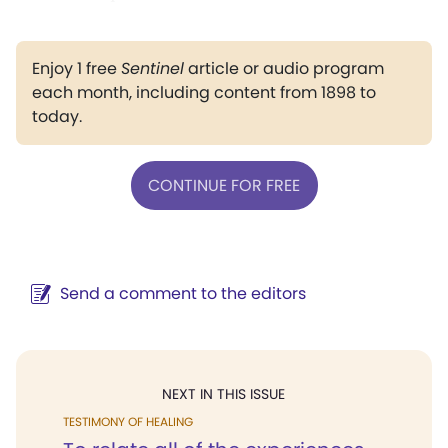
Enjoy 1 free
Sentinel
article or audio program
each month, including content from 1898 to
today.
CONTINUE FOR FREE
Send a comment to the editors
NEXT IN THIS ISSUE
TESTIMONY OF HEALING