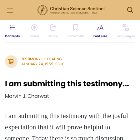
Contents
Listen
Share
Bookmark
Font size
Languages
TESTIMONY OF HEALING
JANUARY 24, 1959 ISSUE
I am submitting this testimony...
Marvin J. Charwat
I am submitting this testimony with the joyful
expectation that it will prove helpful to
someone. Today there is so much discussion