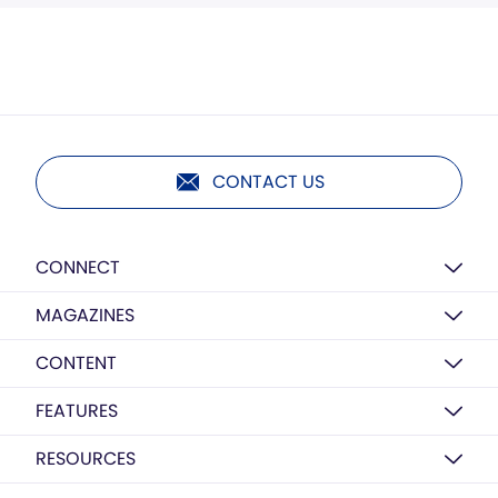
CONTACT US
CONNECT
MAGAZINES
CONTENT
FEATURES
RESOURCES