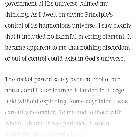
government of His universe calmed my
thinking. As I dwelt on divine Principle's
control of its harmonious universe, I saw clearly
that it included no harmful or erring element. It
became apparent to me that nothing discordant
or out of control could exist in God's universe.
The rocket passed safely over the roof of our
house, and I later learned it landed in a large
field without exploding. Some days later it was
carefully detonated. To me and to those with
whom I shared this experience, it was a
wonderful proof of God's love.