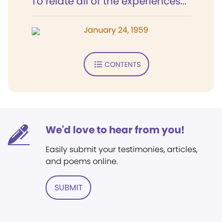
To relate all of the experiences...
January 24, 1959
CONTENTS
We'd love to hear from you!
Easily submit your testimonies, articles,
and poems online.
SUBMIT