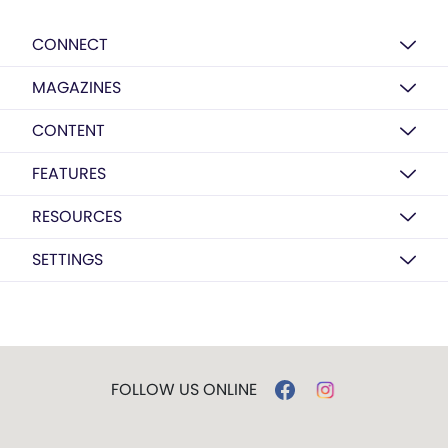
CONNECT
MAGAZINES
CONTENT
FEATURES
RESOURCES
SETTINGS
FOLLOW US ONLINE