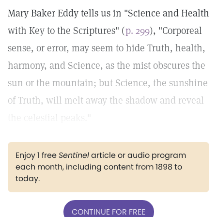
Mary Baker Eddy tells us in "Science and Health
with Key to the Scriptures" (
p. 299
), "Corporeal
sense, or error, may seem to hide Truth, health,
harmony, and Science, as the mist obscures the
sun or the mountain; but Science, the sunshine
of Truth, will melt away the shadow and reveal
the celestial peaks."
Enjoy 1 free
Sentinel
article or audio program
each month, including content from 1898 to
today.
CONTINUE FOR FREE