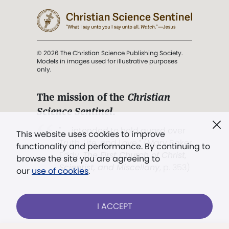
© 2026 The Christian Science Publishing Society.
Models in images used for illustrative purposes
only.
The mission of the
Christian
Science Sentinel
.
". . . intended to hold guard over
This website uses cookies to improve
Truth, Life, and Love.” (Mary Baker
functionality and performance. By continuing to
Eddy,
The First Church of Christ,
browse the site you are agreeing to
Scientist, and Miscellany
, p. 353)
our
use of cookies
.
Terms of service
/
Privacy policy
/
Permissions
I ACCEPT
/
Link to us