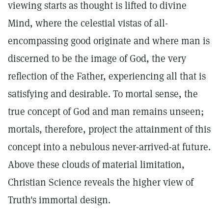
viewing starts as thought is lifted to divine
Mind, where the celestial vistas of all-
encompassing good originate and where man is
discerned to be the image of God, the very
reflection of the Father, experiencing all that is
satisfying and desirable. To mortal sense, the
true concept of God and man remains unseen;
mortals, therefore, project the attainment of this
concept into a nebulous never-arrived-at future.
Above these clouds of material limitation,
Christian Science reveals the higher view of
Truth's immortal design.