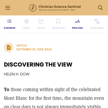
Contents
Listen
Share
Bookmark
Font size
Languages
ARTICLE
SEPTEMBER 20, 1958 ISSUE
DISCOVERING THE VIEW
HELEN H. DOW
To
those coming within sight of the celebrated
Mont Blanc for the first time, the mountain even
on clear days is not always immediately visible.