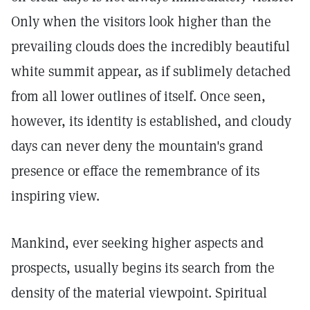
Only when the visitors look higher than the
prevailing clouds does the incredibly beautiful
white summit appear, as if sublimely detached
from all lower outlines of itself. Once seen,
however, its identity is established, and cloudy
days can never deny the mountain's grand
presence or efface the remembrance of its
inspiring view.
Mankind, ever seeking higher aspects and
prospects, usually begins its search from the
density of the material viewpoint. Spiritual