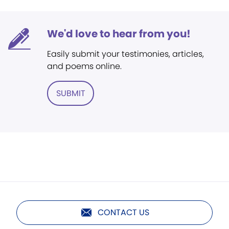
We'd love to hear from you!
Easily submit your testimonies, articles,
and poems online.
SUBMIT
CONTACT US