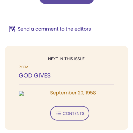
Send a comment to the editors
NEXT IN THIS ISSUE
POEM
GOD GIVES
September 20, 1958
CONTENTS