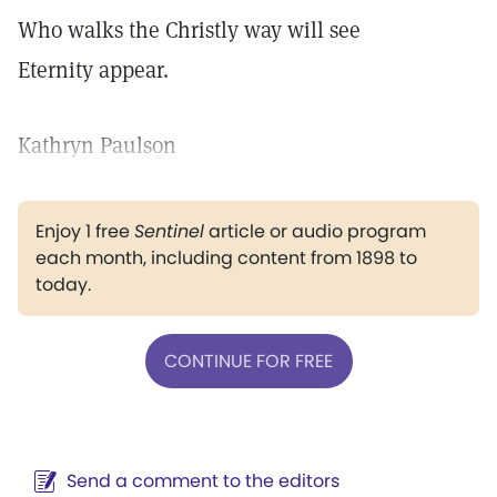
Who walks the Christly way will see
Eternity appear.
Kathryn Paulson
Enjoy 1 free
Sentinel
article or audio program
each month, including content from 1898 to
today.
CONTINUE FOR FREE
Send a comment to the editors