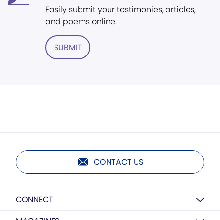
Easily submit your testimonies, articles,
and poems online.
SUBMIT
CONTACT US
CONNECT