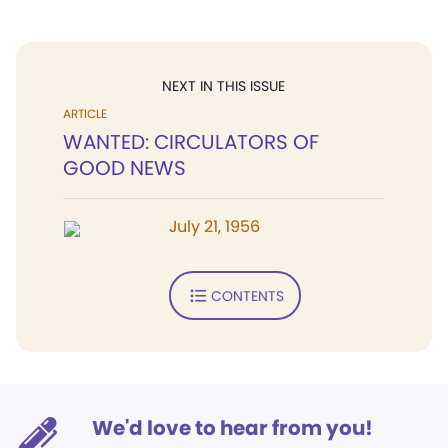
NEXT IN THIS ISSUE
ARTICLE
WANTED: CIRCULATORS OF
GOOD NEWS
July 21, 1956
CONTENTS
We'd love to hear from you!