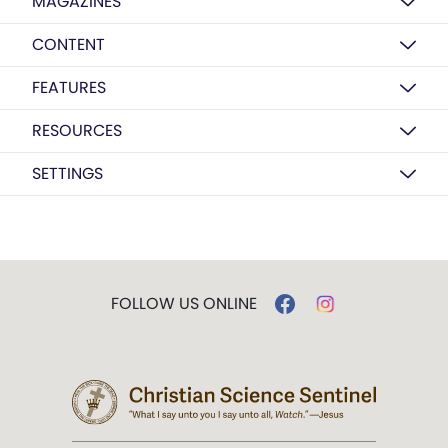
MAGAZINES
CONTENT
FEATURES
RESOURCES
SETTINGS
FOLLOW US ONLINE