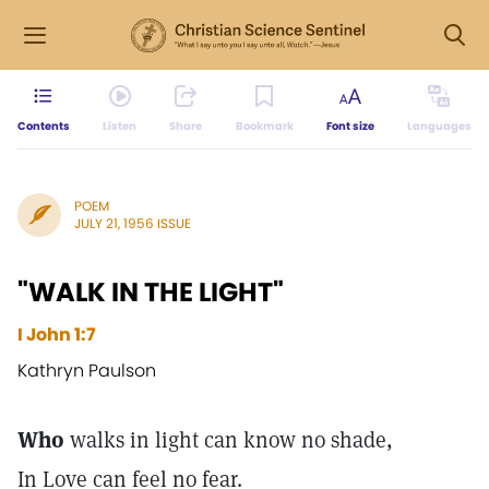
Contents
Listen
Share
Bookmark
Font size
Languages
POEM
JULY 21, 1956 ISSUE
"WALK IN THE LIGHT"
I John 1:7
Kathryn Paulson
Who
walks in light can know no shade,
In Love can feel no fear.