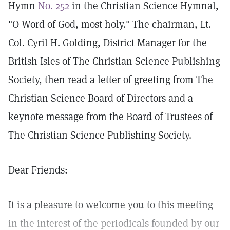
Hymn
No. 252
in the Christian Science Hymnal,
"O Word of God, most holy." The chairman, Lt.
Col. Cyril H. Golding, District Manager for the
British Isles of The Christian Science Publishing
Society, then read a letter of greeting from The
Christian Science Board of Directors and a
keynote message from the Board of Trustees of
The Christian Science Publishing Society.
Dear Friends:
It is a pleasure to welcome you to this meeting
in the interest of the periodicals founded by our