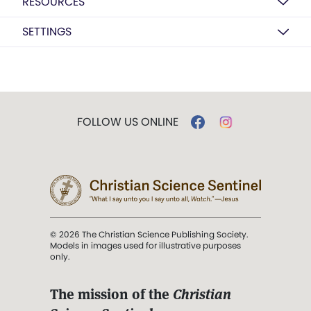
RESOURCES
SETTINGS
FOLLOW US ONLINE
© 2026 The Christian Science Publishing Society.
Models in images used for illustrative purposes
only.
The mission of the
Christian