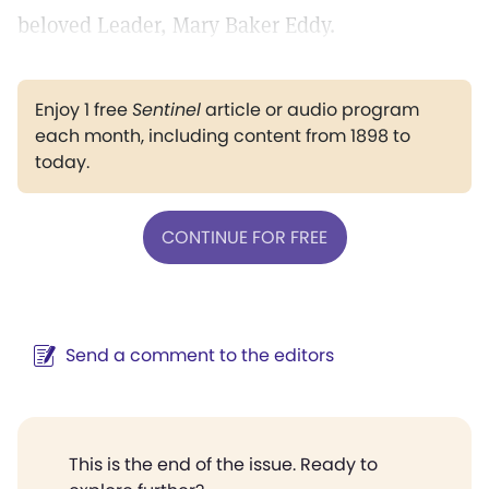
beloved Leader, Mary Baker Eddy.
Enjoy 1 free
Sentinel
article or audio program
each month, including content from 1898 to
today.
CONTINUE FOR FREE
Send a comment to the editors
This is the end of the issue. Ready to