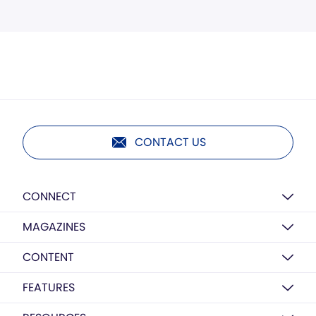
CONTACT US
CONNECT
MAGAZINES
CONTENT
FEATURES