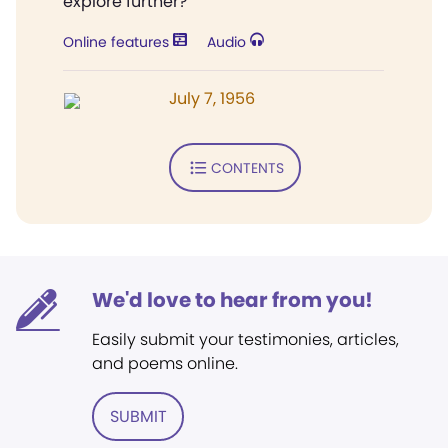
explore further?
Online features
Audio
July 7, 1956
CONTENTS
We'd love to hear from you!
Easily submit your testimonies, articles,
and poems online.
SUBMIT