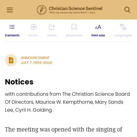
Contents
Listen
Share
Bookmark
Font size
Languages
ANNOUNCEMENT
JULY 7, 1956 ISSUE
Notices
with contributions from The Christian Science Board
Of Directors, Maurice W. Kempthorne, Mary Sands
Lee, Cyril H. Golding
The meeting was opened with the singing of