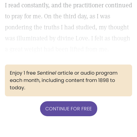
I read constantly, and the practitioner continued
to pray for me. On the third day, as I was
pondering the truths I had studied, my thought
was illuminated by divine Love. I felt as though
a great weight had been lifted from me.
Enjoy 1 free
Sentinel
article or audio program
each month, including content from 1898 to
today.
CONTINUE FOR FREE