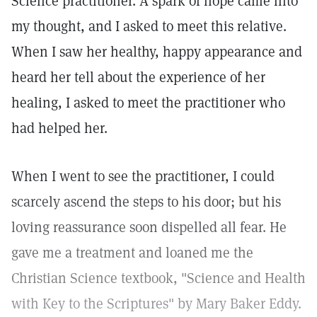
Science practitioner. A spark of hope came into
my thought, and I asked to meet this relative.
When I saw her healthy, happy appearance and
heard her tell about the experience of her
healing, I asked to meet the practitioner who
had helped her.
When I went to see the practitioner, I could
scarcely ascend the steps to his door; but his
loving reassurance soon dispelled all fear. He
gave me a treatment and loaned me the
Christian Science textbook, "Science and Health
with Key to the Scriptures" by Mary Baker Eddy.