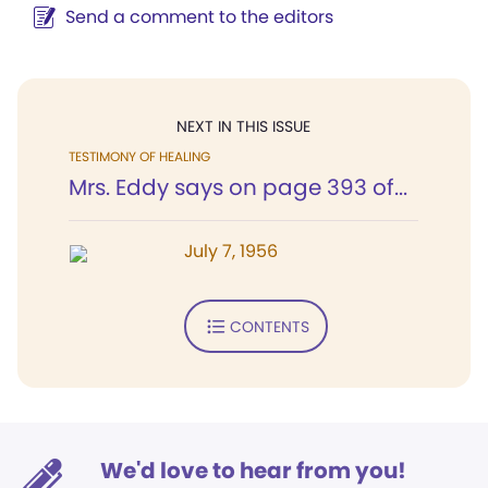
Send a comment to the editors
NEXT IN THIS ISSUE
TESTIMONY OF HEALING
Mrs. Eddy says on page 393 of...
July 7, 1956
CONTENTS
We'd love to hear from you!