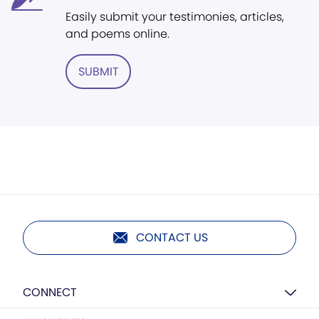
Easily submit your testimonies, articles,
and poems online.
SUBMIT
CONTACT US
CONNECT