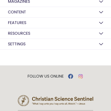
MAGAZINES
CONTENT
FEATURES
RESOURCES
SETTINGS
FOLLOW US ONLINE