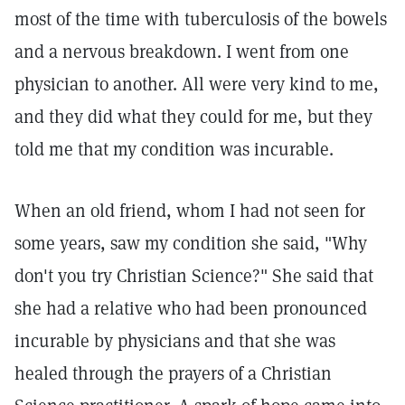
most of the time with tuberculosis of the bowels
and a nervous breakdown. I went from one
physician to another. All were very kind to me,
and they did what they could for me, but they
told me that my condition was incurable.
When an old friend, whom I had not seen for
some years, saw my condition she said, "Why
don't you try Christian Science?" She said that
she had a relative who had been pronounced
incurable by physicians and that she was
healed through the prayers of a Christian