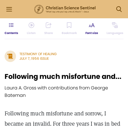
Contents
Listen
Share
Bookmark
Font size
Languages
TESTIMONY OF HEALING
JULY 7, 1956 ISSUE
Following much misfortune and...
Laura A. Gross with contributions from George
Bateman
Following much misfortune and sorrow, I
became an invalid. For three years I was in bed