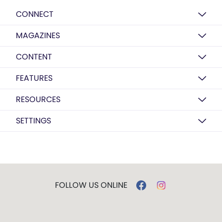
CONNECT
MAGAZINES
CONTENT
FEATURES
RESOURCES
SETTINGS
FOLLOW US ONLINE