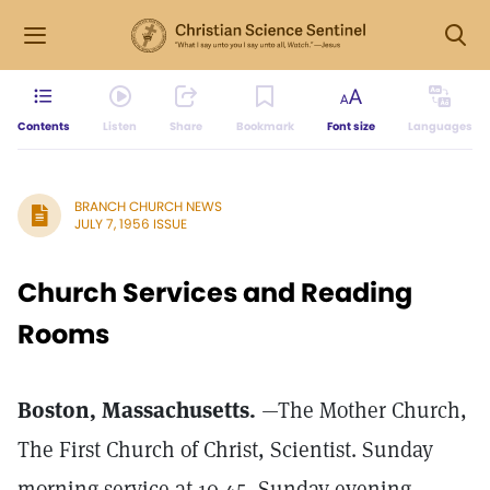
Contents
Listen
Share
Bookmark
Font size
Languages
BRANCH CHURCH NEWS
JULY 7, 1956 ISSUE
Church Services and Reading
Rooms
Boston, Massachusetts.
—The Mother Church,
The First Church of Christ, Scientist. Sunday
morning service at 10.45, Sunday evening