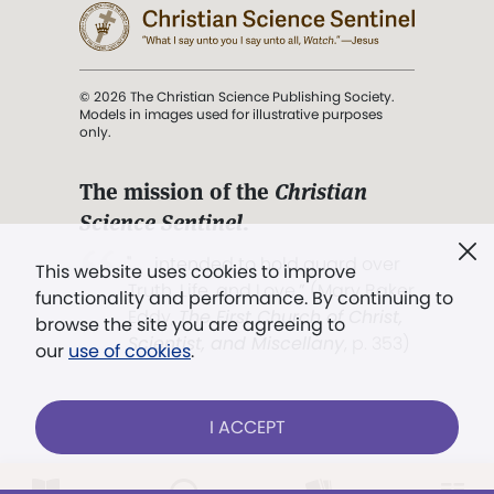
© 2026 The Christian Science Publishing Society.
Models in images used for illustrative purposes
only.
The mission of the
Christian
Science Sentinel
.
". . . intended to hold guard over
This website uses cookies to improve
Truth, Life, and Love.” (Mary Baker
functionality and performance. By continuing to
Eddy,
The First Church of Christ,
browse the site you are agreeing to
Scientist, and Miscellany
, p. 353)
our
use of cookies
.
Terms of service
/
Privacy policy
/
Permissions
I ACCEPT
/
Link to us