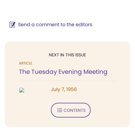
Send a comment to the editors
NEXT IN THIS ISSUE
ARTICLE
The Tuesday Evening Meeting
July 7, 1956
CONTENTS