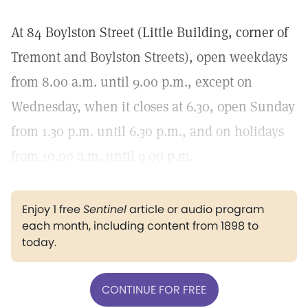
At 84 Boylston Street (Little Building, corner of
Tremont and Boylston Streets), open weekdays
from 8.00 a.m. until 9.00 p.m., except on
Wednesday, when it closes at 6.30, open Sunday
from 1.30 p.m. until 6.30 p.m., and on holidays
from 10.00 a.m. until 9.00 p.m.
Enjoy 1 free
Sentinel
article or audio program
each month, including content from 1898 to
today.
CONTINUE FOR FREE