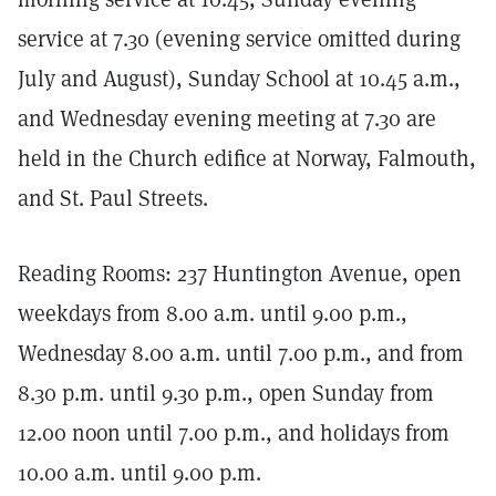
service at 7.30 (evening service omitted during
July and August), Sunday School at 10.45 a.m.,
and Wednesday evening meeting at 7.30 are
held in the Church edifice at Norway, Falmouth,
and St. Paul Streets.
Reading Rooms: 237 Huntington Avenue, open
weekdays from 8.00 a.m. until 9.00 p.m.,
Wednesday 8.00 a.m. until 7.00 p.m., and from
8.30 p.m. until 9.30 p.m., open Sunday from
12.00 noon until 7.00 p.m., and holidays from
10.00 a.m. until 9.00 p.m.