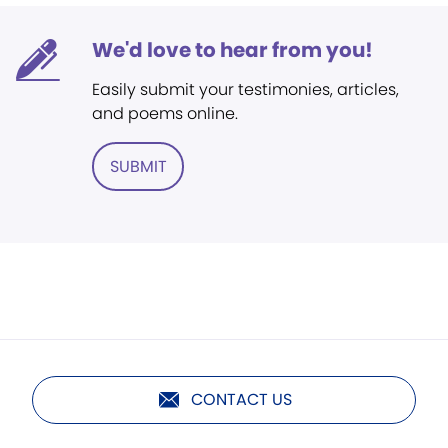
We'd love to hear from you!
Easily submit your testimonies, articles,
and poems online.
SUBMIT
CONTACT US