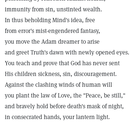
immunity from sin, unstinted wealth.
In thus beholding Mind's idea, free
from error's mist-engendered fantasy,
you move the Adam dreamer to arise
and greet Truth's dawn with newly opened eyes.
You teach and prove that God has never sent
His children sickness, sin, discouragement.
Against the clashing winds of human will
you plant the law of Love, the "Peace, be still,"
and bravely hold before death's mask of night,
in consecrated hands, your lantern light.