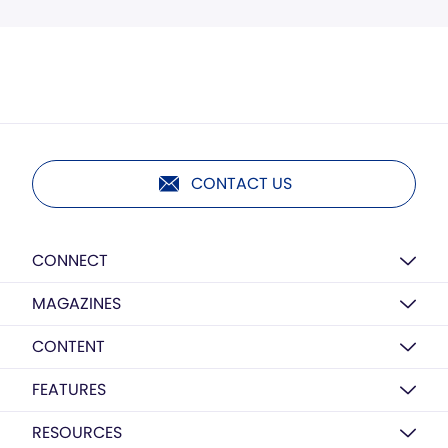
CONTACT US
CONNECT
MAGAZINES
CONTENT
FEATURES
RESOURCES