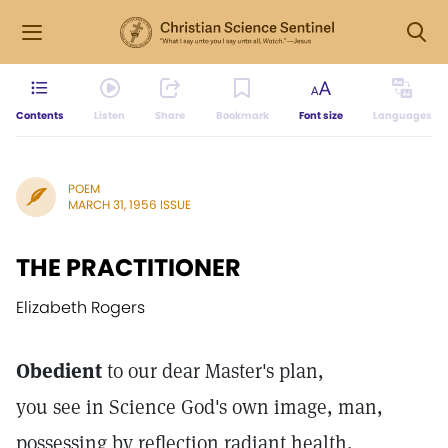
Contents
Listen
Share
Bookmark
Font size
Languages
POEM
MARCH 31, 1956 ISSUE
THE PRACTITIONER
Elizabeth Rogers
Obedient
to our dear Master's plan,
you see in Science God's own image, man,
possessing by reflection radiant health,