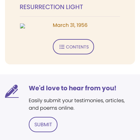
RESURRECTION LIGHT
March 31, 1956
CONTENTS
We'd love to hear from you!
Easily submit your testimonies, articles,
and poems online.
SUBMIT