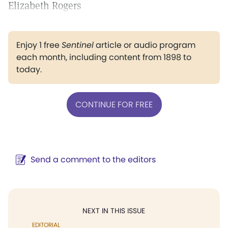
Elizabeth Rogers
Enjoy 1 free
Sentinel
article or audio program
each month, including content from 1898 to
today.
CONTINUE FOR FREE
Send a comment to the editors
NEXT IN THIS ISSUE
EDITORIAL