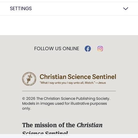
SETTINGS
FOLLOW US ONLINE
© 2026 The Christian Science Publishing Society.
Models in images used for illustrative purposes
only.
The mission of the
Christian
Science Sentinel
.