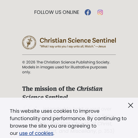
FOLLOW US ONLINE
© 2026 The Christian Science Publishing Society.
Models in images used for illustrative purposes
only.
The mission of the
Christian
Science Sentinel
.
". . . intended to hold guard over
This website uses cookies to improve
Truth, Life, and Love.” (Mary Baker
functionality and performance. By continuing to
Eddy,
The First Church of Christ,
browse the site you are agreeing to
Scientist, and Miscellany
, p. 353)
our
use of cookies
.