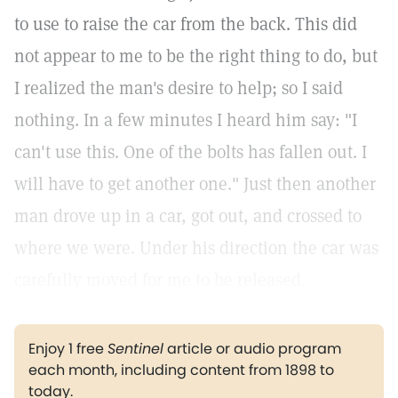
to use to raise the car from the back. This did
not appear to me to be the right thing to do, but
I realized the man's desire to help; so I said
nothing. In a few minutes I heard him say: "I
can't use this. One of the bolts has fallen out. I
will have to get another one." Just then another
man drove up in a car, got out, and crossed to
where we were. Under his direction the car was
carefully moved for me to be released.
Enjoy 1 free
Sentinel
article or audio program
each month, including content from 1898 to
today.