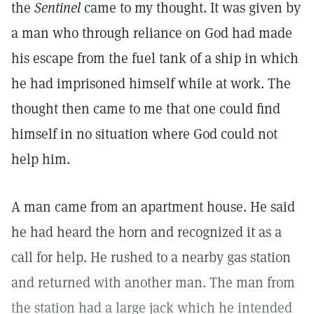
the
Sentinel
came to my thought. It was given by
a man who through reliance on God had made
his escape from the fuel tank of a ship in which
he had imprisoned himself while at work. The
thought then came to me that one could find
himself in no situation where God could not
help him.
A man came from an apartment house. He said
he had heard the horn and recognized it as a
call for help. He rushed to a nearby gas station
and returned with another man. The man from
the station had a large jack which he intended