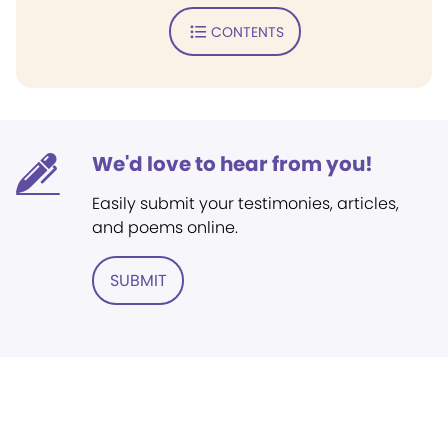
CONTENTS
We'd love to hear from you!
Easily submit your testimonies, articles,
and poems online.
SUBMIT