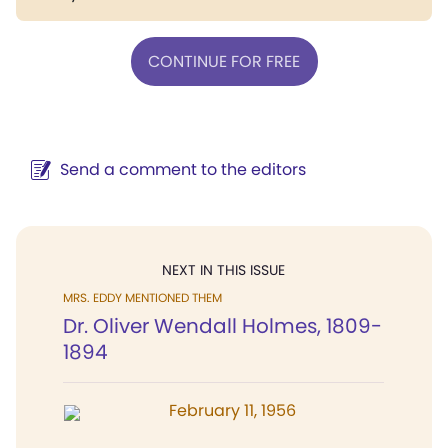
CONTINUE FOR FREE
Send a comment to the editors
NEXT IN THIS ISSUE
MRS. EDDY MENTIONED THEM
Dr. Oliver Wendall Holmes, 1809-
1894
February 11, 1956