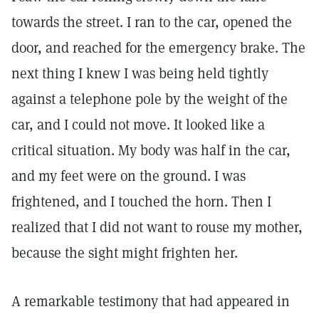
towards the street. I ran to the car, opened the
door, and reached for the emergency brake. The
next thing I knew I was being held tightly
against a telephone pole by the weight of the
car, and I could not move. It looked like a
critical situation. My body was half in the car,
and my feet were on the ground. I was
frightened, and I touched the horn. Then I
realized that I did not want to rouse my mother,
because the sight might frighten her.
A remarkable testimony that had appeared in