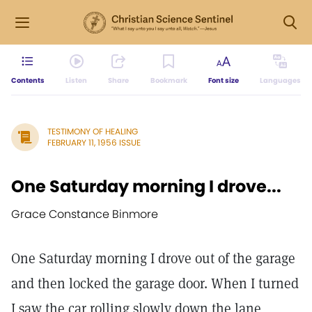
Contents
Listen
Share
Bookmark
Font size
Languages
TESTIMONY OF HEALING
FEBRUARY 11, 1956 ISSUE
One Saturday morning I drove...
Grace Constance Binmore
One Saturday morning I drove out of the garage
and then locked the garage door. When I turned
I saw the car rolling slowly down the lane