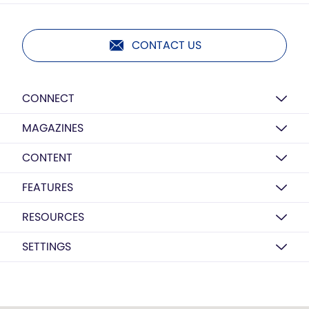
CONTACT US
CONNECT
MAGAZINES
CONTENT
FEATURES
RESOURCES
SETTINGS