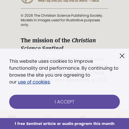
© 2026 The Christian Science Publishing Society.
Models in images used for illustrative purposes
only.
The mission of the
Christian
Science Sentinel
.
". . . intended to hold guard over
This website uses cookies to improve
Truth, Life, and Love.” (Mary Baker
functionality and performance. By continuing to
Eddy,
The First Church of Christ,
browse the site you are agreeing to
Scientist, and Miscellany
, p. 353)
our
use of cookies
.
Terms of service
/
Privacy policy
/
Permissions
I ACCEPT
/
Link to us
LOG IN
Already a subscriber?
1 free
Sentinel
article or audio program this month
This week
All Audio
Issues
Sections