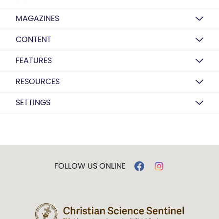
MAGAZINES
CONTENT
FEATURES
RESOURCES
SETTINGS
FOLLOW US ONLINE