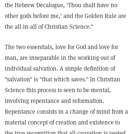
the Hebrew Decalogue, 'Thou shalt have no
other gods before me,' and the Golden Rule are
the all-in-all of Christian Science."
The two essentials, love for God and love for
man, are inseparable in the working out of
individual salvation. A simple definition of
"salvation" is "that which saves." In Christian
Science this process is seen to be mental,
involving repentance and reformation.
Repentance consists in a change of mind from a
material concept of creation and existence to
the true recognition that all causation is vested