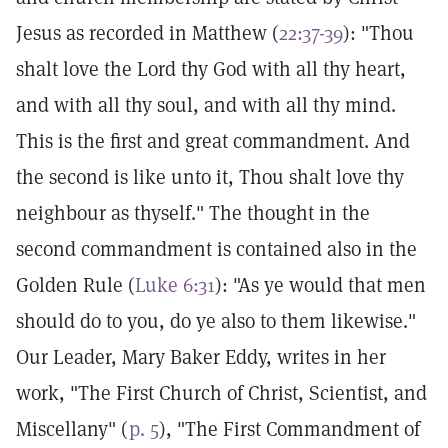
Jesus as recorded in Matthew (
22:37-39
): "Thou
shalt love the Lord thy God with all thy heart,
and with all thy soul, and with all thy mind.
This is the first and great commandment. And
the second is like unto it, Thou shalt love thy
neighbour as thyself." The thought in the
second commandment is contained also in the
Golden Rule (
Luke 6:31
): "As ye would that men
should do to you, do ye also to them likewise."
Our Leader, Mary Baker Eddy, writes in her
work, "The First Church of Christ, Scientist, and
Miscellany" (
p. 5
), "The First Commandment of