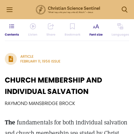
Contents
Listen
Share
Bookmark
Font size
Languages
ARTICLE
FEBRUARY 11, 1956 ISSUE
CHURCH MEMBERSHIP AND
INDIVIDUAL SALVATION
RAYMOND MANSBRIDGE BROCK
The
fundamentals for both individual salvation
and church membership are stated by Christ