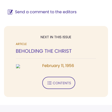
Send a comment to the editors
NEXT IN THIS ISSUE
ARTICLE
BEHOLDING THE CHRIST
February 11, 1956
CONTENTS