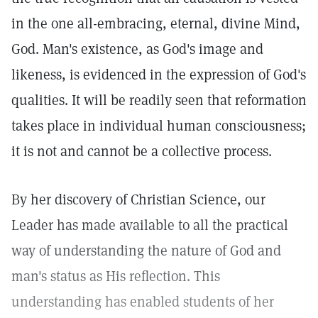
in the one all-embracing, eternal, divine Mind,
God. Man's existence, as God's image and
likeness, is evidenced in the expression of God's
qualities. It will be readily seen that reformation
takes place in individual human consciousness;
it is not and cannot be a collective process.
By her discovery of Christian Science, our
Leader has made available to all the practical
way of understanding the nature of God and
man's status as His reflection. This
understanding has enabled students of her