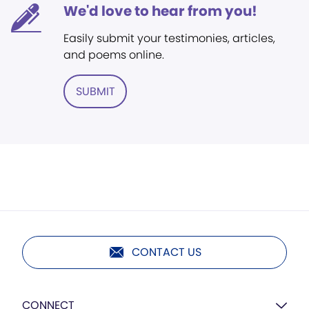
We'd love to hear from you!
Easily submit your testimonies, articles,
and poems online.
SUBMIT
CONTACT US
CONNECT