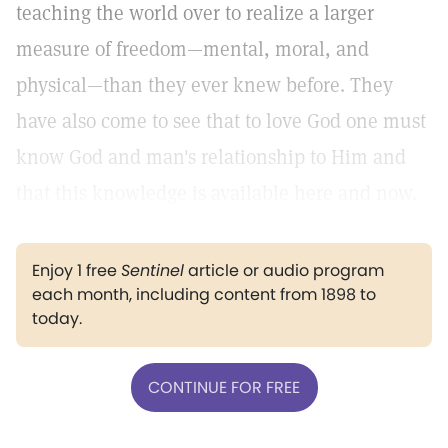
teaching the world over to realize a larger
measure of freedom—mental, moral, and
physical—than they ever knew before. They
have also come to see that to love God one must
know God and man's relationship to Him and
that this knowledge is available here and now.
Enjoy 1 free
Sentinel
article or audio program
each month, including content from 1898 to
today.
CONTINUE FOR FREE