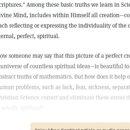
criptures." Among these basic truths we learn in Scie
ivine Mind, includes within Himself all creation—co
ach reflecting or expressing the individuality of the c
ternal, perfect, spiritual.
ow someone may say that this picture of a perfect cr
 universe of countless spiritual ideas—is beautiful to 
bstract truths of mathematics. But how does it help 
uman problems, such as lack, fear, sickness, separa
hristian Science correct and eliminate these errors t
s wholly spiritual?