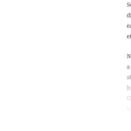
S
d
e
e
N
a
a
h
C
i