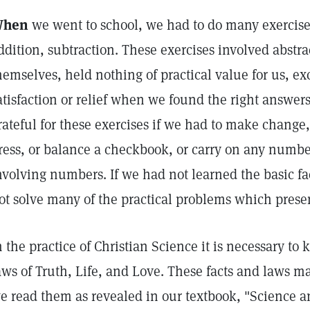
hen
we went to school, we had to do many exercises
ddition, subtraction. These exercises involved abstra
hemselves, held nothing of practical value for us, e
atisfaction or relief when we found the right answers.
rateful for these exercises if we had to make change,
ress, or balance a checkbook, or carry on any numbe
nvolving numbers. If we had not learned the basic f
ot solve many of the practical problems which prese
n the practice of Christian Science it is necessary to 
aws of Truth, Life, and Love. These facts and laws m
e read them as revealed in our textbook, "Science a