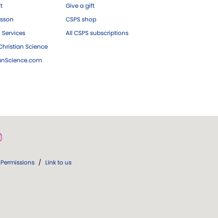
ft
Give a gift
esson
CSPS shop
 Services
All CSPS subscriptions
hristian Science
ianScience.com
Permissions
/
Link to us