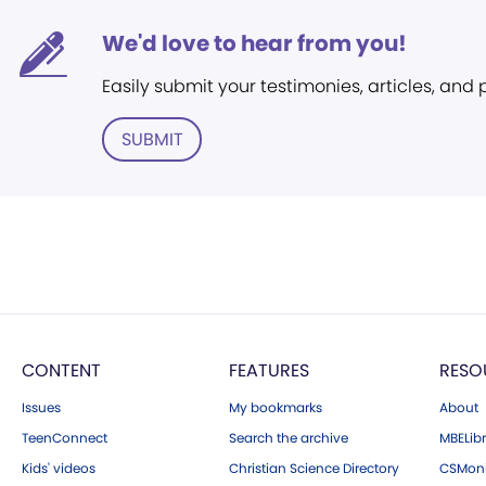
We'd love to hear from you!
Easily submit your testimonies, articles, and
SUBMIT
CONTENT
FEATURES
RESO
Issues
My bookmarks
About
TeenConnect
Search the archive
MBELibr
Kids' videos
Christian Science Directory
CSMoni