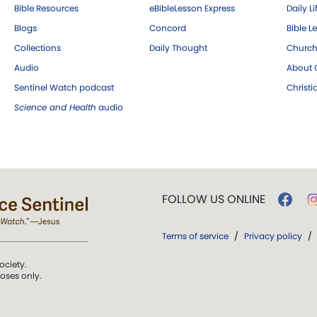
Bible Resources
eBibleLesson Express
Daily Li
Blogs
Concord
Bible L
Collections
Daily Thought
Church
Audio
About C
Sentinel Watch podcast
Christ
Science and Health
audio
FOLLOW US ONLINE
Terms of service
/
Privacy policy
/
ociety.
poses only.