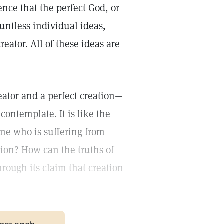
nce that the perfect God, or
untless individual ideas,
reator. All of these ideas are
eator and a perfect creation—
contemplate. It is like the
one who is suffering from
tion? How can the truths of
hrough its claim that creation