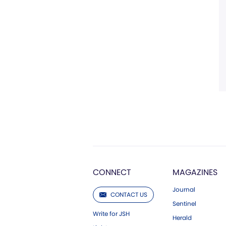
CONNECT
MAGAZINES
Journal
CONTACT US
Sentinel
Write for JSH
Herald