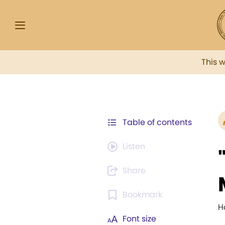
This 
Table of contents
Listen
Share
Bookmark
H
Font size