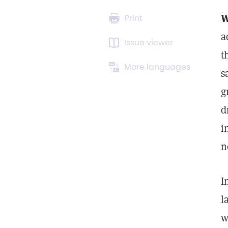
W
Print
a
Issue viewer
t
More languages
s
g
d
i
n
I
l
w