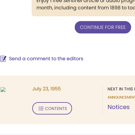
Enjoy 1 free
Sentinel
article or audio pro
month, including content from 1898 to to
CONTINUE FOR FREE
Send a comment to the editors
July 23, 1955
NEXT IN THIS 
ANNOUNCEMEN
Notices
CONTENTS