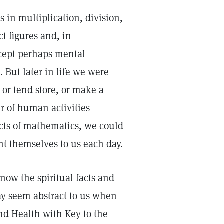
 in multiplication, division,
ct figures and, in
xcept perhaps mental
 But later in life we were
 or tend store, or make a
r of human activities
acts of mathematics, we could
nt themselves to us each day.
know the spiritual facts and
ay seem abstract to us when
nd Health with Key to the