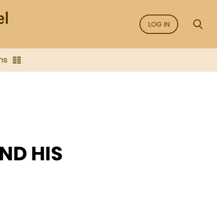
LOG IN
ns
ND HIS