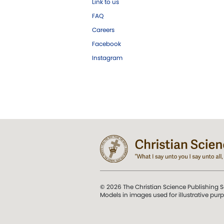
Link to us
FAQ
Careers
Facebook
Instagram
© 2026 The Christian Science Publishing S
Models in images used for illustrative pur