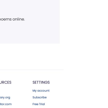
 poems online.
URCES
SETTINGS
My account
ary.org
Subscribe
tor.com
Free Trial