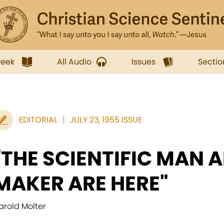
week
All Audio
Issues
Sectio
EDITORIAL
JULY 23, 1955 ISSUE
"THE SCIENTIFIC MAN A
MAKER ARE HERE"
arold Molter