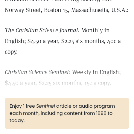
Norway Street, Boston 15, Massachusetts, U.S.A.:
The Christian Science Journal:
Monthly in
English; $4.50 a year, $2.25 six months, 40c a
copy.
Christian Science Sentinel:
Weekly in English;
$4.50 a year, $2.25 six months, 15c a copy.
Enjoy 1 free
Sentinel
article or audio program
each month, including content from 1898 to
today.