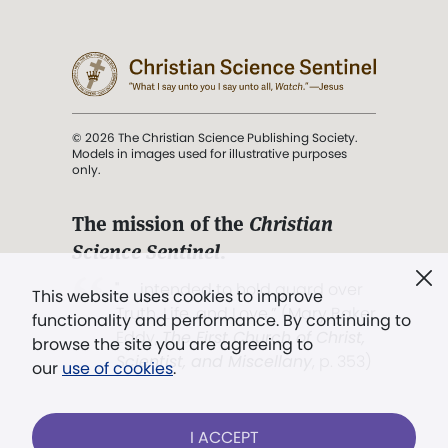
© 2026 The Christian Science Publishing Society.
Models in images used for illustrative purposes
only.
The mission of the
Christian
Science Sentinel
.
". . . intended to hold guard over
This website uses cookies to improve
Truth, Life, and Love.” (Mary Baker
functionality and performance. By continuing to
Eddy,
The First Church of Christ,
browse the site you are agreeing to
Scientist, and Miscellany
, p. 353)
our
use of cookies
.
Terms of service
/
Privacy policy
/
Permissions
I ACCEPT
/
Link to us