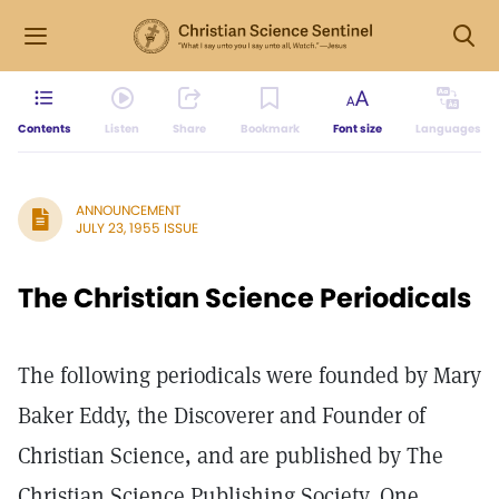
Contents
Listen
Share
Bookmark
Font size
Languages
ANNOUNCEMENT
JULY 23, 1955 ISSUE
The Christian Science Periodicals
The following periodicals were founded by Mary
Baker Eddy, the Discoverer and Founder of
Christian Science, and are published by The
Christian Science Publishing Society, One