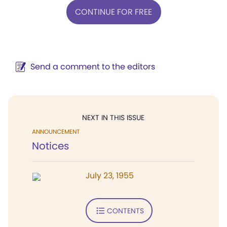
CONTINUE FOR FREE
Send a comment to the editors
NEXT IN THIS ISSUE
ANNOUNCEMENT
Notices
July 23, 1955
CONTENTS