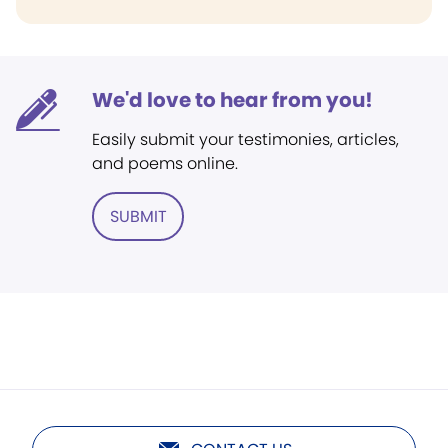
We'd love to hear from you!
Easily submit your testimonies, articles,
and poems online.
SUBMIT