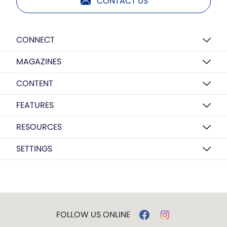
CONTACT US
CONNECT
MAGAZINES
CONTENT
FEATURES
RESOURCES
SETTINGS
FOLLOW US ONLINE