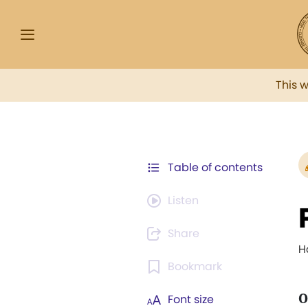
This 
Table of contents
Listen
Share
H
Bookmark
O
Font size