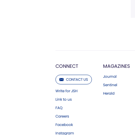
CONNECT
MAGAZINES
Journal
CONTACT US
Sentinel
Write for JSH
Herald
Link to us
FAQ
Careers
Facebook
Instagram