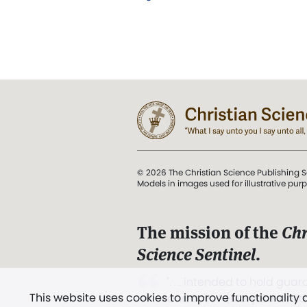
© 2026 The Christian Science Publishing S
Models in images used for illustrative pur
The mission of the
Chr
Science Sentinel
.
". . . intended to hold guard
This website uses cookies to improve functionality
and Love.” (Mary Baker E