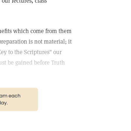
,
our lectures, class
enefits which come from them
eparation is not material; it
ey to the Scriptures" our
must be gained before Truth
gram each
day.