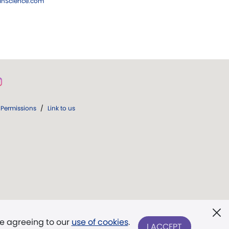
ianScience.com
Permissions
/
Link to us
re agreeing to our
use of cookies
.
I ACCEPT