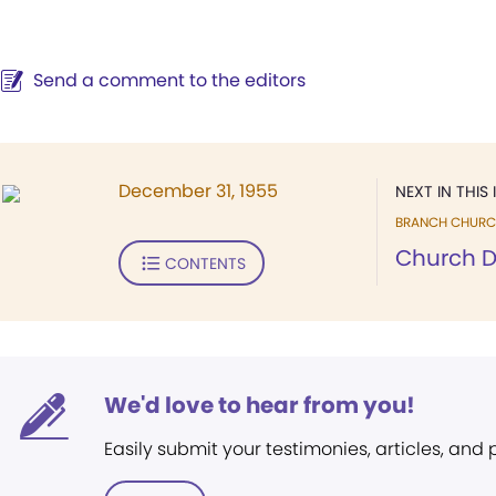
Send a comment to the editors
December 31, 1955
NEXT IN THIS 
BRANCH CHURC
Church D
CONTENTS
We'd love to hear from you!
Easily submit your testimonies, articles, and