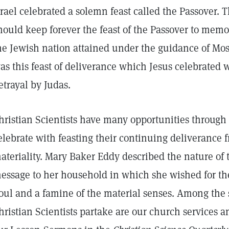
srael celebrated a solemn feast called the Passover. 
hould keep forever the feast of the Passover to mem
he Jewish nation attained under the guidance of Mos
as this feast of deliverance which Jesus celebrated w
etrayal by Judas.
hristian Scientists have many opportunities through 
elebrate with feasting their continuing deliverance 
ateriality. Mary Baker Eddy described the nature of t
essage to her household in which she wished for them
oul and a famine of the material senses. Among the s
hristian Scientists partake are our church services an