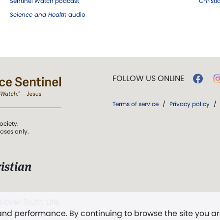
Sentinel Watch podcast
Christ
Science and Health
audio
FOLLOW US ONLINE
Terms of service
/
Privacy policy
/
ociety.
poses only.
istian
 over Truth, Life,
 and performance. By continuing to browse the site you a
ddy,
The First