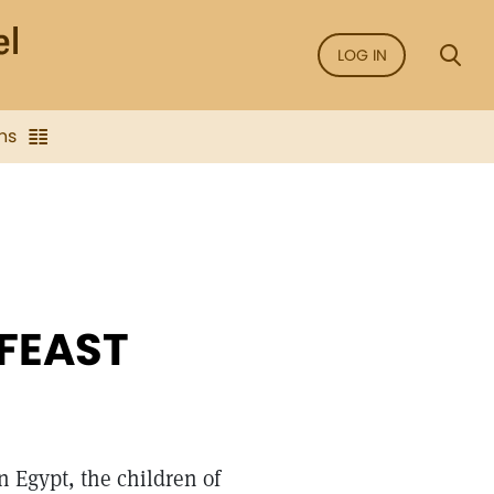
LOG IN
ns
 FEAST
n Egypt, the children of