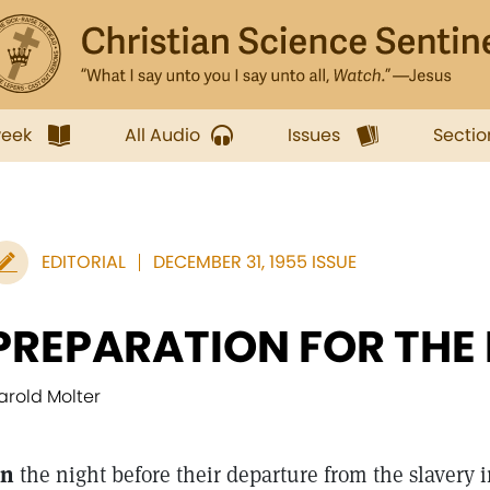
week
All Audio
Issues
Sectio
EDITORIAL
DECEMBER 31, 1955 ISSUE
PREPARATION FOR THE
arold Molter
n
the night before their departure from the slavery i