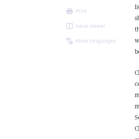
I
Print
s
Issue viewer
t
w
More languages
b
C
c
m
m
S
C