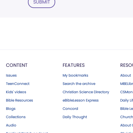
SUBMIT
CONTENT
FEATURES
RESO
Issues
My bookmarks
About
TeenConnect
Search the archive
MBELibr
Kids' videos
Christian Science Directory
CSMoni
Bible Resources
eBibleLesson Express
Daily Li
Blogs
Concord
Bible L
Collections
Daily Thought
Church
Audio
About C