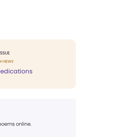
ISSUE
H NEWS
edications
 poems online.