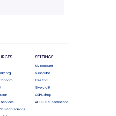
URCES
SETTINGS
My account
ary.org
Subscribe
tor.com
Free Trial
ft
Give a gift
esson
CSPS shop
 Services
All CSPS subscriptions
hristian Science