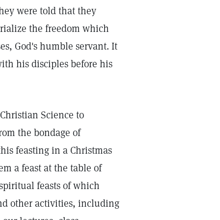
They were told that they
orialize the freedom which
es, God's humble servant. It
ith his disciples before his
Christian Science to
from the bondage of
his feasting in a Christmas
 a feast at the table of
piritual feasts of which
d other activities, including