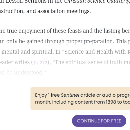
ur Lesson-Sermons in the
Christian Science Quarterly
nstruction, and association meetings.
he true enjoyment of these feasts and the lasting b
an only be gained through proper preparation. This pr
s mental and spiritual. In "Science and Health with K
eader writes (
p. 272
), "The spiritual sense of truth 
an be understood."
Enjoy 1 free
Sentinel
article or audio pro
month, including content from 1898 to to
CONTINUE FOR FREE