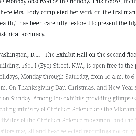
he Monday observed as the holiday. This house, includ
here Mrs. Eddy completed her work on the first man
ealth," has been carefully restored to present the hi
istorical accuracy.
ashington, D.C.—The Exhibit Hall on the second floor
uilding, 1601 I (Eye) Street, N.W., is open free to the
olidays, Monday through Saturday, from 10 a.m. to 6
.m. On Thanksgiving Day, Christmas, and New Year's
s on Sunday. Among the exhibits providing glimpses 
ealing ministry of Christian Science are the Vitara
ctivities of the Christian Science movement and the 
isitors may sit and hear selected recordings not only