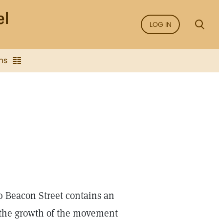
LOG IN
ns
0 Beacon Street contains an
g the growth of the movement