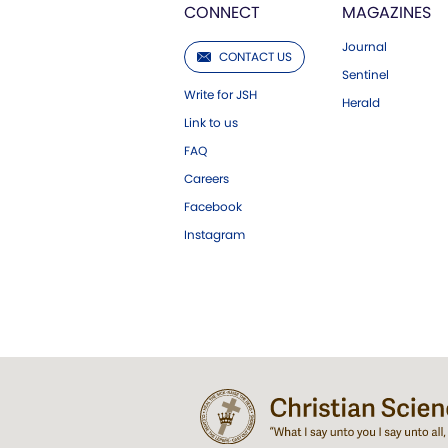
CONNECT
MAGAZINES
Journal
CONTACT US
Sentinel
Write for JSH
Herald
Link to us
FAQ
Careers
Facebook
Instagram