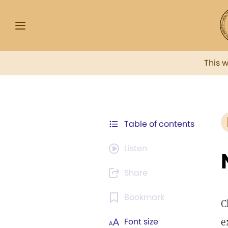
This 
Table of contents
Listen
Share
Bookmark
C
e
Font size