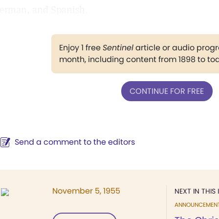
erman, and Spanish.
Enjoy 1 free
Sentinel
article or audio pro
month, including content from 1898 to to
CONTINUE FOR FREE
Send a comment to the editors
November 5, 1955
NEXT IN THIS 
ANNOUNCEMEN