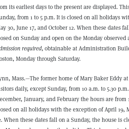
rom its earliest days to the present are displayed. Th
unday, from 1 to 5 p.m. It is closed on all holidays wi
ay 30, June 17, and October 12. When these dates fal
losed on Sunday and open on the Monday observed a
dmission required,
obtainable at Administration Buil
oston, Monday through Saturday.
ynn, Mass.—The former home of Mary Baker Eddy at 1
isitors daily, except Sunday, from 10 a.m. to 5.30 p.
ecember, January, and February the hours are from 10
losed on all holidays with the exception of April 19,
2. When these dates fall on a Sunday, the house is 