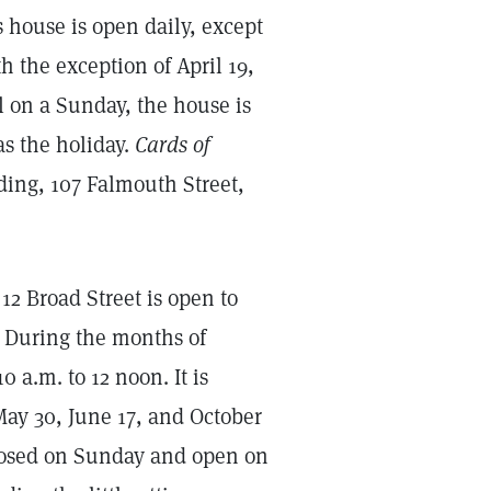
is house is open daily, except
th the exception of April 19,
l on a Sunday, the house is
s the holiday.
Cards of
ding, 107 Falmouth Street,
2 Broad Street is open to
m. During the months of
 a.m. to 12 noon. It is
 May 30, June 17, and October
closed on Sunday and open on