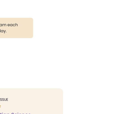
gram each
day.
ISSUE
T