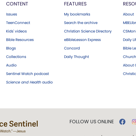
CONTENT
FEATURES
RESO
Issues
My bookmarks
About
TeenConnect
Search the archive
MBELibr
Kids' videos
Christian Science Directory
CSMoni
Bible Resources
eBibleLesson Express
Daily Li
Blogs
Concord
Bible L
Collections
Daily Thought
Church
Audio
About C
Sentinel Watch podcast
Christ
Science and Health
audio
FOLLOW US ONLINE