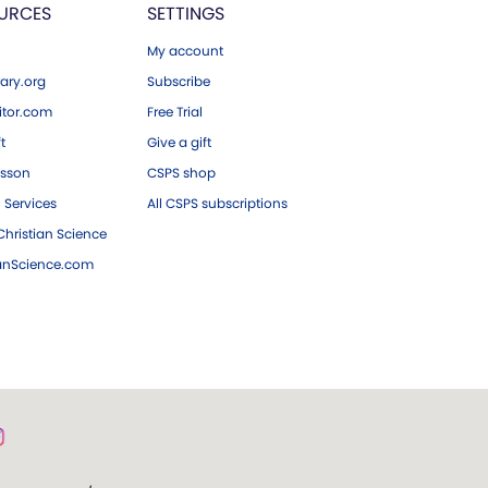
URCES
SETTINGS
My account
ary.org
Subscribe
tor.com
Free Trial
ft
Give a gift
esson
CSPS shop
 Services
All CSPS subscriptions
hristian Science
ianScience.com