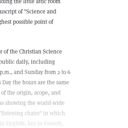
ing the little attic room
uscript of "Science and
ghest possible point of
 of the Christian Science
 public daily, including
 p.m., and Sunday from 2 to 6
 Day the hours are the same
of the origin, scope, and
mas showing the world-wide
"listening chairs" in which
 in English, but in French,