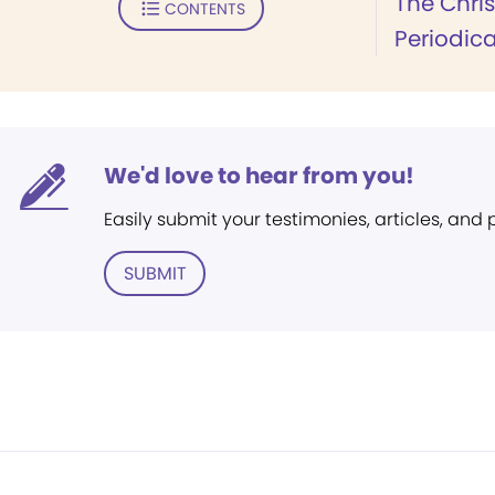
The Chri
CONTENTS
Periodica
We'd love to hear from you!
Easily submit your testimonies, articles, and
SUBMIT