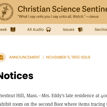
week
All Audio
Issues
Sectio
ANNOUNCEMENT
NOVEMBER 5, 1955 ISSUE
Notices
hestnut Hill, Mass.—Mrs. Eddy's late residence at 40
xhibit room on the second floor where items tracin