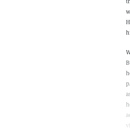
t
w
H
h
W
B
h
p
a
h
a
v