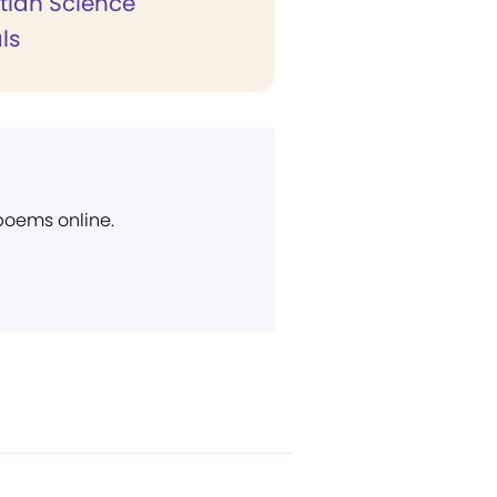
stian Science
ls
 poems online.