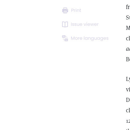
f
Print
S
Issue viewer
M
c
More languages
a
B
L
v
D
c
1