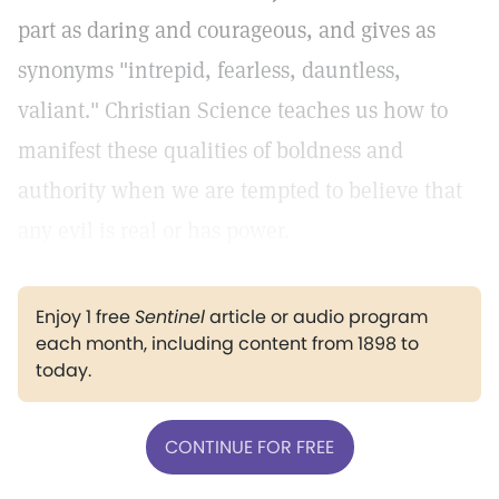
part as daring and courageous, and gives as
synonyms "intrepid, fearless, dauntless,
valiant." Christian Science teaches us how to
manifest these qualities of boldness and
authority when we are tempted to believe that
any evil is real or has power.
Enjoy 1 free
Sentinel
article or audio program
each month, including content from 1898 to
today.
CONTINUE FOR FREE