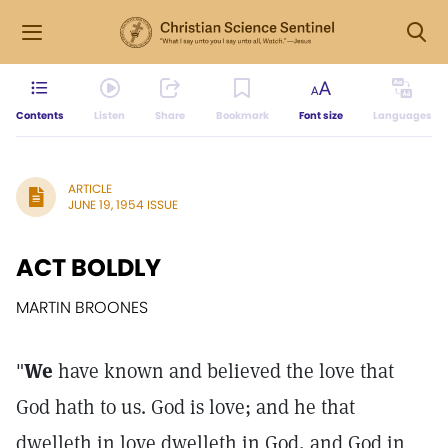
Contents
Listen
Share
Bookmark
Font size
Languages
ARTICLE
JUNE 19, 1954 ISSUE
ACT BOLDLY
MARTIN BROONES
"
We
have known and believed the love that
God hath to us. God is love; and he that
dwelleth in love dwelleth in God, and God in