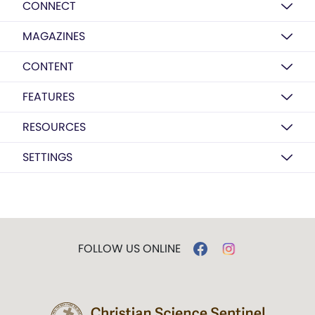
CONNECT
MAGAZINES
CONTENT
FEATURES
RESOURCES
SETTINGS
FOLLOW US ONLINE