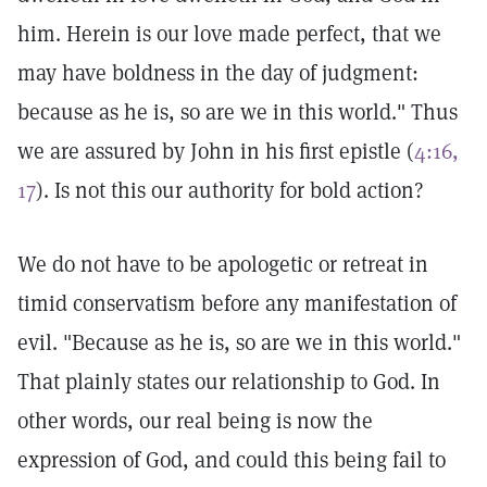
him. Herein is our love made perfect, that we
may have boldness in the day of judgment:
because as he is, so are we in this world." Thus
we are assured by John in his first epistle (
4:16,
17
). Is not this our authority for bold action?
We do not have to be apologetic or retreat in
timid conservatism before any manifestation of
evil. "Because as he is, so are we in this world."
That plainly states our relationship to God. In
other words, our real being is now the
expression of God, and could this being fail to