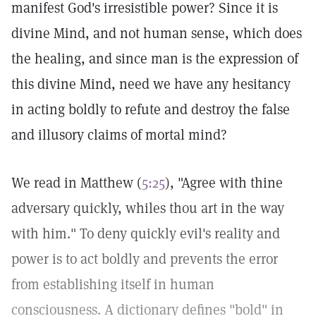
manifest God's irresistible power? Since it is
divine Mind, and not human sense, which does
the healing, and since man is the expression of
this divine Mind, need we have any hesitancy
in acting boldly to refute and destroy the false
and illusory claims of mortal mind?
We read in Matthew (
5:25
), "Agree with thine
adversary quickly, whiles thou art in the way
with him." To deny quickly evil's reality and
power is to act boldly and prevents the error
from establishing itself in human
consciousness. A dictionary defines "bold" in