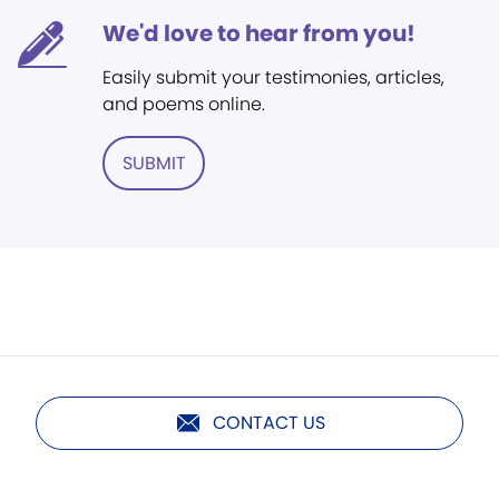
We'd love to hear from you!
Easily submit your testimonies, articles,
and poems online.
SUBMIT
CONTACT US