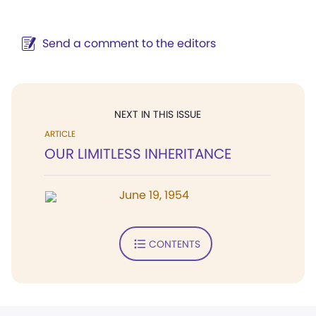
Send a comment to the editors
NEXT IN THIS ISSUE
ARTICLE
OUR LIMITLESS INHERITANCE
June 19, 1954
CONTENTS