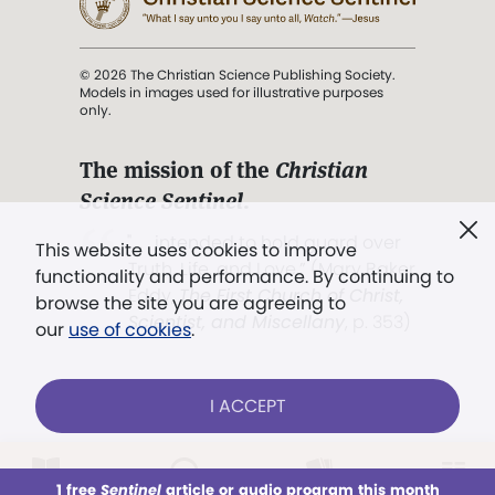
© 2026 The Christian Science Publishing Society.
Models in images used for illustrative purposes
only.
The mission of the
Christian
Science Sentinel
.
". . . intended to hold guard over
This website uses cookies to improve
Truth, Life, and Love.” (Mary Baker
functionality and performance. By continuing to
Eddy,
The First Church of Christ,
browse the site you are agreeing to
Scientist, and Miscellany
, p. 353)
our
use of cookies
.
Terms of service
/
Privacy policy
/
Permissions
I ACCEPT
/
Link to us
LOG IN
Already a subscriber?
1 free
Sentinel
article or audio program this month