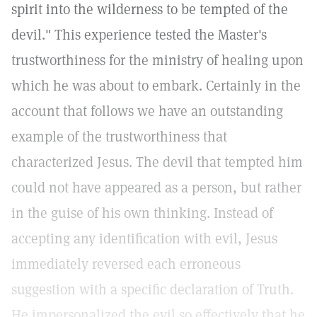
spirit into the wilderness to be tempted of the
devil." This experience tested the Master's
trustworthiness for the ministry of healing upon
which he was about to embark. Certainly in the
account that follows we have an outstanding
example of the trustworthiness that
characterized Jesus. The devil that tempted him
could not have appeared as a person, but rather
in the guise of his own thinking. Instead of
accepting any identification with evil, Jesus
immediately reversed each erroneous
suggestion with a specific declaration of Truth.
He impersonalized the evil so effectively that he