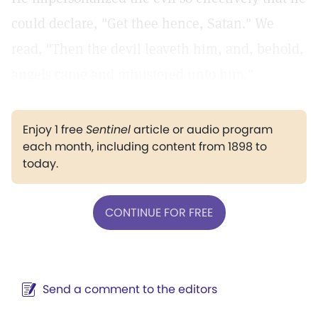
could declare, "Get thee hence, Satan." We
read, "Then the devil leaveth him, and, behold,
angels came and ministered unto him."
Enjoy 1 free
Sentinel
article or audio program
each month, including content from 1898 to
today.
CONTINUE FOR FREE
Send a comment to the editors