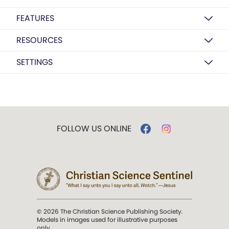
FEATURES
RESOURCES
SETTINGS
FOLLOW US ONLINE
© 2026 The Christian Science Publishing Society.
Models in images used for illustrative purposes
only.