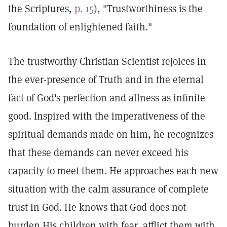
the Scriptures,
p. 15
), "Trustworthiness is the
foundation of enlightened faith."
The trustworthy Christian Scientist rejoices in
the ever-presence of Truth and in the eternal
fact of God's perfection and allness as infinite
good. Inspired with the imperativeness of the
spiritual demands made on him, he recognizes
that these demands can never exceed his
capacity to meet them. He approaches each new
situation with the calm assurance of complete
trust in God. He knows that God does not
burden His children with fear, afflict them with