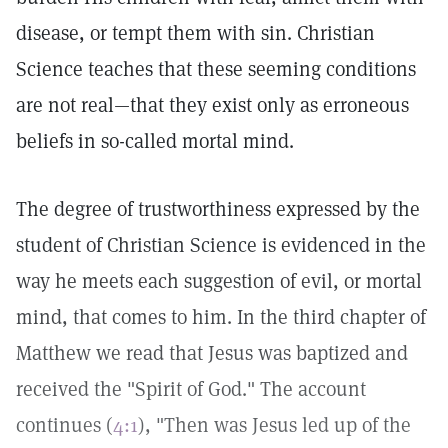
disease, or tempt them with sin. Christian
Science teaches that these seeming conditions
are not real—that they exist only as erroneous
beliefs in so-called mortal mind.
The degree of trustworthiness expressed by the
student of Christian Science is evidenced in the
way he meets each suggestion of evil, or mortal
mind, that comes to him. In the third chapter of
Matthew we read that Jesus was baptized and
received the "Spirit of God." The account
continues (
4:1
), "Then was Jesus led up of the