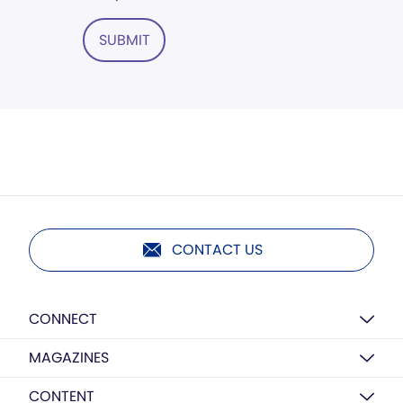
SUBMIT
CONTACT US
CONNECT
MAGAZINES
CONTENT