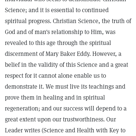
Science; and it is essential to continued
spiritual progress. Christian Science, the truth of
God and of man's relationship to Him, was
revealed to this age through the spiritual
discernment of Mary Baker Eddy. However, a
belief in the validity of this Science and a great
respect for it cannot alone enable us to
demonstrate it. We must live its teachings and
prove them in healing and in spiritual
regeneration; and our success will depend to a
great extent upon our trustworthiness. Our
Leader writes (Science and Health with Key to