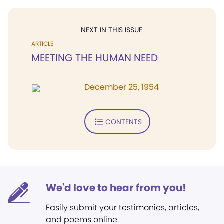
NEXT IN THIS ISSUE
ARTICLE
MEETING THE HUMAN NEED
December 25, 1954
CONTENTS
We'd love to hear from you!
Easily submit your testimonies, articles,
and poems online.