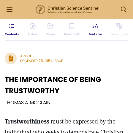
Contents
Listen
Share
Bookmark
Font size
Languages
ARTICLE
DECEMBER 25, 1954 ISSUE
THE IMPORTANCE OF BEING
TRUSTWORTHY
THOMAS A. MCCLAIN
Trustworthiness
must be expressed by the
individual who seeks to demonstrate Christian