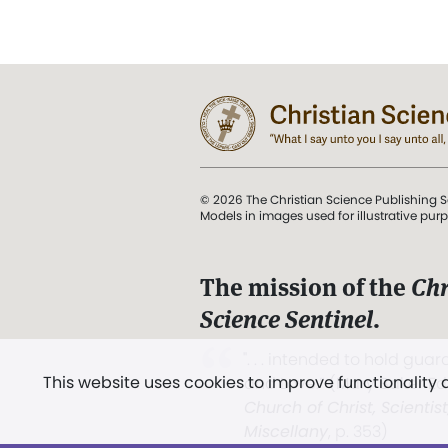
© 2026 The Christian Science Publishing S
Models in images used for illustrative pur
The mission of the
Chr
Science Sentinel
.
". . . intended to hold guard
This website uses cookies to improve functionality
and Love.” (Mary Baker E
Church of Christ, Scientis
Miscellany
, p. 353)