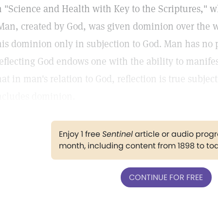
n "Science and Health with Key to the Scriptures," w
Man, created by God, was given dominion over the w
his dominion only in subjection to God. Man has no 
eflecting God endows one with the ability to manife
hat in man's relation to God, reflection is true subjec
ncludes dominion.
Enjoy 1 free
Sentinel
article or audio pro
month, including content from 1898 to to
CONTINUE FOR FREE