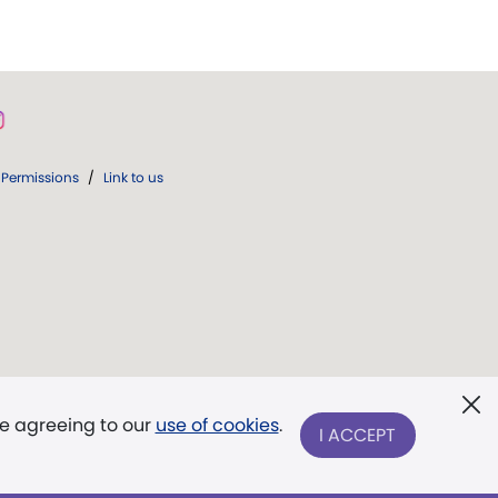
Permissions
/
Link to us
re agreeing to our
use of cookies
.
I ACCEPT