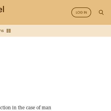
LOG IN
ns
ection in the case of man