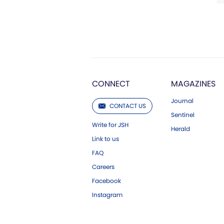
CONNECT
MAGAZINES
Journal
CONTACT US
Sentinel
Write for JSH
Herald
Link to us
FAQ
Careers
Facebook
Instagram