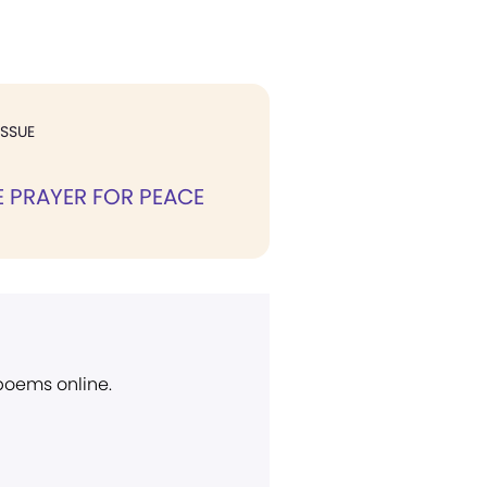
ISSUE
E PRAYER FOR PEACE
 poems online.