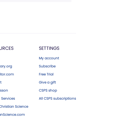
URCES
SETTINGS
My account
ary.org
Subscribe
tor.com
Free Trial
ft
Give a gift
esson
CSPS shop
 Services
All CSPS subscriptions
hristian Science
ianScience.com