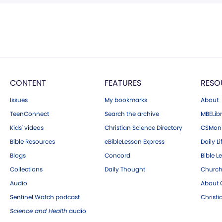
CONTENT
FEATURES
RESO
Issues
My bookmarks
About
TeenConnect
Search the archive
MBELibr
Kids' videos
Christian Science Directory
CSMoni
Bible Resources
eBibleLesson Express
Daily Li
Blogs
Concord
Bible L
Collections
Daily Thought
Church
Audio
About C
Sentinel Watch podcast
Christ
Science and Health
audio