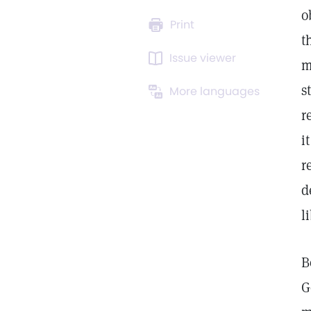
o
Print
t
Issue viewer
m
s
More languages
r
i
r
d
l
B
G