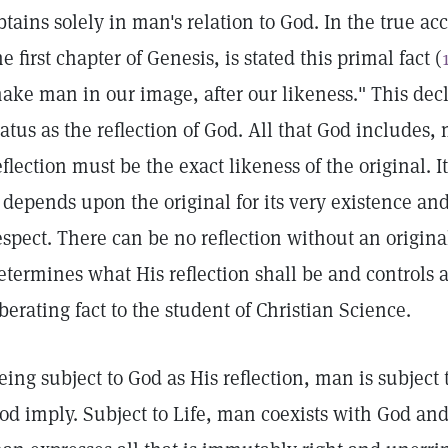
btains solely in man's relation to God. In the true ac
he first chapter of Genesis, is stated this primal fact (
ake man in our image, after our likeness." This decl
tatus as the reflection of God. All that God includes,
eflection must be the exact likeness of the original. 
t depends upon the original for its very existence and 
espect. There can be no reflection without an original
etermines what His reflection shall be and controls an
iberating fact to the student of Christian Science.
eing subject to God as His reflection, man is subject 
od imply. Subject to Life, man coexists with God and 