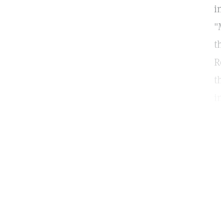
i
"
t
R
t
i