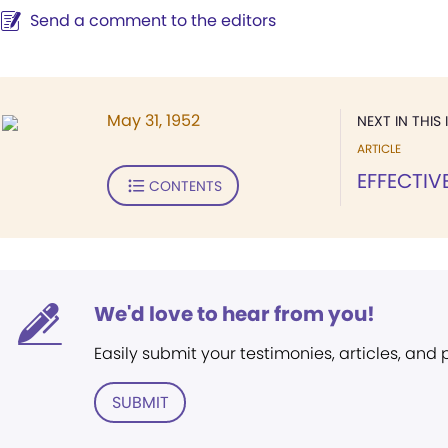
Send a comment to the editors
May 31, 1952
NEXT IN THIS 
ARTICLE
EFFECTIV
CONTENTS
We'd love to hear from you!
Easily submit your testimonies, articles, and
SUBMIT