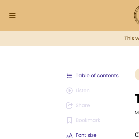
This 
Table of contents
Listen
Share
M
Bookmark
C
Font size