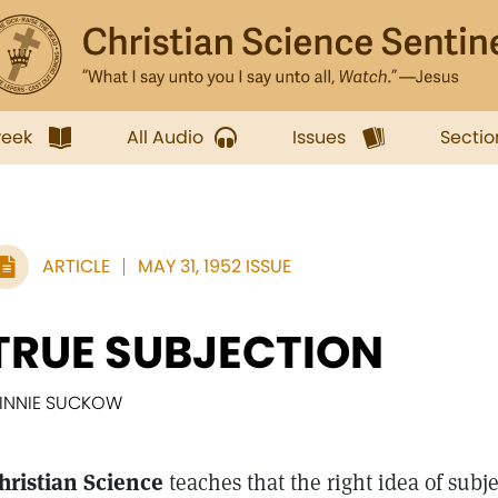
week
All Audio
Issues
Sectio
ARTICLE
MAY 31, 1952 ISSUE
TRUE SUBJECTION
INNIE SUCKOW
hristian Science
teaches that the right idea of subj