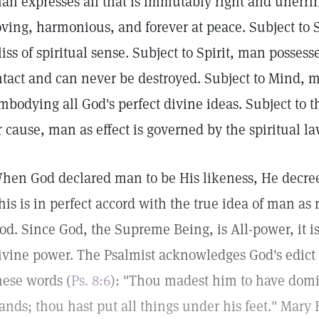
an expresses all that is immutably right and unerrin
oving, harmonious, and forever at peace. Subject to 
liss of spiritual sense. Subject to Spirit, man posses
ntact and can never be destroyed. Subject to Mind, ma
mbodying all God's perfect divine ideas. Subject to th
r cause, man as effect is governed by the spiritual l
hen God declared man to be His likeness, He decre
his is in perfect accord with the true idea of man as r
od. Since God, the Supreme Being, is All-power, it is
ivine power. The Psalmist acknowledges God's edict
hese words (
Ps. 8:6
): "Thou madest him to have domi
ands; thou hast put all things under his feet." Mary 