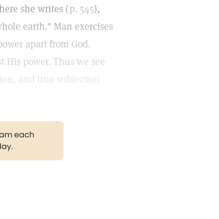
here she writes (
p. 545
),
hole earth." Man exercises
power apart from God.
st His power. Thus we see
tion, and true subjection
gram each
day.