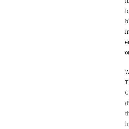
m
l
b
i
e
o
W
T
G
d
t
h