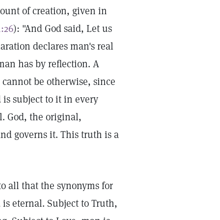
count of creation, given in
1:26
): "And God said, Let us
aration declares man's real
 man has by reflection. A
It cannot be otherwise, since
is subject to it in every
. God, the original,
d governs it. This truth is a
to all that the synonyms for
is eternal. Subject to Truth,