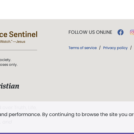
FOLLOW US ONLINE
Terms of service
/
Privacy policy
/
ociety.
poses only.
istian
 over Truth, Life,
 and performance. By continuing to browse the site you a
ddy,
The First
t, and