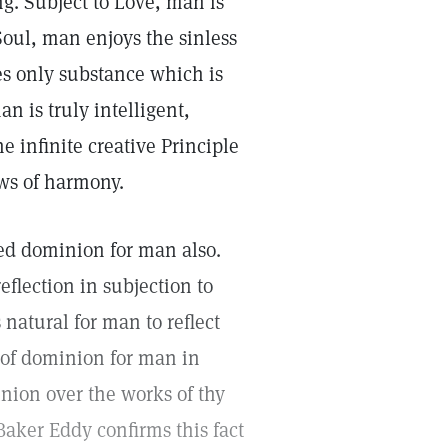
g. Subject to Love, man is
Soul, man enjoys the sinless
ses only substance which is
n is truly intelligent,
e infinite creative Principle
aws of harmony.
ed dominion for man also.
eflection in subjection to
 natural for man to reflect
 of dominion for man in
nion over the works of thy
Baker Eddy confirms this fact