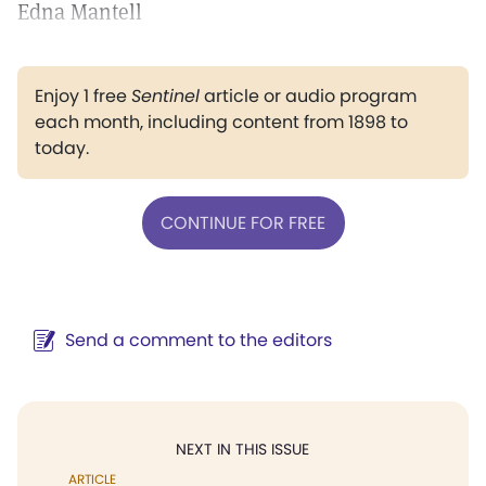
Edna Mantell
Enjoy 1 free
Sentinel
article or audio program
each month, including content from 1898 to
today.
CONTINUE FOR FREE
Send a comment to the editors
NEXT IN THIS ISSUE
ARTICLE