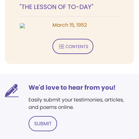
"THE LESSON OF TO-DAY"
March 15, 1952
CONTENTS
We'd love to hear from you!
Easily submit your testimonies, articles,
and poems online.
SUBMIT