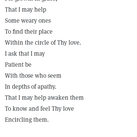
That I may help
Some weary ones
To find their place
Within the circle of Thy love.
I ask that I may
Patient be
With those who seem
In depths of apathy.
That I may help awaken them
To know and feel Thy love
Encircling them.