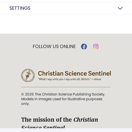
SETTINGS
FOLLOW US ONLINE
© 2026 The Christian Science Publishing Society.
Models in images used for illustrative purposes
only.
The mission of the
Christian
Science Sentinel
.