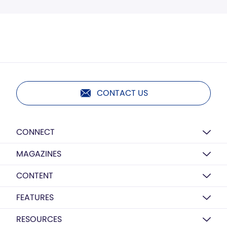
CONTACT US
CONNECT
MAGAZINES
CONTENT
FEATURES
RESOURCES