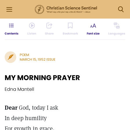
Contents
Listen
Share
Bookmark
Font size
Languages
POEM
MARCH 15, 1952 ISSUE
MY MORNING PRAYER
Edna Mantell
Dear
God, today I ask
In deep humility
For growth in grace,