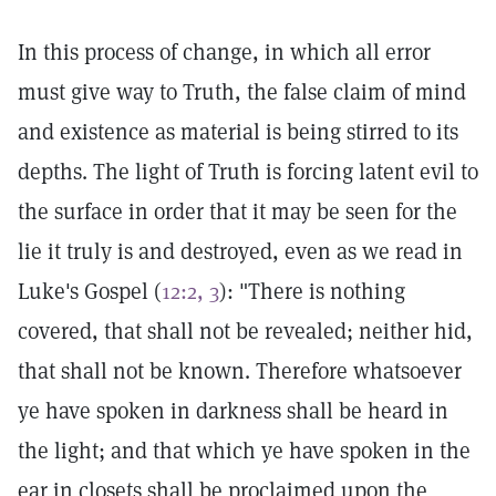
In this process of change, in which all error
must give way to Truth, the false claim of mind
and existence as material is being stirred to its
depths. The light of Truth is forcing latent evil to
the surface in order that it may be seen for the
lie it truly is and destroyed, even as we read in
Luke's Gospel (
12:2, 3
): "There is nothing
covered, that shall not be revealed; neither hid,
that shall not be known. Therefore whatsoever
ye have spoken in darkness shall be heard in
the light; and that which ye have spoken in the
ear in closets shall be proclaimed upon the