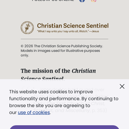
© 2026 The Christian Science Publishing Society.
Models in images used for illustrative purposes
only.
The mission of the
Christian
Science Sentinel
.
". . . intended to hold guard over
This website uses cookies to improve
Truth, Life, and Love.” (Mary Baker
functionality and performance. By continuing to
Eddy,
The First Church of Christ,
browse the site you are agreeing to
Scientist, and Miscellany
, p. 353)
our
use of cookies
.
Terms of service
/
Privacy policy
/
Permissions