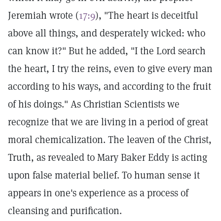
Jeremiah wrote (
17:9
), "The heart is deceitful
above all things, and desperately wicked: who
can know it?" But he added, "I the Lord search
the heart, I try the reins, even to give every man
according to his ways, and according to the fruit
of his doings." As Christian Scientists we
recognize that we are living in a period of great
moral chemicalization. The leaven of the Christ,
Truth, as revealed to Mary Baker Eddy is acting
upon false material belief. To human sense it
appears in one's experience as a process of
cleansing and purification.