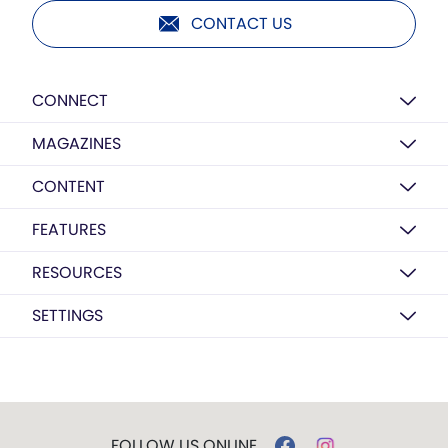
CONTACT US
CONNECT
MAGAZINES
CONTENT
FEATURES
RESOURCES
SETTINGS
FOLLOW US ONLINE