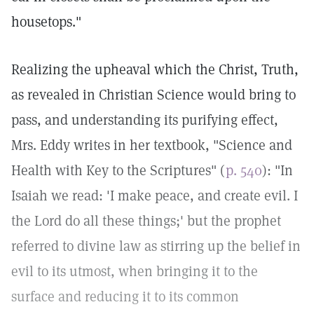
housetops."
Realizing the upheaval which the Christ, Truth,
as revealed in Christian Science would bring to
pass, and understanding its purifying effect,
Mrs. Eddy writes in her textbook, "Science and
Health with Key to the Scriptures" (
p. 540
): "In
Isaiah we read: 'I make peace, and create evil. I
the Lord do all these things;' but the prophet
referred to divine law as stirring up the belief in
evil to its utmost, when bringing it to the
surface and reducing it to its common