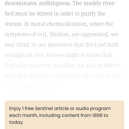
denominator. nothingness. The muddy river-
bed must be stirred in order to purify the
stream. In moral chemicalization, when the
symptoms of evil, illusion, are aggravated, we
may think in our ignorance that the Lord hath
wrought an evil; but we ought to know that
God's law uncovers so-called sin and its effects,
only that Truth may annihilate all sense of evil
and all power to sin."
Enjoy 1 free
Sentinel
article or audio program
each month, including content from 1898 to
today.