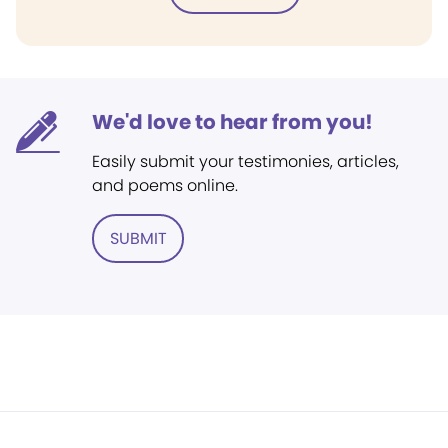
We'd love to hear from you!
Easily submit your testimonies, articles,
and poems online.
SUBMIT