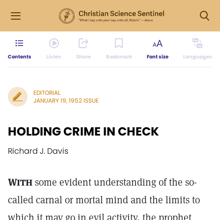
Contents
Listen
Share
Bookmark
Font size
Languages
EDITORIAL
JANUARY 19, 1952 ISSUE
HOLDING CRIME IN CHECK
Richard J. Davis
With
some evident understanding of the so-
called carnal or mortal mind and the limits to
which it may go in evil activity, the prophet