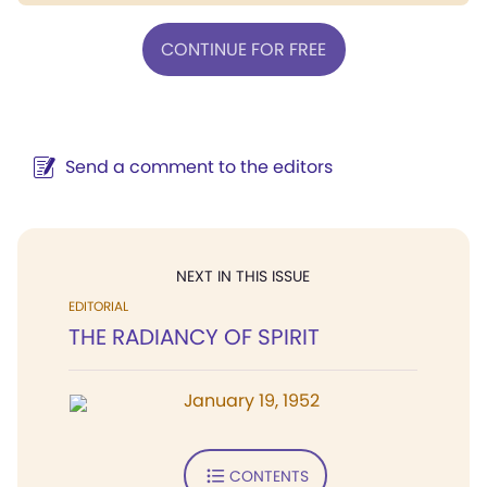
CONTINUE FOR FREE
Send a comment to the editors
NEXT IN THIS ISSUE
EDITORIAL
THE RADIANCY OF SPIRIT
January 19, 1952
CONTENTS