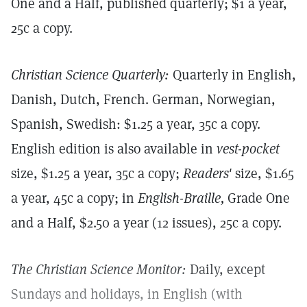
One and a Half, published quarterly; $1 a year,
25c a copy.
Christian Science Quarterly:
Quarterly in English,
Danish, Dutch, French. German, Norwegian,
Spanish, Swedish: $1.25 a year, 35c a copy.
English edition is also available in
vest-pocket
size, $1.25 a year, 35c a copy;
Readers'
size, $1.65
a year, 45c a copy; in
English-Braille,
Grade One
and a Half, $2.50 a year (12 issues), 25c a copy.
The Christian Science Monitor:
Daily, except
Sundays and holidays, in English (with