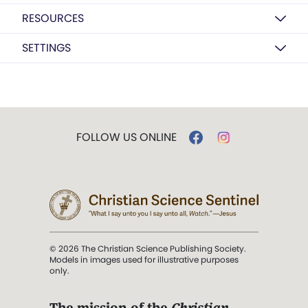
RESOURCES
SETTINGS
FOLLOW US ONLINE
© 2026 The Christian Science Publishing Society.
Models in images used for illustrative purposes
only.
The mission of the
Christian