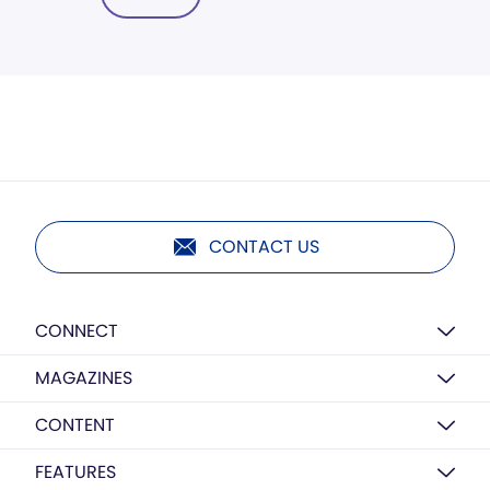
CONTACT US
CONNECT
MAGAZINES
CONTENT
FEATURES