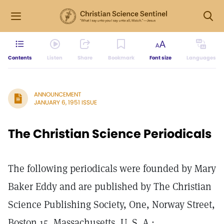
Contents
Listen
Share
Bookmark
Font size
Languages
ANNOUNCEMENT
JANUARY 6, 1951 ISSUE
The Christian Science Periodicals
The following periodicals were founded by Mary
Baker Eddy and are published by The Christian
Science Publishing Society, One, Norway Street,
Boston 15, Massachusetts, U. S. A.: