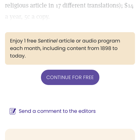
religious article in 17 different translations); $14
a year, 5c a copy.
Enjoy 1 free
Sentinel
article or audio program
each month, including content from 1898 to
today.
CONTINUE FOR FREE
Send a comment to the editors