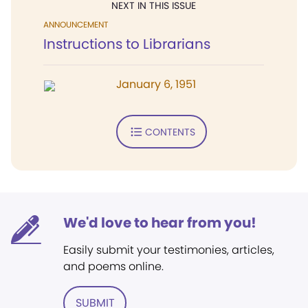
NEXT IN THIS ISSUE
ANNOUNCEMENT
Instructions to Librarians
January 6, 1951
CONTENTS
We'd love to hear from you!
Easily submit your testimonies, articles,
and poems online.
SUBMIT