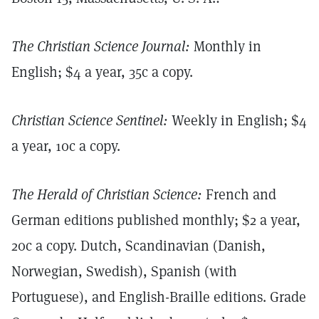
The Christian Science Journal:
Monthly in
English; $4 a year, 35c a copy.
Christian Science Sentinel:
Weekly in English; $4
a year, 10c a copy.
The Herald of Christian Science:
French and
German editions published monthly; $2 a year,
20c a copy. Dutch, Scandinavian (Danish,
Norwegian, Swedish), Spanish (with
Portuguese), and English-Braille editions. Grade