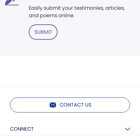
Easily submit your testimonies, articles,
and poems online.
SUBMIT
CONTACT US
CONNECT