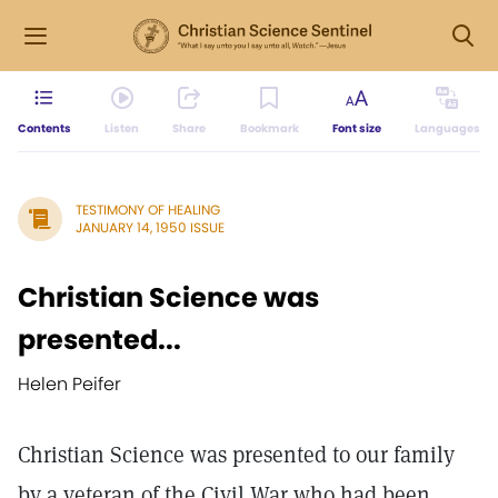
Contents
Listen
Share
Bookmark
Font size
Languages
TESTIMONY OF HEALING
JANUARY 14, 1950 ISSUE
Christian Science was
presented...
Helen Peifer
Christian Science was presented to our family
by a veteran of the Civil War who had been