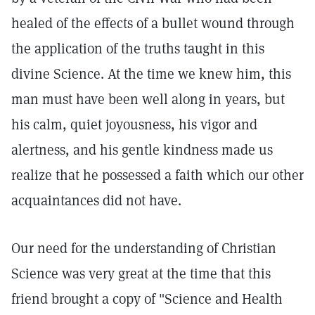
healed of the effects of a bullet wound through
the application of the truths taught in this
divine Science. At the time we knew him, this
man must have been well along in years, but
his calm, quiet joyousness, his vigor and
alertness, and his gentle kindness made us
realize that he possessed a faith which our other
acquaintances did not have.
Our need for the understanding of Christian
Science was very great at the time that this
friend brought a copy of "Science and Health