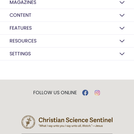
MAGAZINES
CONTENT
FEATURES
RESOURCES
SETTINGS
FOLLOW US ONLINE