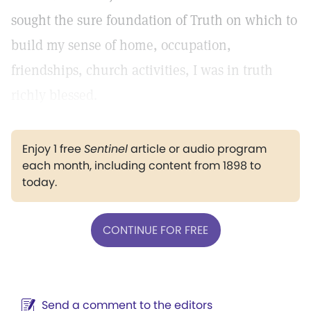
sought the sure foundation of Truth on which to
build my sense of home, occupation,
friendships, church activities, I was in truth
richly blessed.
Enjoy 1 free
Sentinel
article or audio program
each month, including content from 1898 to
today.
CONTINUE FOR FREE
Send a comment to the editors