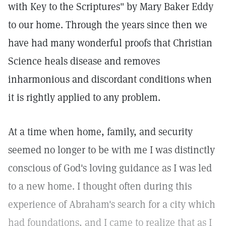
with Key to the Scriptures" by Mary Baker Eddy
to our home. Through the years since then we
have had many wonderful proofs that Christian
Science heals disease and removes
inharmonious and discordant conditions when
it is rightly applied to any problem.
At a time when home, family, and security
seemed no longer to be with me I was distinctly
conscious of God's loving guidance as I was led
to a new home. I thought often during this
experience of Abraham's search for a city which
had foundations, and I came to realize that as I