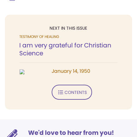
NEXT IN THIS ISSUE
TESTIMONY OF HEALING
I am very grateful for Christian
Science
January 14, 1950
CONTENTS
We'd love to hear from you!