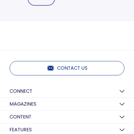
CONTACT US
CONNECT
MAGAZINES
CONTENT
FEATURES