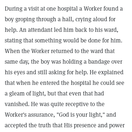
During a visit at one hospital a Worker found a
boy groping through a hall, crying aloud for
help. An attendant led him back to his ward,
stating that something would be done for him.
When the Worker returned to the ward that
same day, the boy was holding a bandage over
his eyes and still asking for help. He explained
that when he entered the hospital he could see
a gleam of light, but that even that had
vanished. He was quite receptive to the
Worker's assurance, "God is your light," and
accepted the truth that His presence and power