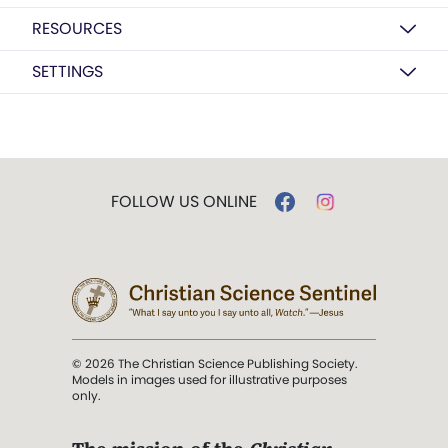
RESOURCES
SETTINGS
FOLLOW US ONLINE
© 2026 The Christian Science Publishing Society.
Models in images used for illustrative purposes
only.