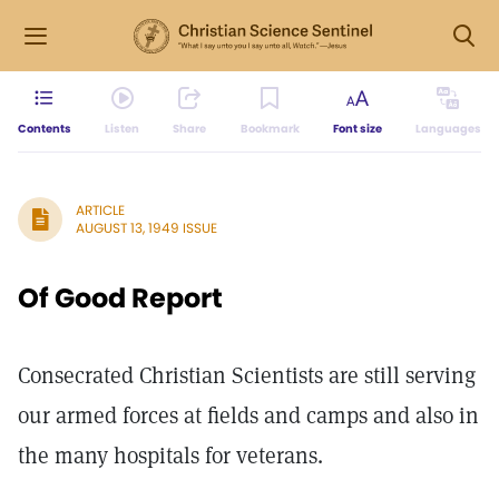
Contents
Listen
Share
Bookmark
Font size
Languages
ARTICLE
AUGUST 13, 1949 ISSUE
Of Good Report
Consecrated Christian Scientists are still serving
our armed forces at fields and camps and also in
the many hospitals for veterans.