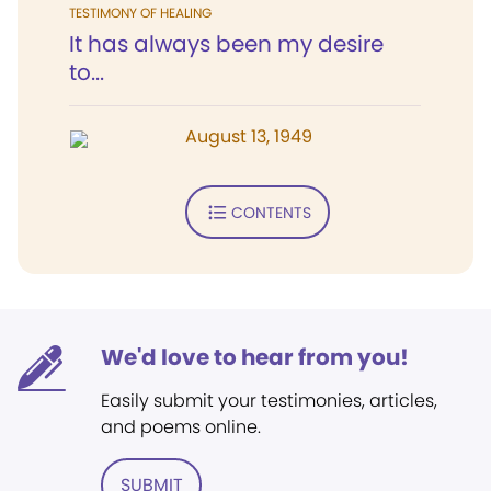
TESTIMONY OF HEALING
It has always been my desire
to...
August 13, 1949
CONTENTS
We'd love to hear from you!
Easily submit your testimonies, articles,
and poems online.
SUBMIT