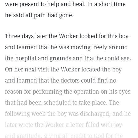
were present to help and heal. In a short time
he said all pain had gone.
Three days later the Worker looked for this boy
and learned that he was moving freely around
the hospital and grounds and that he could see.
On her next visit the Worker located the boy
and learned that the doctors could find no
reason for performing the operation on his eyes
that had been scheduled to take place. The
following week the boy was discharged, and he
later wrote the Worker a letter filled with joy
and gratitude, giving all credit to God for the