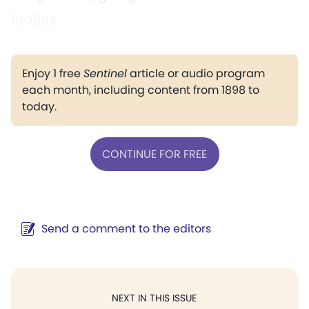
healing.
Enjoy 1 free
Sentinel
article or audio program
each month, including content from 1898 to
today.
CONTINUE FOR FREE
Send a comment to the editors
NEXT IN THIS ISSUE