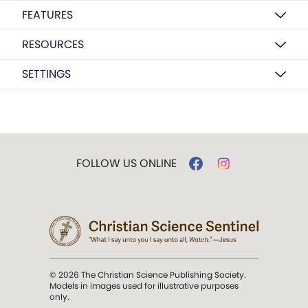
FEATURES
RESOURCES
SETTINGS
FOLLOW US ONLINE
© 2026 The Christian Science Publishing Society.
Models in images used for illustrative purposes
only.