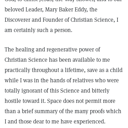
beloved Leader, Mary Baker Eddy, the
Discoverer and Founder of Christian Science, I
am certainly such a person.
The healing and regenerative power of
Christian Science has been available to me
practically throughout a lifetime, save as a child
while I was in the hands of relatives who were
totally ignorant of this Science and bitterly
hostile toward it. Space does not permit more
than a brief summary of the many proofs which
I and those dear to me have experienced.