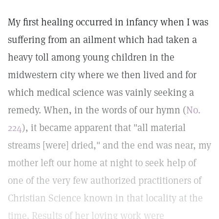
My first healing occurred in infancy when I was
suffering from an ailment which had taken a
heavy toll among young children in the
midwestern city where we then lived and for
which medical science was vainly seeking a
remedy. When, in the words of our hymn (
No.
224
), it became apparent that "all material
streams [were] dried," and the end was near, my
mother left our home at night to seek help of
one of the very few authorized practitioners of
Christian Science known in that locality at the
time. Results of her loving work were