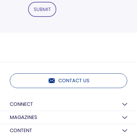
SUBMIT
CONTACT US
CONNECT
MAGAZINES
CONTENT