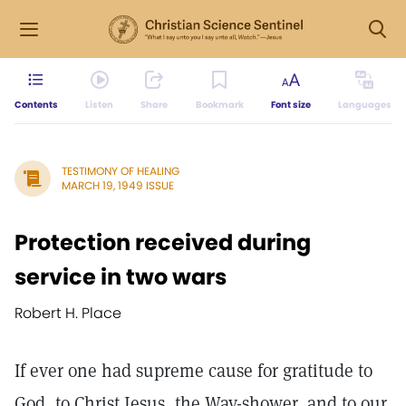
Contents
Listen
Share
Bookmark
Font size
Languages
TESTIMONY OF HEALING
MARCH 19, 1949 ISSUE
Protection received during
service in two wars
Robert H. Place
If ever one had supreme cause for gratitude to
God, to Christ Jesus, the Way-shower, and to our