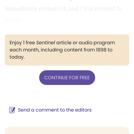
immediately evidenced, and I was restored to
health.
Enjoy 1 free
Sentinel
article or audio program
each month, including content from 1898 to
today.
CONTINUE FOR FREE
Send a comment to the editors