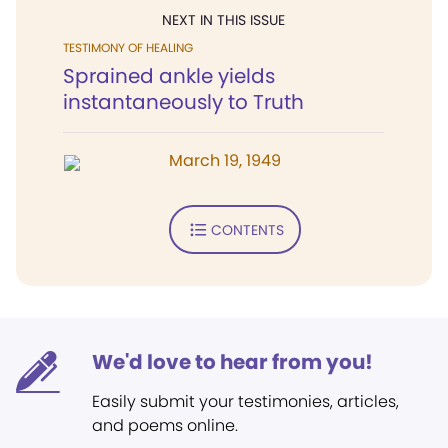
NEXT IN THIS ISSUE
TESTIMONY OF HEALING
Sprained ankle yields
instantaneously to Truth
March 19, 1949
CONTENTS
We'd love to hear from you!
Easily submit your testimonies, articles,
and poems online.