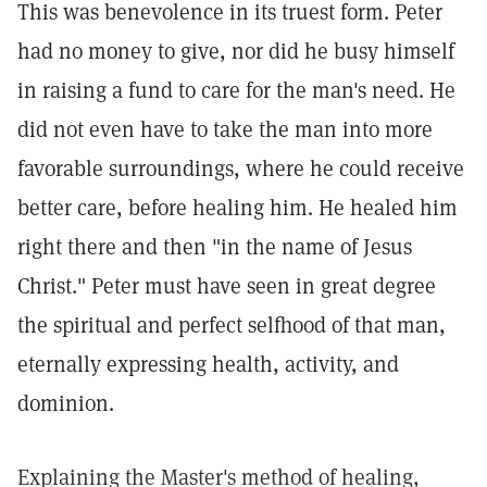
This was benevolence in its truest form. Peter
had no money to give, nor did he busy himself
in raising a fund to care for the man's need. He
did not even have to take the man into more
favorable surroundings, where he could receive
better care, before healing him. He healed him
right there and then "in the name of Jesus
Christ." Peter must have seen in great degree
the spiritual and perfect selfhood of that man,
eternally expressing health, activity, and
dominion.
Explaining the Master's method of healing,