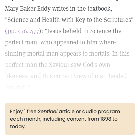
Mary Baker Eddy writes in the textbook,
"Science and Health with Key to the Scriptures"
(
pp. 476. 477
): "Jesus beheld in Science the
perfect man. who appeared to him where
sinning mortal man appears to mortals. In this
perfect man the Saviour saw God's own
likeness, and this correct view of man healed
the sick."
Enjoy 1 free
Sentinel
article or audio program
each month, including content from 1898 to
today.