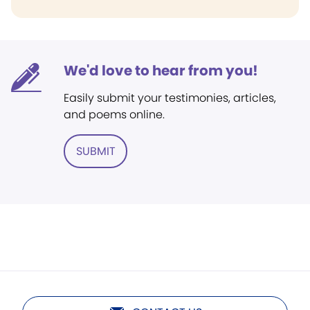
We'd love to hear from you!
Easily submit your testimonies, articles,
and poems online.
SUBMIT