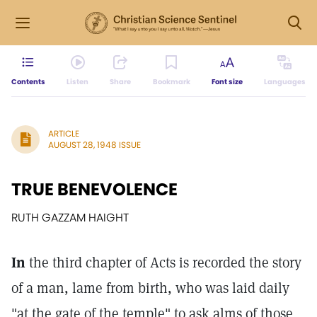
Contents
Listen
Share
Bookmark
Font size
Languages
ARTICLE
AUGUST 28, 1948 ISSUE
TRUE BENEVOLENCE
RUTH GAZZAM HAIGHT
In
the third chapter of Acts is recorded the story
of a man, lame from birth, who was laid daily
"at the gate of the temple" to ask alms of those