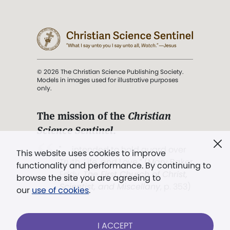
© 2026 The Christian Science Publishing Society.
Models in images used for illustrative purposes
only.
The mission of the
Christian
Science Sentinel
.
". . . intended to hold guard over
This website uses cookies to improve
Truth, Life, and Love.” (Mary Baker
functionality and performance. By continuing to
Eddy,
The First Church of Christ,
browse the site you are agreeing to
Scientist, and Miscellany
, p. 353)
our
use of cookies
.
Terms of service
/
Privacy policy
/
Permissions
I ACCEPT
/
Link to us