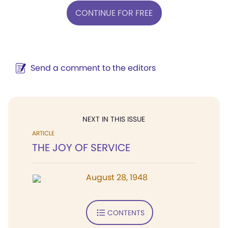
CONTINUE FOR FREE
Send a comment to the editors
NEXT IN THIS ISSUE
ARTICLE
THE JOY OF SERVICE
August 28, 1948
CONTENTS