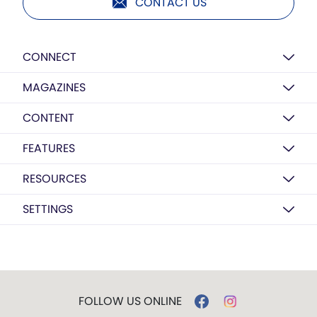
CONTACT US
CONNECT
MAGAZINES
CONTENT
FEATURES
RESOURCES
SETTINGS
FOLLOW US ONLINE