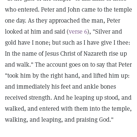
who entered. Peter and John came to the temple
one day. As they approached the man, Peter
looked at him and said (
verse 6
), "Silver and
gold have I none; but such as I have give I thee:
In the name of Jesus Christ of Nazareth rise up
and walk." The account goes on to say that Peter
"took him by the right hand, and lifted him up:
and immediately his feet and ankle bones
received strength. And he leaping up stood, and
walked, and entered with them into the temple,
walking, and leaping, and praising God."