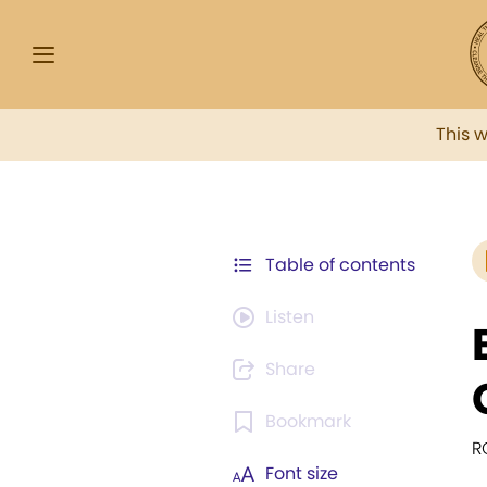
This 
Table of contents
Listen
Share
Bookmark
R
Font size