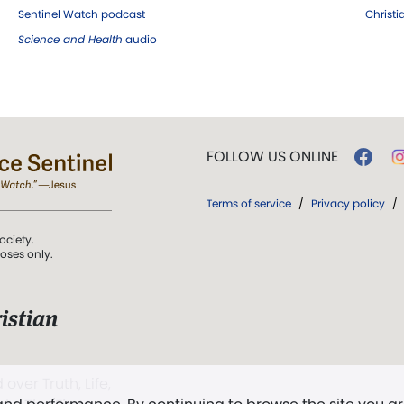
Sentinel Watch podcast
Christ
Science and Health
audio
FOLLOW US ONLINE
Terms of service
/
Privacy policy
/
ociety.
poses only.
istian
 over Truth, Life,