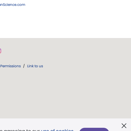
ianScience.com
Permissions
/
Link to us