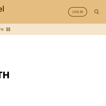
LOG IN
ns
TH