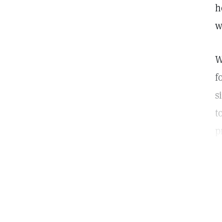
h
w
W
f
s
t
p