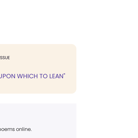
ISSUE
 UPON WHICH TO LEAN"
 poems online.