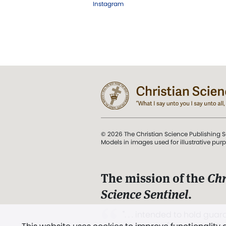
Instagram
© 2026 The Christian Science Publishing S
Models in images used for illustrative pur
The mission of the
Chr
Science Sentinel
.
". . . intended to hold guard