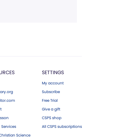
URCES
SETTINGS
My account
ary.org
Subscribe
tor.com
Free Trial
ft
Give a gift
esson
CSPS shop
 Services
All CSPS subscriptions
hristian Science