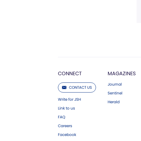
CONNECT
MAGAZINES
Journal
CONTACT US
Sentinel
Write for JSH
Herald
Link to us
FAQ
Careers
Facebook