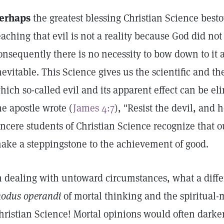
erhaps
the greatest blessing Christian Science best
eaching that evil is not a reality because God did not 
onsequently there is no necessity to bow down to it 
nevitable. This Science gives us the scientific and t
hich so-called evil and its apparent effect can be e
he apostle wrote (
James 4:7
), "Resist the devil, and h
incere students of Christian Science recognize that o
ake a steppingstone to the achievement of good.
n dealing with untoward circumstances, what a diffe
odus operandi
of mortal thinking and the spiritual
hristian Science! Mortal opinions would often darke