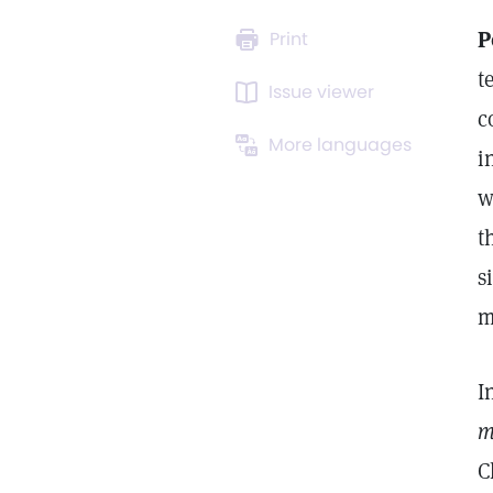
P
Print
t
Issue viewer
c
More languages
i
w
t
s
m
I
m
C