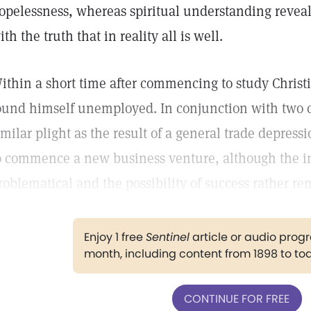
opelessness, whereas spiritual understanding revea
ith the truth that in reality all is well.
ithin a short time after commencing to study Chris
ound himself unemployed. In conjunction with two 
imilar plight as the result of a general trade depres
o commence a new business venture, although the 
roblematical and the possibility of success rather re
Enjoy 1 free
Sentinel
article or audio pro
month, including content from 1898 to to
CONTINUE FOR FREE