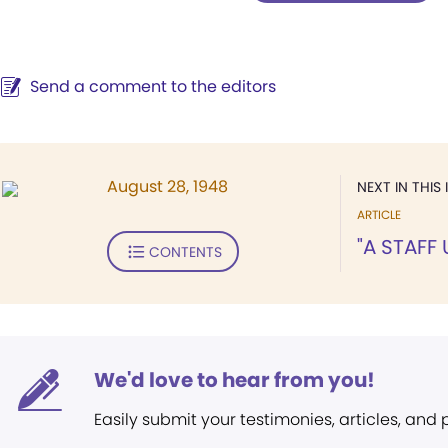
Send a comment to the editors
August 28, 1948
NEXT IN THIS 
ARTICLE
"A STAFF
CONTENTS
We'd love to hear from you!
Easily submit your testimonies, articles, and