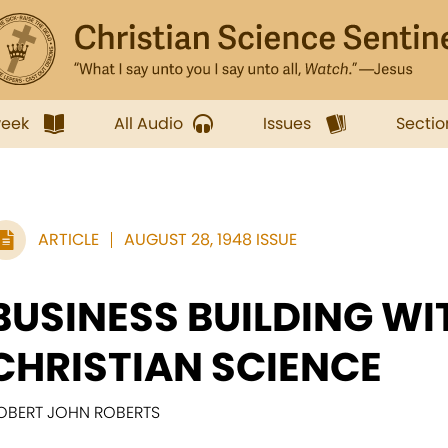
week
All Audio
Issues
Sectio
ARTICLE
AUGUST 28, 1948 ISSUE
BUSINESS BUILDING WI
CHRISTIAN SCIENCE
OBERT JOHN ROBERTS