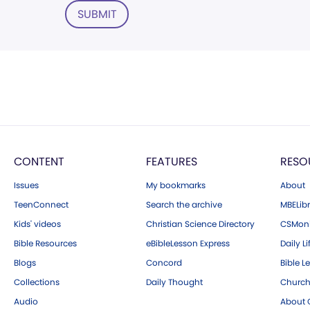
SUBMIT
CONTENT
FEATURES
RESO
Issues
My bookmarks
About
TeenConnect
Search the archive
MBELibr
Kids' videos
Christian Science Directory
CSMoni
Bible Resources
eBibleLesson Express
Daily Li
Blogs
Concord
Bible L
Collections
Daily Thought
Church
Audio
About C