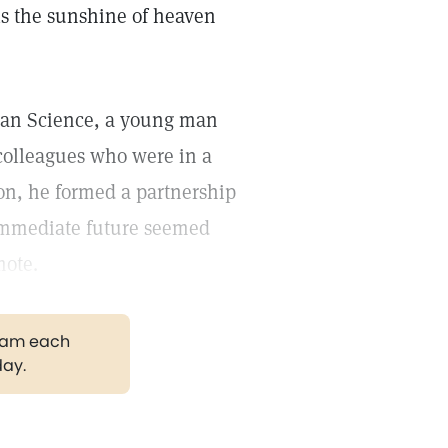
ls the sunshine of heaven
tian Science, a young man
colleagues who were in a
sion, he formed a partnership
immediate future seemed
mote.
gram each
day.