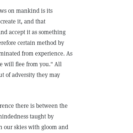
ows on mankind is its
create it, and that
and accept it as something
herefore certain method by
liminated from experience. As
e will flee from you." All
ut of adversity they may
rence there is between the
-mindedness taught by
n our skies with gloom and