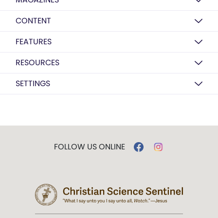
CONTENT
FEATURES
RESOURCES
SETTINGS
FOLLOW US ONLINE