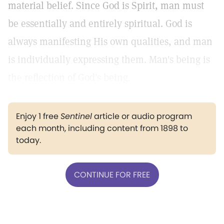
material belief. Since God is Spirit, man must
be essentially and entirely spiritual. God is
always manifesting His own qualities, and man
is individually expressing them. Man's being is
the reflection of God's being.
Enjoy 1 free
Sentinel
article or audio program
each month, including content from 1898 to
today.
CONTINUE FOR FREE