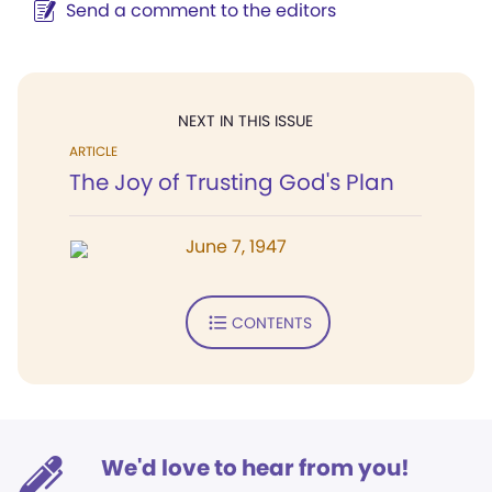
Send a comment to the editors
NEXT IN THIS ISSUE
ARTICLE
The Joy of Trusting God's Plan
June 7, 1947
CONTENTS
We'd love to hear from you!