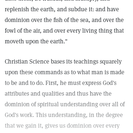
replenish the earth, and subdue it: and have
dominion over the fish of the sea, and over the
fowl of the air, and over every living thing that
moveth upon the earth."
Christian Science bases its teachings squarely
upon these commands as to what man is made
to be and to do. First, he must express God's
attributes and qualities and thus have the
dominion of spiritual understanding over all of
God's work. This understanding, in the degree
that we gain it, gives us dominion over every