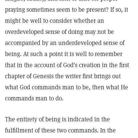
praying sometimes seem to be present? If so, it
might be well to consider whether an
overdeveloped sense of doing may not be
accompanied by an underdeveloped sense of
being. At such a point it is well to remember
that in the account of God's creation in the first
chapter of Genesis the writer first brings out
what God commands man to be, then what He
commands man to do.
The entirety of being is indicated in the
fulfillment of these two commands. In the