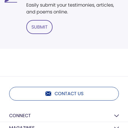
Easily submit your testimonies, articles,
and poems online.
SUBMIT
CONTACT US
CONNECT
MAGAZINES