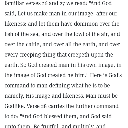
familiar verses 26 and 27 we read: "And God
said, Let us make man in our image, after our
likeness: and let them have dominion over the
fish of the sea, and over the fowl of the air, and
over the cattle, and over all the earth, and over
every creeping thing that creepeth upon the
earth. So God created man in his own image, in
the image of God created he him." Here is God's
command to man defining what he is to be—
namely, His image and likeness. Man must be
Godlike. Verse 28 carries the further command
to do: "And God blessed them, and God said
unto them, Be fruitful, and multiply, and