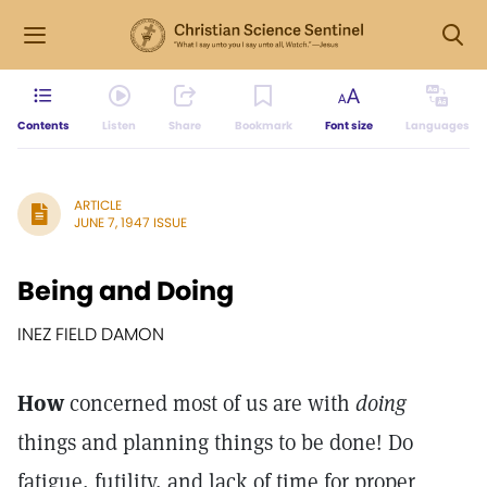
Contents
Listen
Share
Bookmark
Font size
Languages
ARTICLE
JUNE 7, 1947 ISSUE
Being and Doing
INEZ FIELD DAMON
How
concerned most of us are with
doing
things and planning things to be done! Do
fatigue, futility, and lack of time for proper