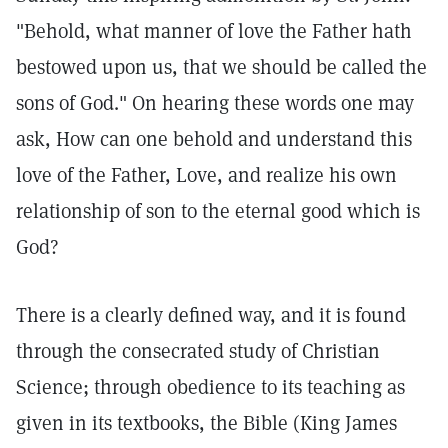
"Behold, what manner of love the Father hath
bestowed upon us, that we should be called the
sons of God." On hearing these words one may
ask, How can one behold and understand this
love of the Father, Love, and realize his own
relationship of son to the eternal good which is
God?
There is a clearly defined way, and it is found
through the consecrated study of Christian
Science; through obedience to its teaching as
given in its textbooks, the Bible (King James