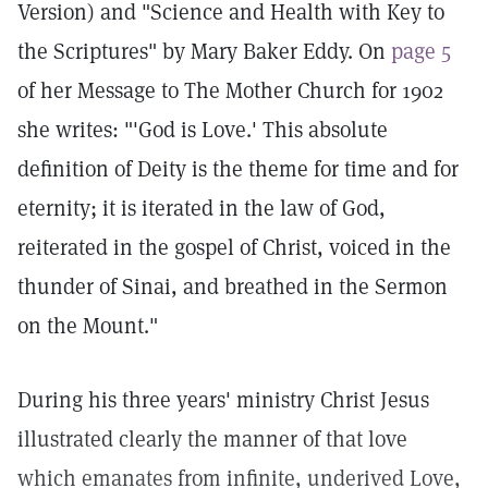
Version) and "Science and Health with Key to
the Scriptures" by Mary Baker Eddy. On
page 5
of her Message to The Mother Church for 1902
she writes: "'God is Love.' This absolute
definition of Deity is the theme for time and for
eternity; it is iterated in the law of God,
reiterated in the gospel of Christ, voiced in the
thunder of Sinai, and breathed in the Sermon
on the Mount."
During his three years' ministry Christ Jesus
illustrated clearly the manner of that love
which emanates from infinite, underived Love,