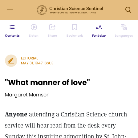
Contents
Listen
Share
Bookmark
Font size
Languages
EDITORIAL
MAY 31, 1947 ISSUE
"What manner of love"
Margaret Morrison
Anyone
attending a Christian Science church
service will hear read from the desk every
Sunday this inspiring admonition by St. John: