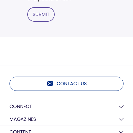
SUBMIT
CONTACT US
CONNECT
MAGAZINES
CONTENT