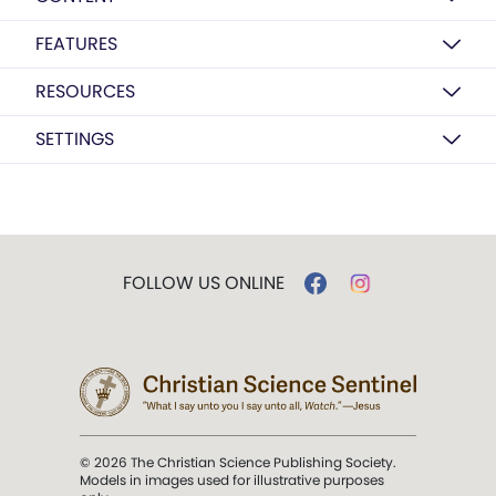
FEATURES
RESOURCES
SETTINGS
FOLLOW US ONLINE
© 2026 The Christian Science Publishing Society.
Models in images used for illustrative purposes