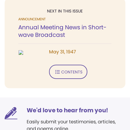
NEXT IN THIS ISSUE
ANNOUNCEMENT
Annual Meeting News in Short-
wave Broadcast
May 31, 1947
CONTENTS
We'd love to hear from you!
Easily submit your testimonies, articles,
and poems online.