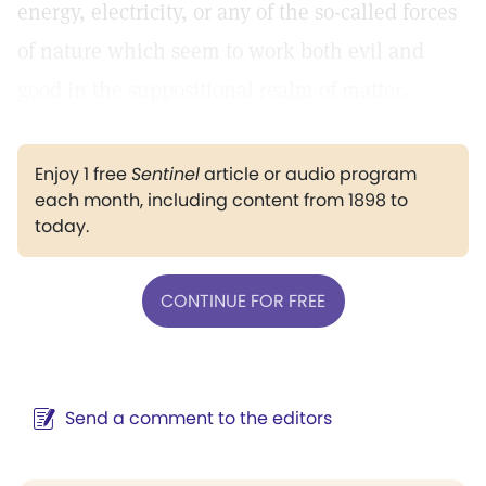
energy, electricity, or any of the so-called forces
of nature which seem to work both evil and
good in the suppositional realm of matter.
Enjoy 1 free
Sentinel
article or audio program
each month, including content from 1898 to
today.
CONTINUE FOR FREE
Send a comment to the editors