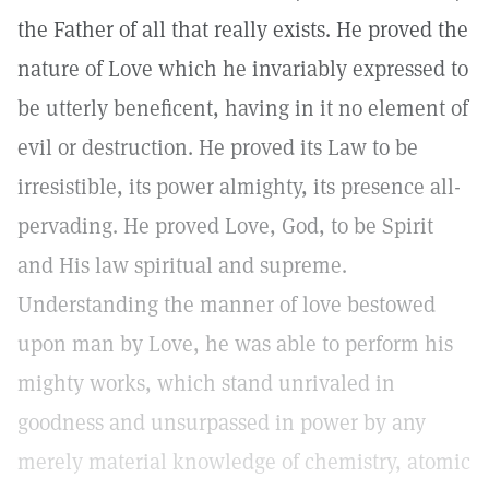
the Father of all that really exists. He proved the
nature of Love which he invariably expressed to
be utterly beneficent, having in it no element of
evil or destruction. He proved its Law to be
irresistible, its power almighty, its presence all-
pervading. He proved Love, God, to be Spirit
and His law spiritual and supreme.
Understanding the manner of love bestowed
upon man by Love, he was able to perform his
mighty works, which stand unrivaled in
goodness and unsurpassed in power by any
merely material knowledge of chemistry, atomic