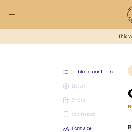
This 
Table of contents
Listen
Share
N
Bookmark
B
Font size