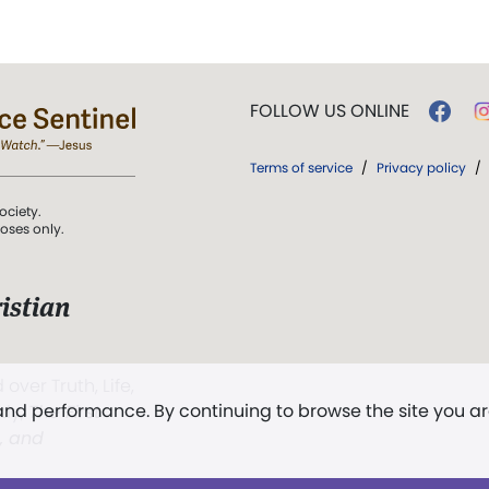
FOLLOW US ONLINE
Terms of service
/
Privacy policy
/
ociety.
poses only.
istian
 over Truth, Life,
 and performance. By continuing to browse the site you a
ddy,
The First
t, and