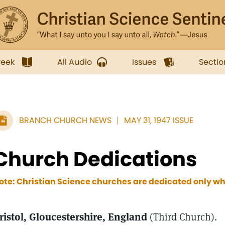
week
All Audio
Issues
Sectio
BRANCH CHURCH NEWS
MAY 31, 1947 ISSUE
Church Dedications
ote: Christian Science churches are dedicated only wh
ristol, Gloucestershire, England
(Third Church).