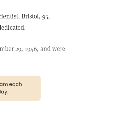
ientist, Bristol, 95,
dedicated.
ember 29, 1946, and were
gram each
day.