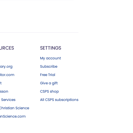
URCES
SETTINGS
My account
ary.org
Subscribe
tor.com
Free Trial
ft
Give a gift
esson
CSPS shop
 Services
All CSPS subscriptions
hristian Science
ianScience.com