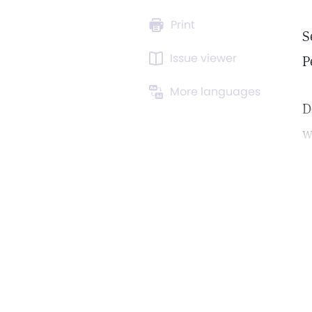
Print
S
Issue viewer
P
More languages
D
w