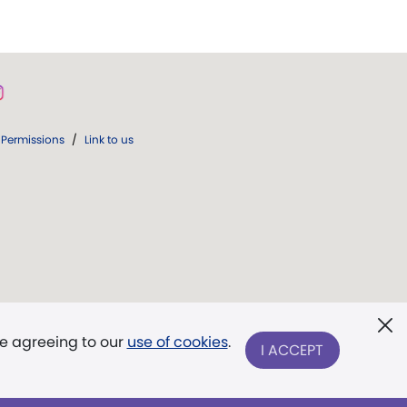
Permissions
/
Link to us
re agreeing to our
use of cookies
.
I ACCEPT