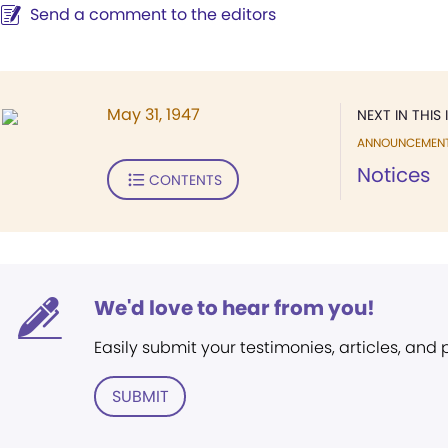
Send a comment to the editors
May 31, 1947
NEXT IN THIS 
ANNOUNCEMEN
Notices
CONTENTS
We'd love to hear from you!
Easily submit your testimonies, articles, and
SUBMIT