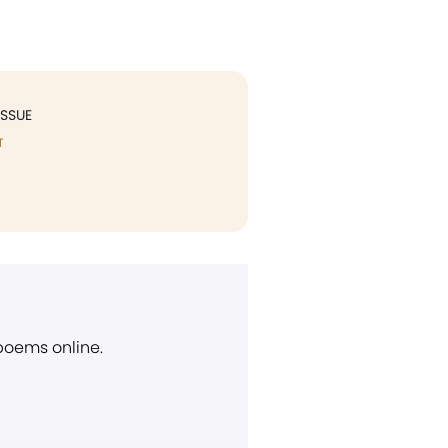
ISSUE
T
 poems online.