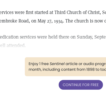
ervices were first started at Third Church of Christ, Sc
embroke Road, on May 27, 1934. The church is now 
edication services were held there on Sunday, Sept
ell attended.
Enjoy 1 free
Sentinel
article or audio pro
month, including content from 1898 to to
CONTINUE FOR FREE