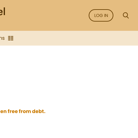
LOG IN
ns
en free from debt.