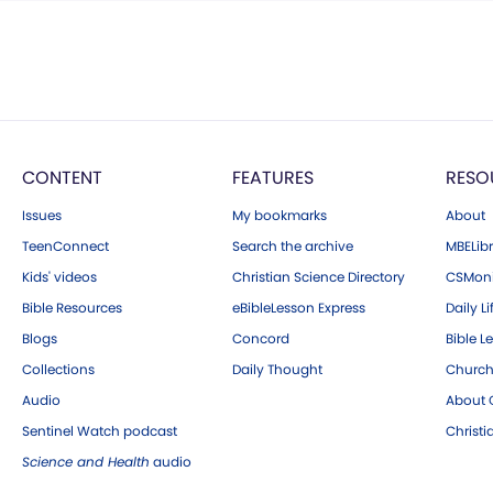
CONTENT
FEATURES
RESO
Issues
My bookmarks
About
TeenConnect
Search the archive
MBELibr
Kids' videos
Christian Science Directory
CSMoni
Bible Resources
eBibleLesson Express
Daily Li
Blogs
Concord
Bible L
Collections
Daily Thought
Church
Audio
About C
Sentinel Watch podcast
Christ
Science and Health
audio