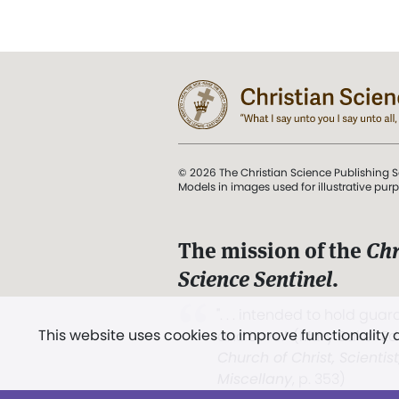
© 2026 The Christian Science Publishing S
Models in images used for illustrative pur
The mission of the
Chr
Science Sentinel
.
". . . intended to hold guard
This website uses cookies to improve functionality
and Love.” (Mary Baker E
Church of Christ, Scientis
Miscellany
, p. 353)