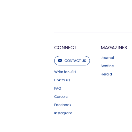
CONNECT
MAGAZINES
Journal
CONTACT US
Sentinel
Write for JSH
Herald
Link to us
FAQ
Careers
Facebook
Instagram