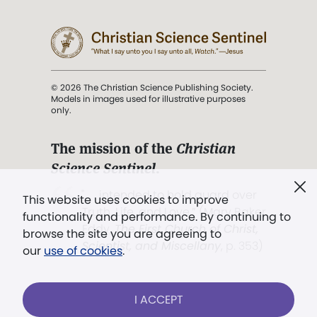
© 2026 The Christian Science Publishing Society.
Models in images used for illustrative purposes
only.
The mission of the
Christian
Science Sentinel
.
". . . intended to hold guard over
This website uses cookies to improve
Truth, Life, and Love.” (Mary Baker
functionality and performance. By continuing to
Eddy,
The First Church of Christ,
browse the site you are agreeing to
Scientist, and Miscellany
, p. 353)
our
use of cookies
.
Terms of service
/
Privacy policy
/
Permissions
I ACCEPT
/
Link to us