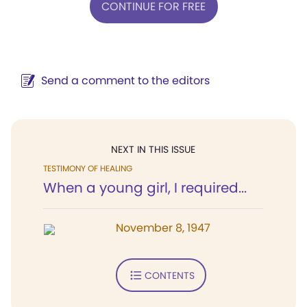
CONTINUE FOR FREE
Send a comment to the editors
NEXT IN THIS ISSUE
TESTIMONY OF HEALING
When a young girl, I required...
November 8, 1947
CONTENTS