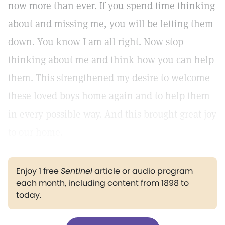
now more than ever. If you spend time thinking
about and missing me, you will be letting them
down. You know I am all right. Now stop
thinking about me and think how you can help
them. This strengthened my desire to welcome
these loved boys home again and to help them
in every possible way. And this brought great joy
to our home.
Enjoy 1 free
Sentinel
article or audio program
each month, including content from 1898 to
today.