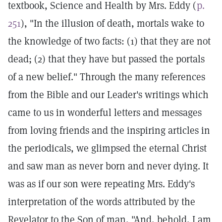
textbook, Science and Health by Mrs. Eddy (
p.
251
), "In the illusion of death, mortals wake to
the knowledge of two facts: (1) that they are not
dead; (2) that they have but passed the portals
of a new belief." Through the many references
from the Bible and our Leader's writings which
came to us in wonderful letters and messages
from loving friends and the inspiring articles in
the periodicals, we glimpsed the eternal Christ
and saw man as never born and never dying. It
was as if our son were repeating Mrs. Eddy's
interpretation of the words attributed by the
Revelator to the Son of man, "And, behold, I am