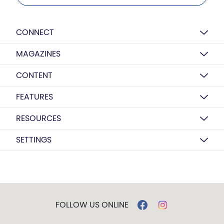
CONNECT
MAGAZINES
CONTENT
FEATURES
RESOURCES
SETTINGS
FOLLOW US ONLINE