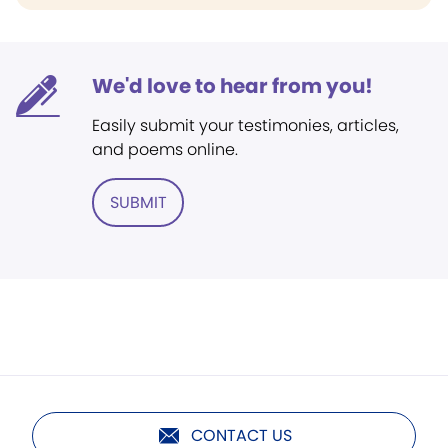
We'd love to hear from you!
Easily submit your testimonies, articles,
and poems online.
SUBMIT
CONTACT US