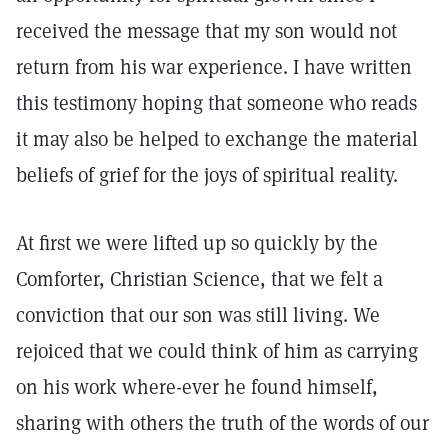
received the message that my son would not
return from his war experience. I have written
this testimony hoping that someone who reads
it may also be helped to exchange the material
beliefs of grief for the joys of spiritual reality.
At first we were lifted up so quickly by the
Comforter, Christian Science, that we felt a
conviction that our son was still living. We
rejoiced that we could think of him as carrying
on his work where-ever he found himself,
sharing with others the truth of the words of our