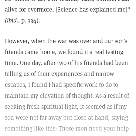
alive for evermore, [Science has explained me]"
(ibid.,
p. 334).
However, when the war was over and our son's
friends came home, we found it a real testing
time. One day, after two of his friends had been
telling us of their experiences and narrow
escapes, I found I had specific work to do to
maintain my elevation of thought. As a result of
seeking fresh spiritual light, it seemed as if my
son were not far away but close at hand, saying
something like this: Those men need your help