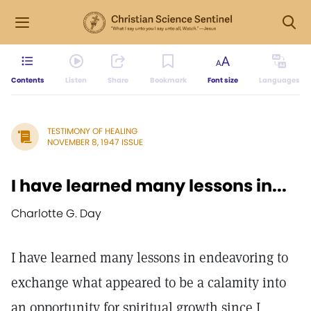
Contents
Listen
Share
Bookmark
Font size
Languages
TESTIMONY OF HEALING
NOVEMBER 8, 1947 ISSUE
I have learned many lessons in...
Charlotte G. Day
I have learned many lessons in endeavoring to
exchange what appeared to be a calamity into
an opportunity for spiritual growth since I