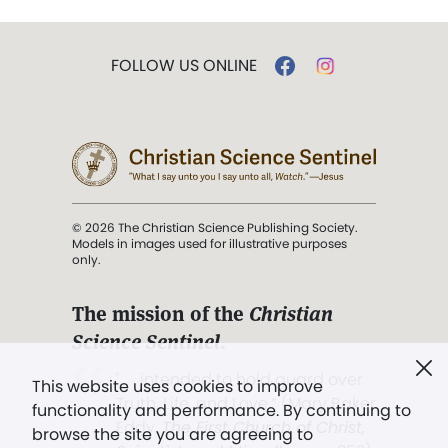
FOLLOW US ONLINE
© 2026 The Christian Science Publishing Society.
Models in images used for illustrative purposes
only.
The mission of the
Christian
Science Sentinel
.
". . . intended to hold guard over
This website uses cookies to improve
Truth, Life, and Love.” (Mary Baker
functionality and performance. By continuing to
Eddy,
The First Church of Christ,
browse the site you are agreeing to