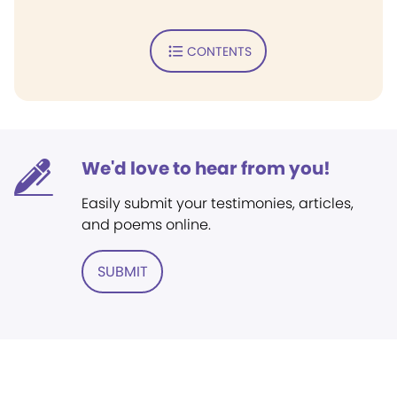
CONTENTS
We'd love to hear from you!
Easily submit your testimonies, articles,
and poems online.
SUBMIT