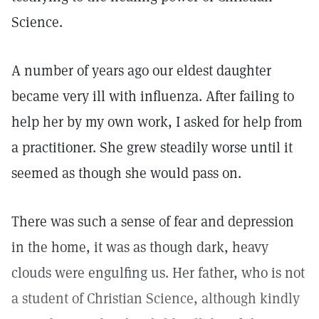
Science.
A number of years ago our eldest daughter
became very ill with influenza. After failing to
help her by my own work, I asked for help from
a practitioner. She grew steadily worse until it
seemed as though she would pass on.
There was such a sense of fear and depression
in the home, it was as though dark, heavy
clouds were engulfing us. Her father, who is not
a student of Christian Science, although kindly