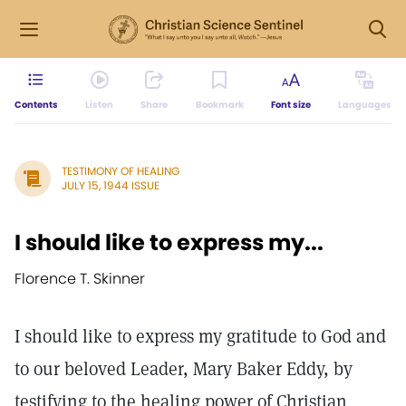
Contents
Listen
Share
Bookmark
Font size
Languages
TESTIMONY OF HEALING
JULY 15, 1944 ISSUE
I should like to express my...
Florence T. Skinner
I should like to express my gratitude to God and
to our beloved Leader, Mary Baker Eddy, by
testifying to the healing power of Christian