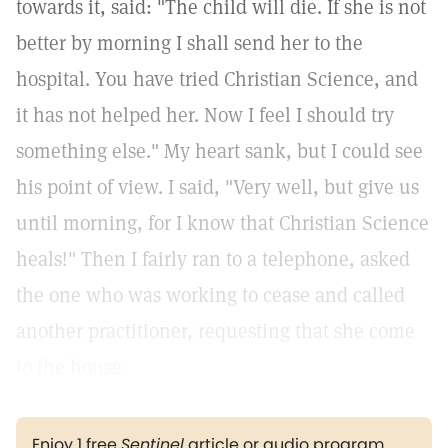
towards it, said: "The child will die. If she is not
better by morning I shall send her to the
hospital. You have tried Christian Science, and
it has not helped her. Now I feel I should try
something else." My heart sank, but I could see
his point of view. I said, "Very well, but give us
until morning, for I know that Christian Science
heals!" Then I fairly ran to a telephone, asked
the one who was working to cease and called
another practitioner, requesting that she come
to the house.
Enjoy 1 free
Sentinel
article or audio program