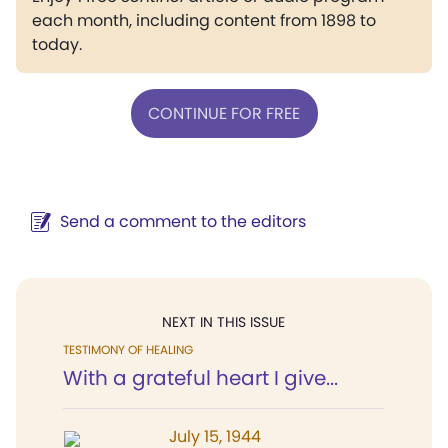
each month, including content from 1898 to
today.
CONTINUE FOR FREE
Send a comment to the editors
NEXT IN THIS ISSUE
TESTIMONY OF HEALING
With a grateful heart I give...
July 15, 1944