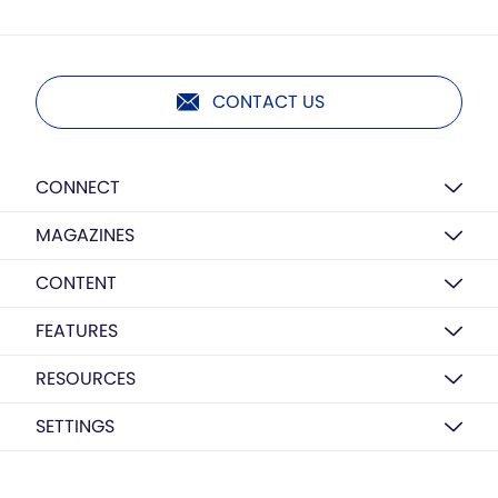
CONTACT US
CONNECT
MAGAZINES
CONTENT
FEATURES
RESOURCES
SETTINGS