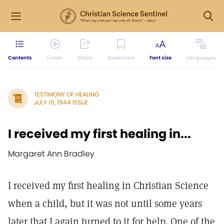
Contents
Listen
Share
Bookmark
Font size
Languages
TESTIMONY OF HEALING
JULY 15, 1944 ISSUE
I received my first healing in...
Margaret Ann Bradley
I received my first healing in Christian Science
when a child, but it was not until some years
later that I again turned to it for help. One of the