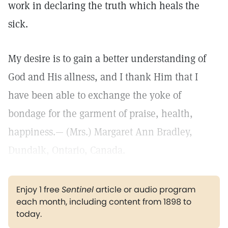
work in declaring the truth which heals the
sick.
My desire is to gain a better understanding of
God and His allness, and I thank Him that I
have been able to exchange the yoke of
bondage for the garment of praise, health,
happiness.— (Mrs.) Margaret Ann Bradley,
Dundalk, Ontario, Canada.
Enjoy 1 free
Sentinel
article or audio program
each month, including content from 1898 to
today.