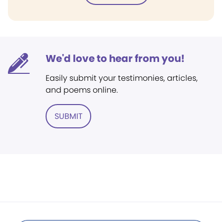
We'd love to hear from you!
Easily submit your testimonies, articles,
and poems online.
SUBMIT