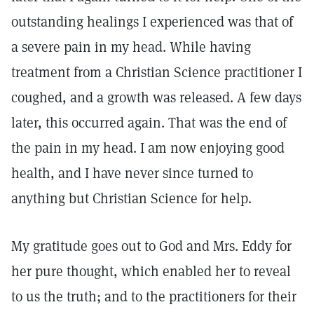
outstanding healings I experienced was that of
a severe pain in my head. While having
treatment from a Christian Science practitioner I
coughed, and a growth was released. A few days
later, this occurred again. That was the end of
the pain in my head. I am now enjoying good
health, and I have never since turned to
anything but Christian Science for help.
My gratitude goes out to God and Mrs. Eddy for
her pure thought, which enabled her to reveal
to us the truth; and to the practitioners for their