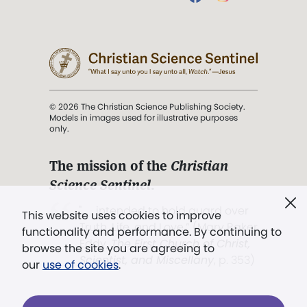
© 2026 The Christian Science Publishing Society.
Models in images used for illustrative purposes
only.
The mission of the
Christian
Science Sentinel
.
". . . intended to hold guard over
This website uses cookies to improve
Truth, Life, and Love.” (Mary Baker
functionality and performance. By continuing to
Eddy,
The First Church of Christ,
browse the site you are agreeing to
Scientist, and Miscellany
, p. 353)
our
use of cookies
.
Terms of service
/
Privacy policy
/
Permissions