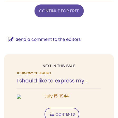
CONTINUE FOR FREE
Send a comment to the editors
NEXT IN THIS ISSUE
TESTIMONY OF HEALING
I should like to express my...
July 15, 1944
CONTENTS