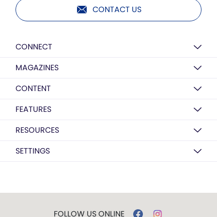
CONTACT US
CONNECT
MAGAZINES
CONTENT
FEATURES
RESOURCES
SETTINGS
FOLLOW US ONLINE