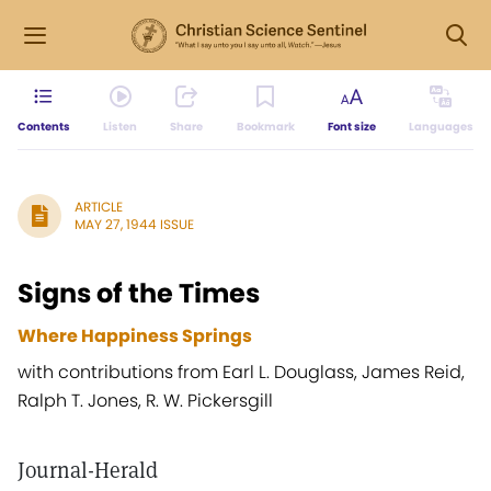
Contents
Listen
Share
Bookmark
Font size
Languages
ARTICLE
MAY 27, 1944 ISSUE
Signs of the Times
Where Happiness Springs
with contributions from Earl L. Douglass, James Reid,
Ralph T. Jones, R. W. Pickersgill
Journal-Herald