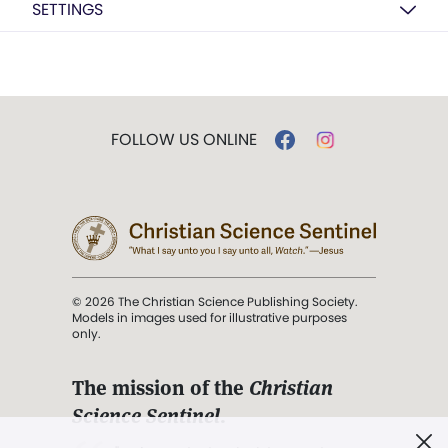
SETTINGS
FOLLOW US ONLINE
© 2026 The Christian Science Publishing Society.
Models in images used for illustrative purposes
only.
The mission of the
Christian
Science Sentinel
.