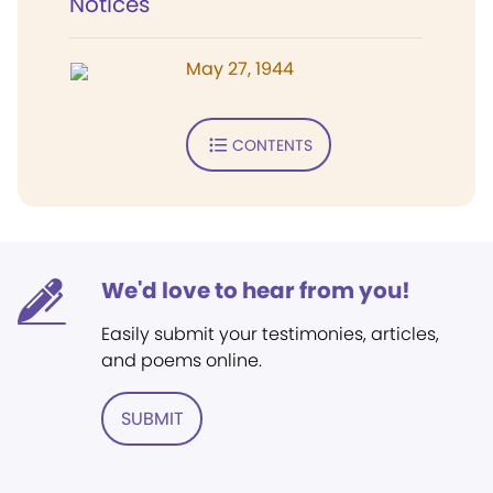
Notices
May 27, 1944
CONTENTS
We'd love to hear from you!
Easily submit your testimonies, articles,
and poems online.
SUBMIT