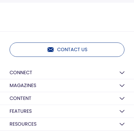
CONTACT US
CONNECT
MAGAZINES
CONTENT
FEATURES
RESOURCES