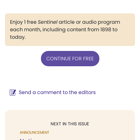
Enjoy 1 free
Sentinel
article or audio program
each month, including content from 1898 to
today.
CONTINUE FOR FREE
Send a comment to the editors
NEXT IN THIS ISSUE
ANNOUNCEMENT