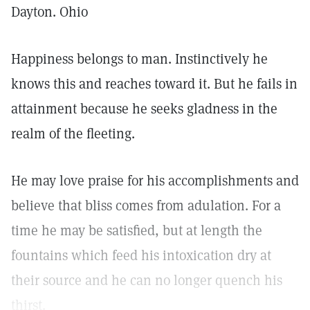
Dayton. Ohio
Happiness belongs to man. Instinctively he
knows this and reaches toward it. But he fails in
attainment because he seeks gladness in the
realm of the fleeting.
He may love praise for his accomplishments and
believe that bliss comes from adulation. For a
time he may be satisfied, but at length the
fountains which feed his intoxication dry at
their source and he can no longer quench his
thirst.