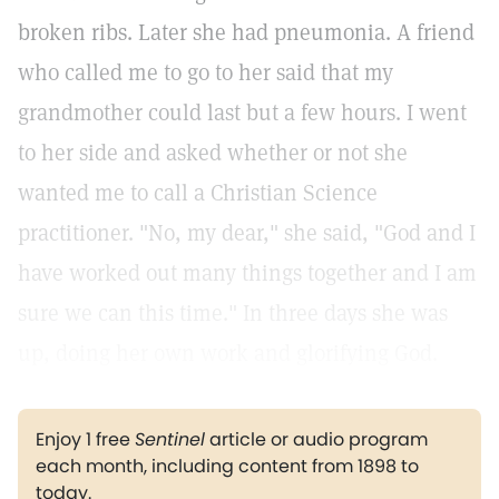
broken ribs. Later she had pneumonia. A friend
who called me to go to her said that my
grandmother could last but a few hours. I went
to her side and asked whether or not she
wanted me to call a Christian Science
practitioner. "No, my dear," she said, "God and I
have worked out many things together and I am
sure we can this time." In three days she was
up, doing her own work and glorifying God.
Enjoy 1 free
Sentinel
article or audio program
each month, including content from 1898 to
today.