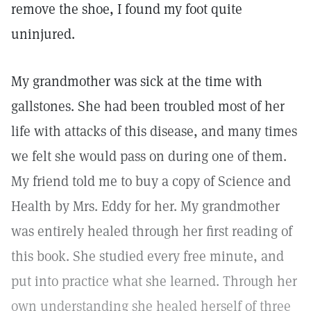
remove the shoe, I found my foot quite
uninjured.
My grandmother was sick at the time with
gallstones. She had been troubled most of her
life with attacks of this disease, and many times
we felt she would pass on during one of them.
My friend told me to buy a copy of Science and
Health by Mrs. Eddy for her. My grandmother
was entirely healed through her first reading of
this book. She studied every free minute, and
put into practice what she learned. Through her
own understanding she healed herself of three