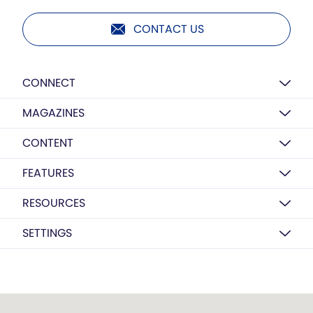
CONTACT US
CONNECT
MAGAZINES
CONTENT
FEATURES
RESOURCES
SETTINGS