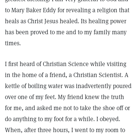
to Mary Baker Eddy for revealing a religion that
heals as Christ Jesus healed. Its healing power
has been proved to me and to my family many
times.
I first heard of Christian Science while visiting
in the home of a friend, a Christian Scientist. A
kettle of boiling water was inadvertently poured
over one of my feet. My friend knew the truth
for me, and asked me not to take the shoe off or
do anything to my foot for a while. I obeyed.
When, after three hours, I went to my room to