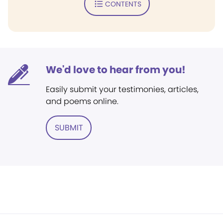
CONTENTS
We'd love to hear from you!
Easily submit your testimonies, articles,
and poems online.
SUBMIT