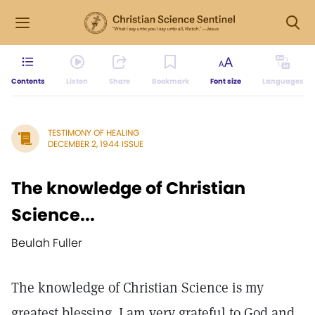
Contents
Listen
Share
Bookmark
Font size
Languages
TESTIMONY OF HEALING
DECEMBER 2, 1944 ISSUE
The knowledge of Christian
Science...
Beulah Fuller
The knowledge of Christian Science is my
greatest blessing. I am very grateful to God and