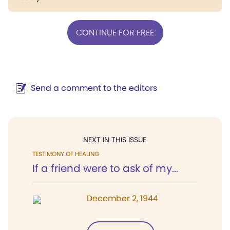
CONTINUE FOR FREE
Send a comment to the editors
NEXT IN THIS ISSUE
TESTIMONY OF HEALING
If a friend were to ask of my...
December 2, 1944