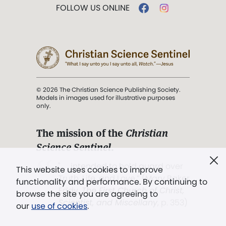
FOLLOW US ONLINE
© 2026 The Christian Science Publishing Society.
Models in images used for illustrative purposes
only.
The mission of the
Christian
Science Sentinel
.
". . . intended to hold guard over
This website uses cookies to improve
Truth, Life, and Love.” (Mary Baker
functionality and performance. By continuing to
Eddy,
The First Church of Christ,
browse the site you are agreeing to
Scientist, and Miscellany
, p. 353)
our
use of cookies
.