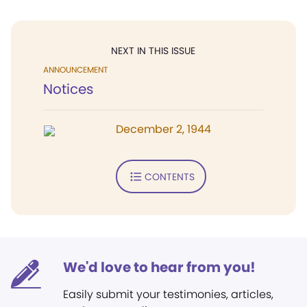
NEXT IN THIS ISSUE
ANNOUNCEMENT
Notices
December 2, 1944
CONTENTS
We'd love to hear from you!
Easily submit your testimonies, articles,