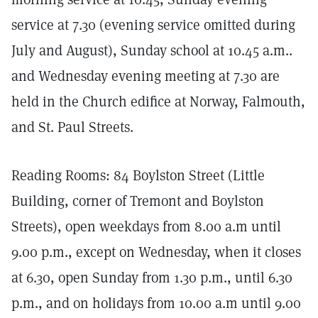
service at 7.30 (evening service omitted during
July and August), Sunday school at 10.45 a.m..
and Wednesday evening meeting at 7.30 are
held in the Church edifice at Norway, Falmouth,
and St. Paul Streets.
Reading Rooms: 84 Boylston Street (Little
Building, corner of Tremont and Boylston
Streets), open weekdays from 8.00 a.m until
9.00 p.m., except on Wednesday, when it closes
at 6.30, open Sunday from 1.30 p.m., until 6.30
p.m., and on holidays from 10.00 a.m until 9.00