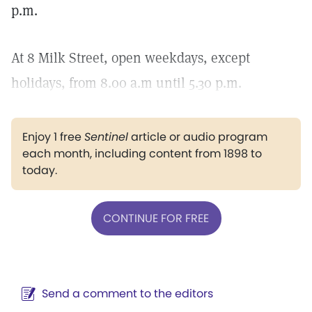
p.m.
At 8 Milk Street, open weekdays, except
holidays, from 8.00 a.m until 5.30 p.m.
Enjoy 1 free
Sentinel
article or audio program
each month, including content from 1898 to
today.
CONTINUE FOR FREE
Send a comment to the editors