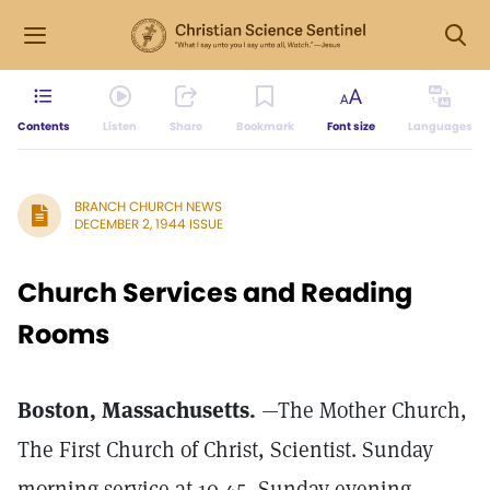
Contents
Listen
Share
Bookmark
Font size
Languages
BRANCH CHURCH NEWS
DECEMBER 2, 1944 ISSUE
Church Services and Reading
Rooms
Boston, Massachusetts.
—The Mother Church,
The First Church of Christ, Scientist. Sunday
morning service at 10.45, Sunday evening