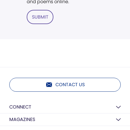
and poems online.
SUBMIT
CONTACT US
CONNECT
MAGAZINES