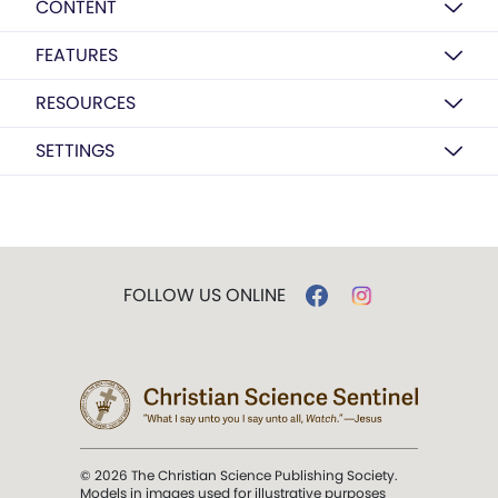
CONTENT
FEATURES
RESOURCES
SETTINGS
FOLLOW US ONLINE
© 2026 The Christian Science Publishing Society.
Models in images used for illustrative purposes