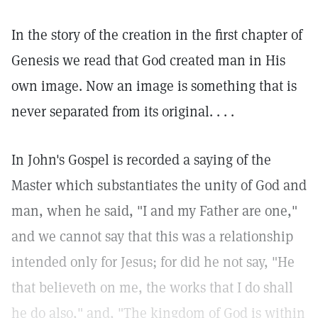
In the story of the creation in the first chapter of
Genesis we read that God created man in His
own image. Now an image is something that is
never separated from its original. . . .
In John's Gospel is recorded a saying of the
Master which substantiates the unity of God and
man, when he said, "I and my Father are one,"
and we cannot say that this was a relationship
intended only for Jesus; for did he not say, "He
that believeth on me, the works that I do shall
he do also," and, "The kingdom of God is within