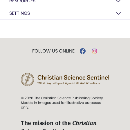
RESOURCES
SETTINGS
FOLLOW US ONLINE
© 2026 The Christian Science Publishing Society.
Models in images used for illustrative purposes
only.
The mission of the
Christian