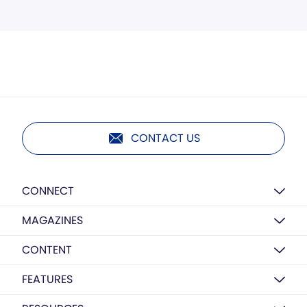
CONTACT US
CONNECT
MAGAZINES
CONTENT
FEATURES