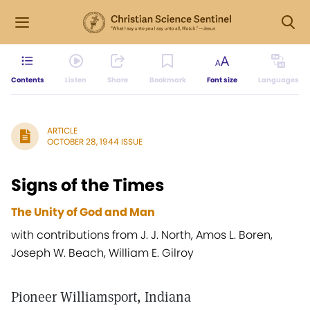
Contents
Listen
Share
Bookmark
Font size
Languages
ARTICLE
OCTOBER 28, 1944 ISSUE
Signs of the Times
The Unity of God and Man
with contributions from J. J. North, Amos L. Boren,
Joseph W. Beach, William E. Gilroy
Pioneer Williamsport, Indiana