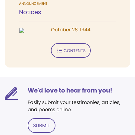
ANNOUNCEMENT
Notices
October 28, 1944
CONTENTS
We'd love to hear from you!
Easily submit your testimonies, articles,
and poems online.
SUBMIT