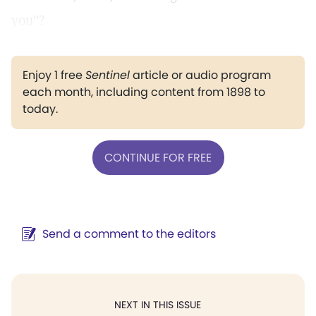
you"?
Enjoy 1 free
Sentinel
article or audio program
each month, including content from 1898 to
today.
CONTINUE FOR FREE
Send a comment to the editors
NEXT IN THIS ISSUE