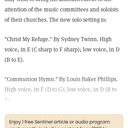
attention of the music committees and soloists
of their churches. The new solo setting is:
"Christ My Refuge." By Sydney Twinn. High
voice, in E (C sharp to F sharp); low voice, in D
(B to E).
"Communion Hymn." By Louis Baker Phillips.
High voice, in F (D to G); low voice, in D (B to
E).
Enjoy 1 free
Sentinel
article or audio program