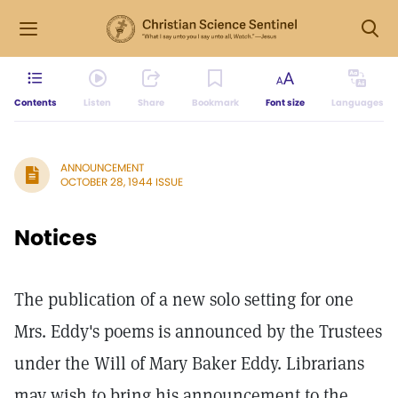
Contents
Listen
Share
Bookmark
Font size
Languages
ANNOUNCEMENT
OCTOBER 28, 1944 ISSUE
Notices
The publication of a new solo setting for one
Mrs. Eddy's poems is announced by the Trustees
under the Will of Mary Baker Eddy. Librarians
may wish to bring his announcement to the