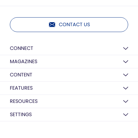
CONTACT US
CONNECT
MAGAZINES
CONTENT
FEATURES
RESOURCES
SETTINGS