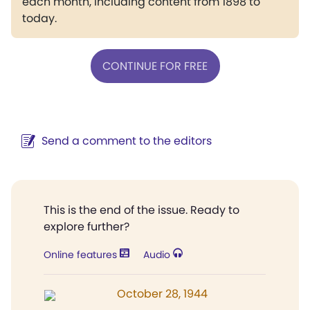
each month, including content from 1898 to
today.
CONTINUE FOR FREE
Send a comment to the editors
This is the end of the issue. Ready to
explore further?
Online features
Audio
October 28, 1944