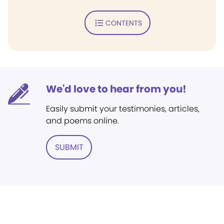
CONTENTS
We'd love to hear from you!
Easily submit your testimonies, articles,
and poems online.
SUBMIT