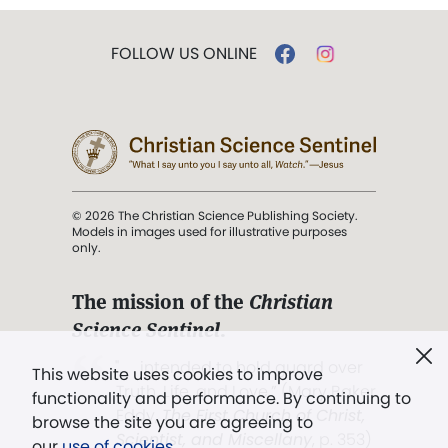
FOLLOW US ONLINE
© 2026 The Christian Science Publishing Society.
Models in images used for illustrative purposes
only.
The mission of the
Christian
Science Sentinel
.
". . . intended to hold guard over
This website uses cookies to improve
Truth, Life, and Love.” (Mary Baker
functionality and performance. By continuing to
Eddy,
The First Church of Christ,
browse the site you are agreeing to
Scientist, and Miscellany
, p. 353)
our
use of cookies
.