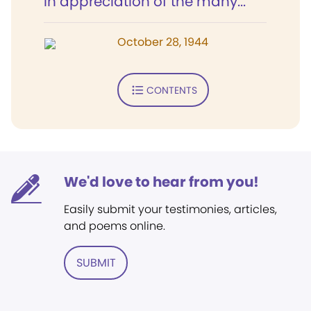
In appreciation of the many...
October 28, 1944
CONTENTS
We'd love to hear from you!
Easily submit your testimonies, articles,
and poems online.
SUBMIT