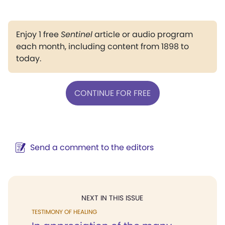
Enjoy 1 free
Sentinel
article or audio program
each month, including content from 1898 to
today.
CONTINUE FOR FREE
Send a comment to the editors
NEXT IN THIS ISSUE
TESTIMONY OF HEALING