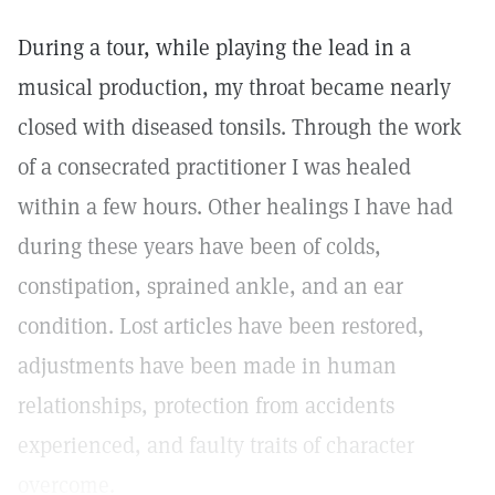
During a tour, while playing the lead in a
musical production, my throat became nearly
closed with diseased tonsils. Through the work
of a consecrated practitioner I was healed
within a few hours. Other healings I have had
during these years have been of colds,
constipation, sprained ankle, and an ear
condition. Lost articles have been restored,
adjustments have been made in human
relationships, protection from accidents
experienced, and faulty traits of character
overcome.