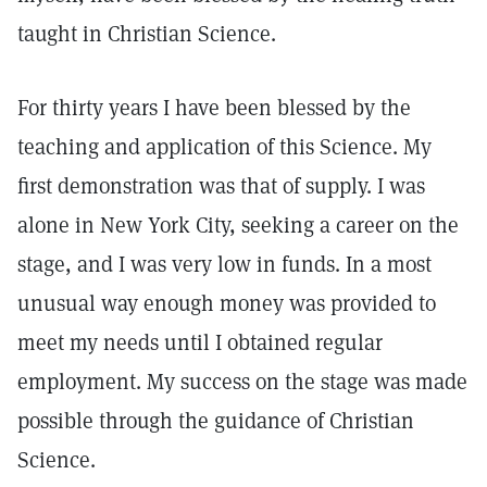
taught in Christian Science.
For thirty years I have been blessed by the
teaching and application of this Science. My
first demonstration was that of supply. I was
alone in New York City, seeking a career on the
stage, and I was very low in funds. In a most
unusual way enough money was provided to
meet my needs until I obtained regular
employment. My success on the stage was made
possible through the guidance of Christian
Science.