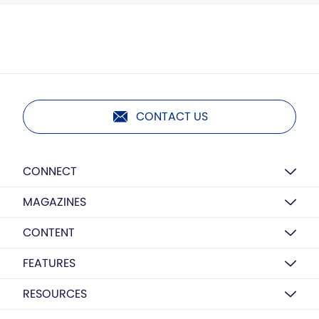
CONTACT US
CONNECT
MAGAZINES
CONTENT
FEATURES
RESOURCES