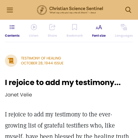
Contents
Listen
Share
Bookmark
Font size
Languages
TESTIMONY OF HEALING
OCTOBER 28, 1944 ISSUE
I rejoice to add my testimony...
Janet Velie
I rejoice to add my testimony to the ever-
growing list of grateful testifiers who, like
myself, have been blessed by the healing truth