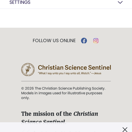
SETTINGS
FOLLOW US ONLINE
© 2026 The Christian Science Publishing Society.
Models in images used for illustrative purposes
only.
The mission of the
Christian
Science Sentinel
.