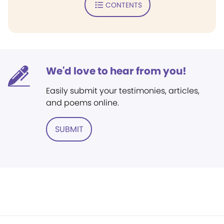
CONTENTS
We'd love to hear from you!
Easily submit your testimonies, articles,
and poems online.
SUBMIT