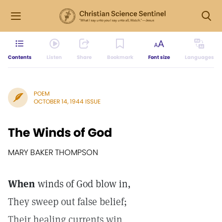
Contents
Listen
Share
Bookmark
Font size
Languages
POEM
OCTOBER 14, 1944 ISSUE
The Winds of God
MARY BAKER THOMPSON
When
winds of God blow in,
They sweep out false belief;
Their healing currents win