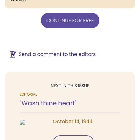
CONTINUE FOR FREE
Send a comment to the editors
NEXT IN THIS ISSUE
EDITORIAL
"Wash thine heart"
October 14, 1944