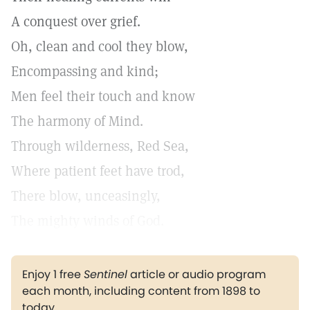
A conquest over grief.
Oh, clean and cool they blow,
Encompassing and kind;
Men feel their touch and know
The harmony of Mind.
Through wilderness, Red Sea,
Where patient feet have trod,
There blow, unceasingly,
The mighty winds of God.
Enjoy 1 free
Sentinel
article or audio program
each month, including content from 1898 to
today.