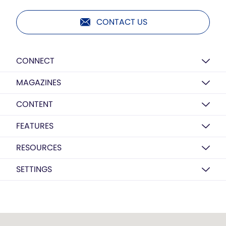
CONTACT US
CONNECT
MAGAZINES
CONTENT
FEATURES
RESOURCES
SETTINGS