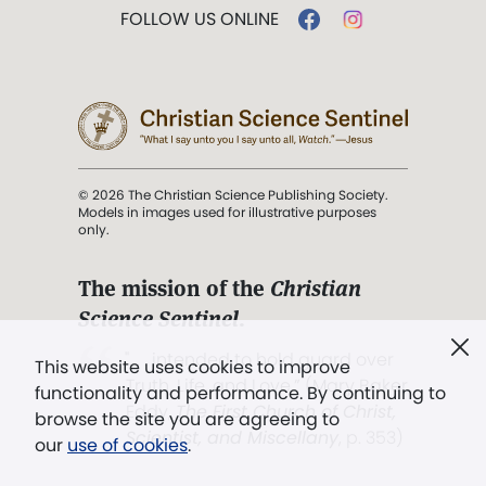
FOLLOW US ONLINE
© 2026 The Christian Science Publishing Society.
Models in images used for illustrative purposes
only.
The mission of the
Christian
Science Sentinel
.
". . . intended to hold guard over
This website uses cookies to improve
Truth, Life, and Love.” (Mary Baker
functionality and performance. By continuing to
Eddy,
The First Church of Christ,
browse the site you are agreeing to
Scientist, and Miscellany
, p. 353)
our
use of cookies
.